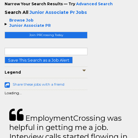
Narrow Your Search Results — Try
Advanced Search
Search All
Junior Associate Pr Jobs
Browse Job
Junior Associate PR
Join PRCrossing Today
Save This Search as a Job Alert
Legend
Share these jobs with a friend
Loading...
EmploymentCrossing was
helpful in getting me a job.
Interview calls started flowing in