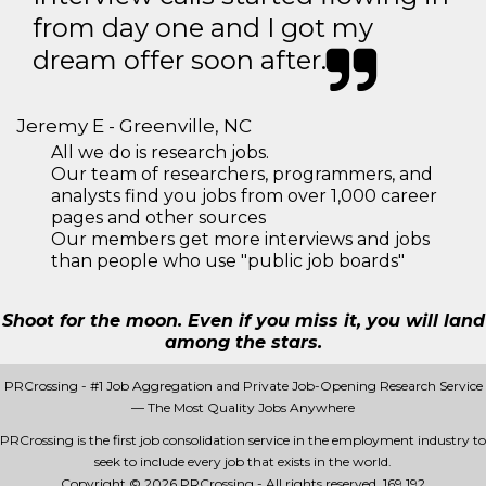
from day one and I got my
dream offer soon after.
Jeremy E - Greenville, NC
All we do is research jobs.
Our team of researchers, programmers, and
analysts find you jobs from over 1,000 career
pages and other sources
Our members get more interviews and jobs
than people who use "public job boards"
Shoot for the moon. Even if you miss it, you will land
among the stars.
PRCrossing - #1 Job Aggregation and Private Job-Opening Research Service
— The Most Quality Jobs Anywhere
PRCrossing is the first job consolidation service in the employment industry to
seek to include every job that exists in the world.
Copyright © 2026 PRCrossing - All rights reserved.
169 192