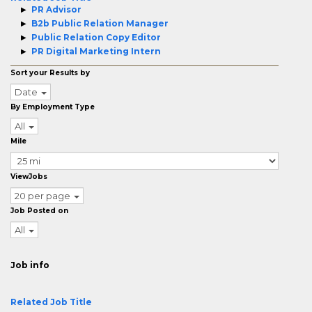
PR Advisor
B2b Public Relation Manager
Public Relation Copy Editor
PR Digital Marketing Intern
Sort your Results by
Date
By Employment Type
All
Mile
ViewJobs
20 per page
Job Posted on
All
Job info
Related Job Title