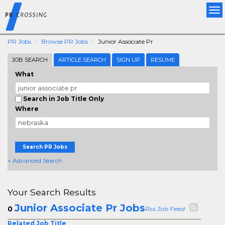
Tog
nav
PR Jobs
Browse PR Jobs
Junior Associate Pr
JOB SEARCH
ARTICLE SEARCH
SIGN UP
RESUME
What
Search in Job Title Only
Where
Search PR Jobs
+ Advanced Search
Your Search Results
Junior Associate Pr Jobs
0
Rss Job Feed
Related Job Title