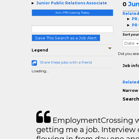
Jun
Junior Public Relations Associate
0
Join PRCrossing Today
Related
PR 
PR 
Sort your
Save This Search as a Job Alert
Date
Legend
Did you sea
Share these jobs with a friend
Job inf
Loading...
Related
Narrow 
Search
EmploymentCrossing wa
getting me a job. Interview 
flowing in from day one an