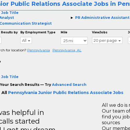
ior Public Relations Associate Jobs in Pen
 Job Title
Analyst
PR Administrative Assistant
Communication Strategist
 Results by
By Employment Type
Mile
ViewJobs
J
All
20 per page
rch for location?
Pennsylvania
Pennsylvania, AL
o
 Job Title
Your Search Results — Try
Advanced Search
 All
Pennsylvania Junior Public Relations Associate Jobs
All we do is 
s helpful in
Our team of
find you jo
calls started
sources
d I got my dream
Our members