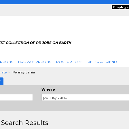
Employe
ST COLLECTION OF PR JOBS ON EARTH
R JOBS
BROWSE PR JOBS
POST PR JOBS
REFER A FRIEND
ciate
Pennsylvania
E
Where
 Search Results