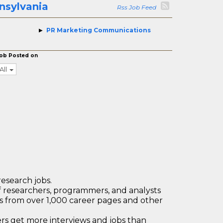
nsylvania
Rss Job Feed
PR Marketing Communications
ob Posted on
All
research jobs.
 researchers, programmers, and analysts
bs from over 1,000 career pages and other
 get more interviews and jobs than