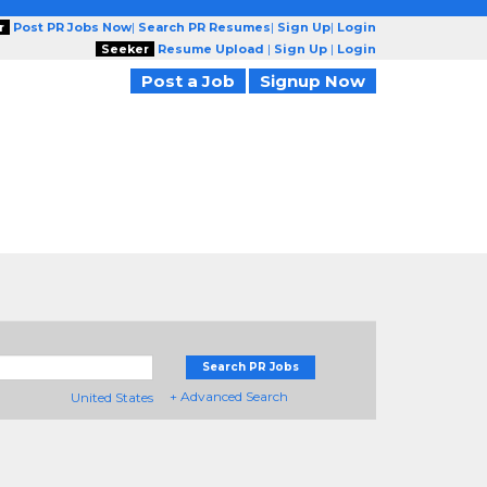
r
Post PR Jobs Now
|
Search PR Resumes
|
Sign Up
|
Login
Seeker
Resume Upload
|
Sign Up
|
Login
Post a Job
Signup Now
Search PR Jobs
+ Advanced Search
United States