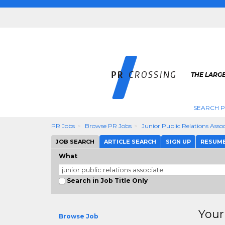
THE LARGE
SEARCH P
PR Jobs
Browse PR Jobs
Junior Public Relations Asso
JOB SEARCH
ARTICLE SEARCH
SIGN UP
RESUM
What
Search in Job Title Only
Your
Browse Job