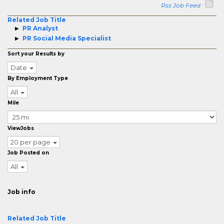
Rss Job Feed
Related Job Title
PR Analyst
PR Social Media Specialist
Sort your Results by
Date
By Employment Type
All
Mile
ViewJobs
20 per page
Job Posted on
All
Job info
Related Job Title