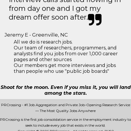
from day one and I got my
dream offer soon after.
Jeremy E - Greenville, NC
All we do is research jobs.
Our team of researchers, programmers, and
analysts find you jobs from over 1,000 career
pages and other sources
Our members get more interviews and jobs
than people who use "public job boards"
Shoot for the moon. Even if you miss it, you will land
among the stars.
PRCrossing - #1 Job Aggregation and Private Job-Opening Research Service
— The Most Quality Jobs Anywhere
PRCrossing is the first job consolidation service in the employment industry to
seek to include every job that exists in the world.