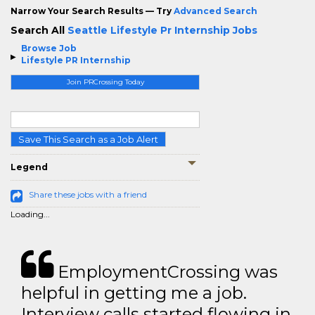
Narrow Your Search Results — Try
Advanced Search
Search All
Seattle Lifestyle Pr Internship Jobs
Browse Job
Lifestyle PR Internship
Join PRCrossing Today
Save This Search as a Job Alert
Legend
Share these jobs with a friend
Loading...
EmploymentCrossing was
helpful in getting me a job.
Interview calls started flowing in