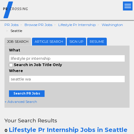
Tog
nav
PR Jobs
Browse PR Jobs
Lifestyle Pr Internship
Washington
Seattle
JOB SEARCH
ARTICLE SEARCH
SIGN UP
RESUME
What
Search in Job Title Only
Where
Search PR Jobs
+ Advanced Search
Your Search Results
Lifestyle Pr Internship Jobs in Seattle
0