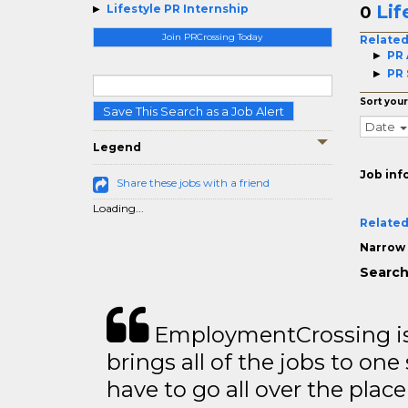
Lif
Lifestyle PR Internship
0
Join PRCrossing Today
Related
PR 
PR 
Sort your
Save This Search as a Job Alert
Date
Legend
Job inf
Share these jobs with a friend
Loading...
Related
Narrow 
Search
EmploymentCrossing is 
brings all of the jobs to one 
have to go all over the place 