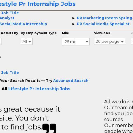
estyle Pr Internship Jobs
 Job Title
Analyst
PR Marketing Intern Spring
Social Media Internship
PR Social Media Specialist
 Results by
By Employment Type
Mile
ViewJobs
J
All
20 per page
o
 Job Title
Your Search Results — Try
Advanced Search
 All
Lifestyle Pr Internship Jobs
All we do is 
great because it
Our team of
find you jo
site. You don't
sources
to find jobs.
Our members
people who 