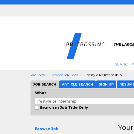
THE LARGE
SEARCH P
PR Jobs
Browse PR Jobs
Lifestyle Pr Internship
JOB SEARCH
ARTICLE SEARCH
SIGN UP
RESUM
What
Search in Job Title Only
Your
Browse Job