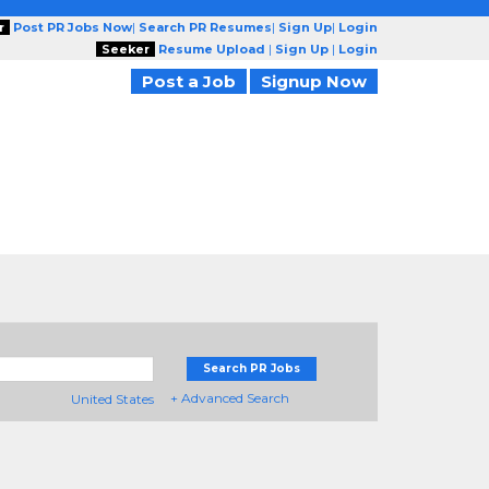
r
Post PR Jobs Now
|
Search PR Resumes
|
Sign Up
|
Login
Seeker
Resume Upload
|
Sign Up
|
Login
Post a Job
Signup Now
Search PR Jobs
+ Advanced Search
United States