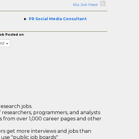
Rss Job Feed
PR Social Media Consultant
ob Posted on
All
research jobs.
 researchers, programmers, and analysts
bs from over 1,000 career pages and other
 get more interviews and jobs than
use "public job boards"