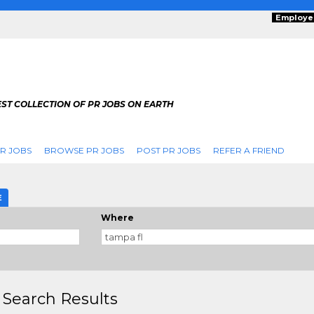
Employe
ST COLLECTION OF PR JOBS ON EARTH
R JOBS
BROWSE PR JOBS
POST PR JOBS
REFER A FRIEND
E
Where
 Search Results