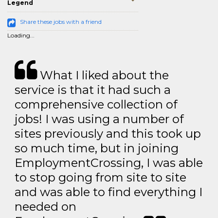
Legend
Share these jobs with a friend
Loading...
What I liked about the
service is that it had such a
comprehensive collection of
jobs! I was using a number of
sites previously and this took up
so much time, but in joining
EmploymentCrossing, I was able
to stop going from site to site
and was able to find everything I
needed on