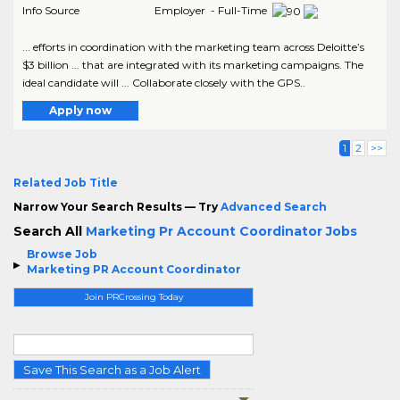
Info Source
Employer - Full-Time
... efforts in coordination with the marketing team across Deloitte’s
$3 billion ... that are integrated with its marketing campaigns. The
ideal candidate will ... Collaborate closely with the GPS..
Apply now
1
2
>>
Related Job Title
Narrow Your Search Results — Try
Advanced Search
Search All
Marketing Pr Account Coordinator Jobs
Browse Job
Marketing PR Account Coordinator
Join PRCrossing Today
Save This Search as a Job Alert