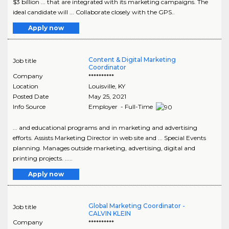
$3 billion ... that are integrated with its marketing campaigns. The
ideal candidate will ... Collaborate closely with the GPS..
Apply now
Content & Digital Marketing
Job title
Coordinator
Company
**********
Location
Louisville
,
KY
Posted Date
May 25, 2021
Info Source
Employer - Full-Time
... and educational programs and in marketing and advertising
efforts. Assists Marketing Director in web site and ... Special Events
planning. Manages outside marketing, advertising, digital and
printing projects. .....
Apply now
Global Marketing Coordinator -
Job title
CALVIN KLEIN
Company
**********