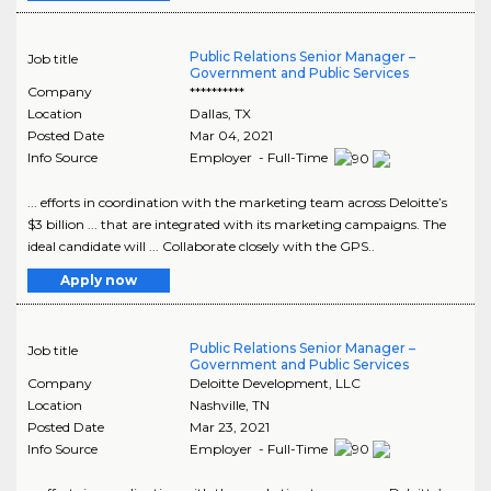
Public Relations Senior Manager –
Job title
Government and Public Services
Company
**********
Location
Dallas
,
TX
Posted Date
Mar 04, 2021
Info Source
Employer - Full-Time
... efforts in coordination with the marketing team across Deloitte’s
$3 billion ... that are integrated with its marketing campaigns. The
ideal candidate will ... Collaborate closely with the GPS..
Apply now
Public Relations Senior Manager –
Job title
Government and Public Services
Company
Deloitte Development, LLC
Location
Nashville
,
TN
Posted Date
Mar 23, 2021
Info Source
Employer - Full-Time