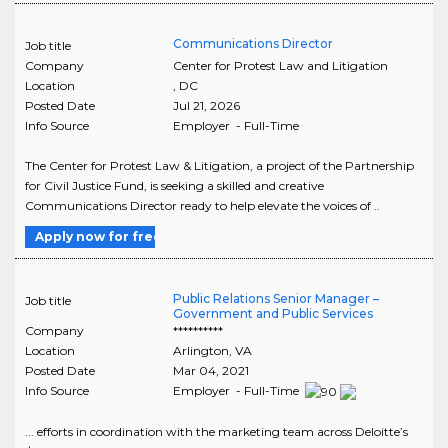
Communications Director
Job title
Company
Center for Protest Law and Litigation
Location
,
DC
Posted Date
Jul 21, 2026
Info Source
Employer - Full-Time
The Center for Protest Law & Litigation, a project of the Partnership
for Civil Justice Fund, is seeking a skilled and creative
Communications Director ready to help elevate the voices of ..
Apply now for free
Public Relations Senior Manager –
Job title
Government and Public Services
Company
**********
Location
Arlington
,
VA
Posted Date
Mar 04, 2021
Info Source
Employer - Full-Time
... efforts in coordination with the marketing team across Deloitte’s