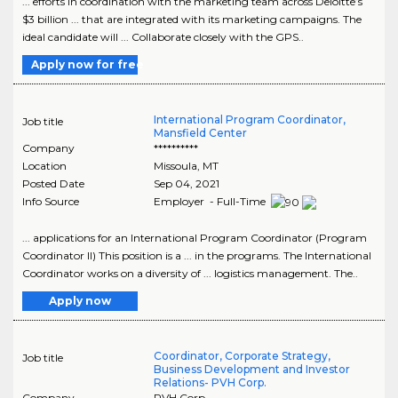
... efforts in coordination with the marketing team across Deloitte’s
$3 billion ... that are integrated with its marketing campaigns. The
ideal candidate will ... Collaborate closely with the GPS..
Apply now for free
International Program Coordinator,
Job title
Mansfield Center
Company
**********
Location
Missoula
,
MT
Posted Date
Sep 04, 2021
Info Source
Employer - Full-Time
... applications for an International Program Coordinator (Program
Coordinator II) This position is a ... in the programs. The International
Coordinator works on a diversity of ... logistics management. The..
Apply now
Coordinator, Corporate Strategy,
Job title
Business Development and Investor
Relations- PVH Corp.
Company
PVH Corp