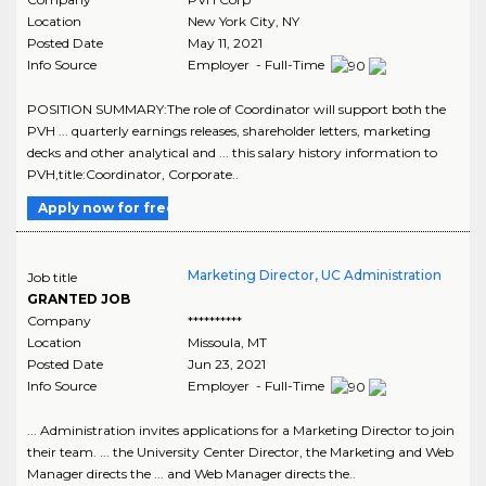
Location
New York City
,
NY
Posted Date
May 11, 2021
Info Source
Employer - Full-Time
POSITION SUMMARY:The role of Coordinator will support both the
PVH ... quarterly earnings releases, shareholder letters, marketing
decks and other analytical and ... this salary history information to
PVH,title:Coordinator, Corporate..
Apply now for free
Marketing Director, UC Administration
Job title
GRANTED JOB
Company
**********
Location
Missoula
,
MT
Posted Date
Jun 23, 2021
Info Source
Employer - Full-Time
... Administration invites applications for a Marketing Director to join
their team. ... the University Center Director, the Marketing and Web
Manager directs the ... and Web Manager directs the..