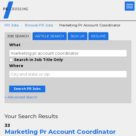
Tog
nav
PR Jobs
Browse PR Jobs
Marketing Pr Account Coordinator
JOB SEARCH
ARTICLE SEARCH
SIGN UP
RESUME
What
Search in Job Title Only
Where
Search PR Jobs
+ Advanced Search
Your Search Results
33
Marketing Pr Account Coordinator