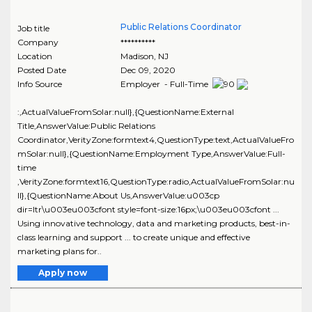
Public Relations Coordinator
Job title
Company
**********
Location
Madison
,
NJ
Posted Date
Dec 09, 2020
Info Source
Employer - Full-Time
:,ActualValueFromSolar:null},{QuestionName:External
Title,AnswerValue:Public Relations
Coordinator,VerityZone:formtext4,QuestionType:text,ActualValueFro
mSolar:null},{QuestionName:Employment Type,AnswerValue:Full-
time
,VerityZone:formtext16,QuestionType:radio,ActualValueFromSolar:nu
ll},{QuestionName:About Us,AnswerValue:u003cp
dir=ltr\u003eu003cfont style=font-size:16px;\u003eu003cfont ...
Using innovative technology, data and marketing products, best-in-
class learning and support ... to create unique and effective
marketing plans for..
Apply now