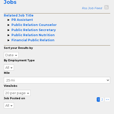
Jobs
Rss Job Feed
Related Job Title
PR Assistant
Public Relation Counselor
Public Relation Secretary
Public Relation Nutrition
Financial Public Relation
Sort your Results by
Date
By Employment Type
All
Mile
ViewJobs
20 per page
Job Posted on
1
2
>>
All