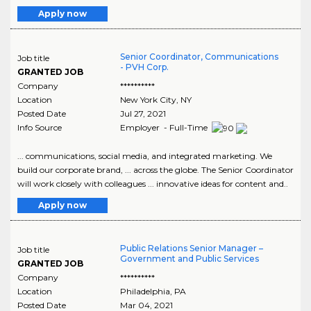
Apply now
Senior Coordinator, Communications
Job title
- PVH Corp.
GRANTED JOB
Company
**********
Location
New York City
,
NY
Posted Date
Jul 27, 2021
Info Source
Employer - Full-Time
... communications, social media, and integrated marketing. We
build our corporate brand, ... across the globe. The Senior Coordinator
will work closely with colleagues ... innovative ideas for content and..
Apply now
Public Relations Senior Manager –
Job title
Government and Public Services
GRANTED JOB
Company
**********
Location
Philadelphia
,
PA
Posted Date
Mar 04, 2021