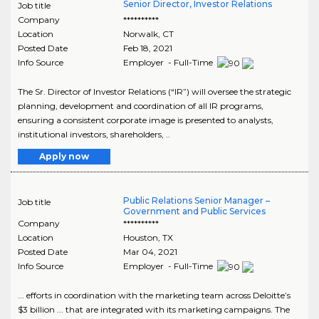
Senior Director, Investor Relations
Job title
Company
**********
Location
Norwalk
,
CT
Posted Date
Feb 18, 2021
Info Source
Employer - Full-Time
The Sr. Director of Investor Relations (“IR”) will oversee the strategic
planning, development and coordination of all IR programs,
ensuring a consistent corporate image is presented to analysts,
institutional investors, shareholders, ..
Apply now
Public Relations Senior Manager –
Job title
Government and Public Services
Company
**********
Location
Houston
,
TX
Posted Date
Mar 04, 2021
Info Source
Employer - Full-Time
... efforts in coordination with the marketing team across Deloitte’s
$3 billion ... that are integrated with its marketing campaigns. The