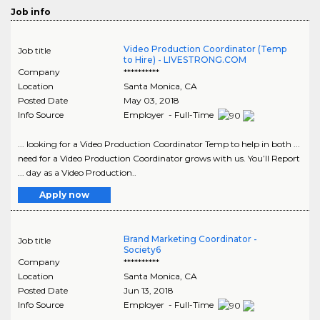
Job info
Video Production Coordinator (Temp
Job title
to Hire) - LIVESTRONG.COM
Company
**********
Location
Santa Monica
,
CA
Posted Date
May 03, 2018
Info Source
Employer - Full-Time
... looking for a Video Production Coordinator Temp to help in both ...
need for a Video Production Coordinator grows with us. You’ll Report
... day as a Video Production..
Apply now
Brand Marketing Coordinator -
Job title
Society6
Company
**********
Location
Santa Monica
,
CA
Posted Date
Jun 13, 2018
Info Source
Employer - Full-Time