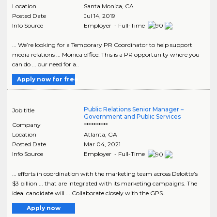
Location
Santa Monica
,
CA
Posted Date
Jul 14, 2019
Info Source
Employer - Full-Time
... We’re looking for a Temporary PR Coordinator to help support
media relations ... Monica office. This is a PR opportunity where you
can do ... our need for a..
Apply now for free
Public Relations Senior Manager –
Job title
Government and Public Services
Company
**********
Location
Atlanta
,
GA
Posted Date
Mar 04, 2021
Info Source
Employer - Full-Time
... efforts in coordination with the marketing team across Deloitte’s
$3 billion ... that are integrated with its marketing campaigns. The
ideal candidate will ... Collaborate closely with the GPS..
Apply now