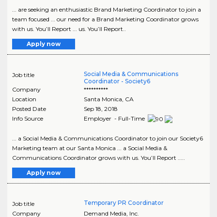
... are seeking an enthusiastic Brand Marketing Coordinator to join a
team focused ... our need for a Brand Marketing Coordinator grows
with us. You’ll Report ... us. You’ll Report..
Apply now
Social Media & Communications
Job title
Coordinator - Society6
Company
**********
Location
Santa Monica
,
CA
Posted Date
Sep 18, 2018
Info Source
Employer - Full-Time
... a Social Media & Communications Coordinator to join our Society6
Marketing team at our Santa Monica ... a Social Media &
Communications Coordinator grows with us. You’ll Report .....
Apply now
Temporary PR Coordinator
Job title
Company
Demand Media, Inc.