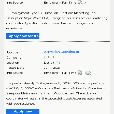
Info Source
Employer - Full-Time
... Employment Type Full-Time Job Functions Marketing Job
Description Moye White LLP, ... range of industries, seeks a marketing
coordinator. Qualified candidates will have at ... two years of
experience..
Apply now for free
Activation Coordinator
Job title
Company
**********
Location
Detroit
,
TN
Posted Date
Jul 17, 2021
Info Source
Employer - Full-Time
... style=font-family:Calibri,sans-serif\u003eu003cspan style=font-
size:12.0pt\u003eThe Corporate Partnership Activation Coordinator
is responsible for assisting the ... of our partners. The activation
coordinator will assist in the successful ... costs/expenses associated
with each assigned..
Apply now