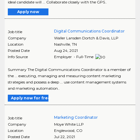
ideal candidate will ... Collaborate closely with the GPS..
Apply now
Digital Communications Coordinator
Job title
Company
Waller Lansden Dortch & Davis, LLP
Location
Nashville
,
TN
Posted Date
Aug 24, 2021
Info Source
Employer - Full-Time
Summary The Digital Communications Coordinator is a member of
the ... executing, managing and measuring content marketing
strategies and possess a deep ... use content management systems
and marketing automation..
Apply now for free
Marketing Coordinator
Job title
Company
Moye White LLP
Location
Englewood
,
CO
Posted Date
Jul 22, 2021