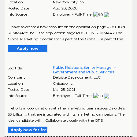
Location
New York City
,
NY
Posted Date
Aug 28, 2020
Info Source
Employer - Full-Time
... have to create a new account on the application page.POSITION
SUMMARY:The ... the application page.POSITION SUMMARY:The
Global Marketing Coordinator is part of the Global ... is part of the..
Apply now
Public Relations Senior Manager –
Job title
Government and Public Services
Company
Deloitte Development, LLC
Location
Chicago
,
IL
Posted Date
Mar 25, 2021
Info Source
Employer - Full-Time
... efforts in coordination with the marketing team across Deloitte’s
$3 billion ... that are integrated with its marketing campaigns. The
ideal candidate will ... Collaborate closely with the GPS..
Apply now for free