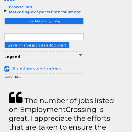
Browse Job
Marketing PR Sports Entertainment
Join PRCrossing Today
Save This Search as a Job Alert
Legend
Share these jobs with a friend
Loading...
The number of jobs listed
on EmploymentCrossing is
great. I appreciate the efforts
that are taken to ensure the