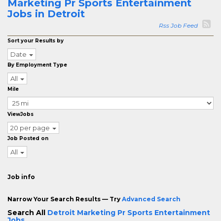
Marketing Pr Sports Entertainment
Jobs in Detroit
Rss Job Feed
Sort your Results by
Date
By Employment Type
All
Mile
ViewJobs
20 per page
Job Posted on
All
Job info
Narrow Your Search Results — Try
Advanced Search
Search All
Detroit Marketing Pr Sports Entertainment
Jobs