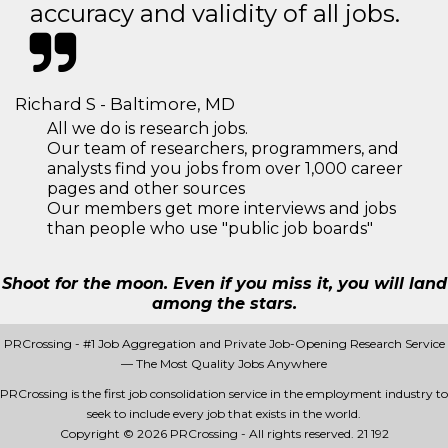
accuracy and validity of all jobs.
Richard S - Baltimore, MD
All we do is research jobs.
Our team of researchers, programmers, and
analysts find you jobs from over 1,000 career
pages and other sources
Our members get more interviews and jobs
than people who use "public job boards"
Shoot for the moon. Even if you miss it, you will land
among the stars.
PRCrossing - #1 Job Aggregation and Private Job-Opening Research Service
— The Most Quality Jobs Anywhere
PRCrossing is the first job consolidation service in the employment industry to
seek to include every job that exists in the world.
Copyright © 2026 PRCrossing - All rights reserved.
21 192