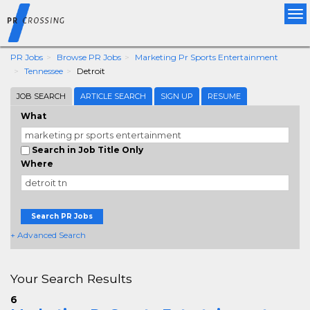
Tog
nav
PR Jobs
Browse PR Jobs
Marketing Pr Sports Entertainment
Tennessee
Detroit
JOB SEARCH
ARTICLE SEARCH
SIGN UP
RESUME
What
Search in Job Title Only
Where
Search PR Jobs
+ Advanced Search
Your Search Results
6