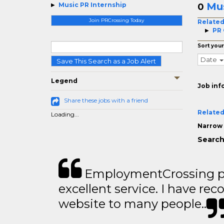
Mus
Music PR Internship
0
Join PRCrossing Today
Related
PR
Sort your
Date
Save This Search as a Job Alert
Legend
Job inf
Share these jobs with a friend
Related
Loading...
Narrow 
Search
EmploymentCrossing p
excellent service. I have 
website to many people..