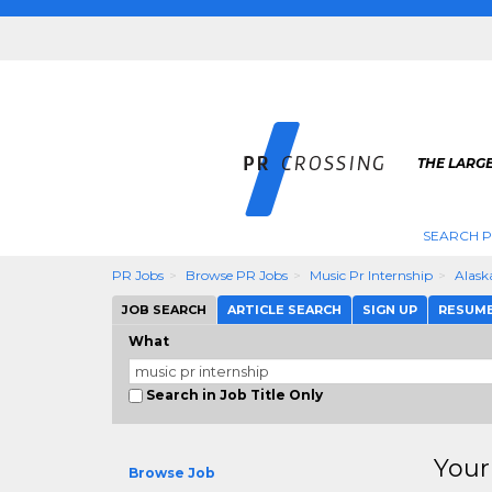
THE LARGE
SEARCH P
PR Jobs
Browse PR Jobs
Music Pr Internship
Alask
JOB SEARCH
ARTICLE SEARCH
SIGN UP
RESUM
What
Search in Job Title Only
Your
Browse Job