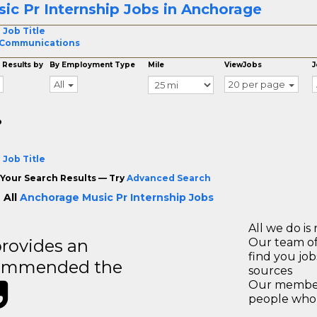
ic Pr Internship Jobs in Anchorage
 Job Title
 Communications
 Results by
By Employment Type
Mile
ViewJobs
J
All
20 per page
o
 Job Title
Your Search Results — Try
Advanced Search
 All
Anchorage Music Pr Internship Jobs
All we do is 
rovides an
Our team of
find you jo
recommended the
sources
Our members
people who 