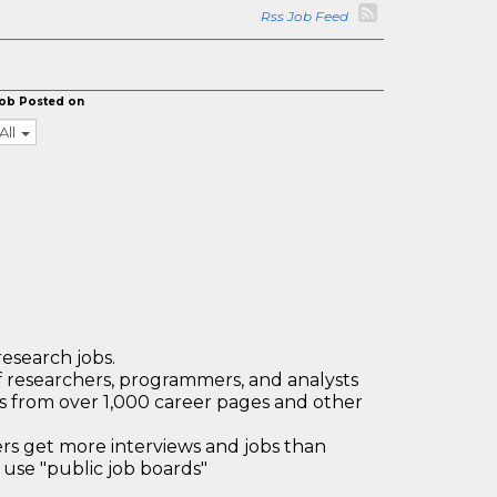
Rss Job Feed
ob Posted on
All
research jobs.
 researchers, programmers, and analysts
bs from over 1,000 career pages and other
 get more interviews and jobs than
use "public job boards"