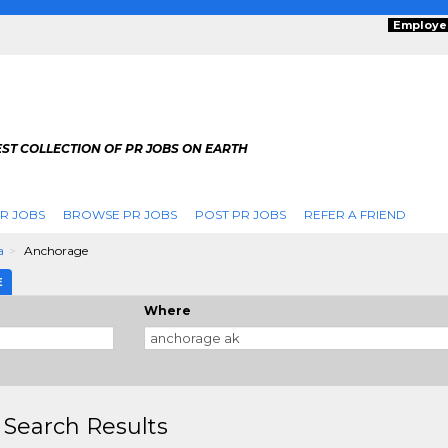
Employe
ST COLLECTION OF PR JOBS ON EARTH
R JOBS
BROWSE PR JOBS
POST PR JOBS
REFER A FRIEND
a
Anchorage
E
Where
 Search Results