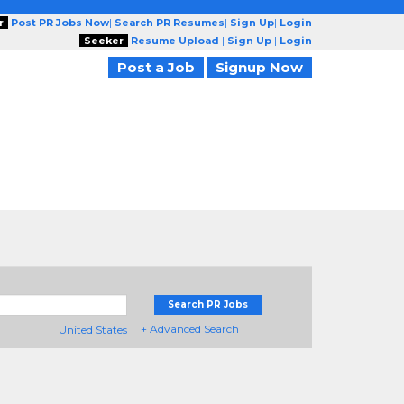
r
Post PR Jobs Now
|
Search PR Resumes
|
Sign Up
|
Login
Seeker
Resume Upload
|
Sign Up
|
Login
Post a Job
Signup Now
Search PR Jobs
+ Advanced Search
United States