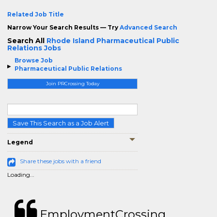
Related Job Title
Narrow Your Search Results — Try
Advanced Search
Search All
Rhode Island Pharmaceutical Public
Relations Jobs
Browse Job
Pharmaceutical Public Relations
Join PRCrossing Today
Save This Search as a Job Alert
Legend
Share these jobs with a friend
Loading...
EmploymentCrossing