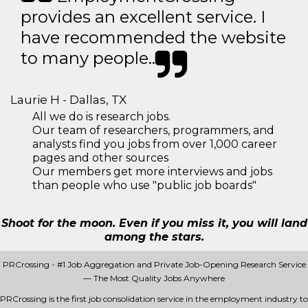
provides an excellent service. I
have recommended the website
to many people..
Laurie H - Dallas, TX
All we do is research jobs.
Our team of researchers, programmers, and
analysts find you jobs from over 1,000 career
pages and other sources
Our members get more interviews and jobs
than people who use "public job boards"
Shoot for the moon. Even if you miss it, you will land
among the stars.
PRCrossing - #1 Job Aggregation and Private Job-Opening Research Service
— The Most Quality Jobs Anywhere
PRCrossing is the first job consolidation service in the employment industry to