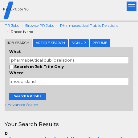
Tog
nav
PR Jobs
Browse PR Jobs
Pharmaceutical Public Relations
Rhode Island
JOB SEARCH
ARTICLE SEARCH
SIGN UP
RESUME
What
Search in Job Title Only
Where
Search PR Jobs
+ Advanced Search
Your Search Results
0