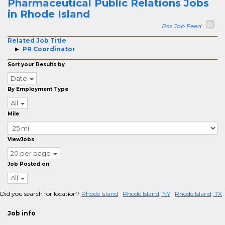
Pharmaceutical Public Relations Jobs
in Rhode Island
Rss Job Feed
Related Job Title
PR Coordinator
Sort your Results by
Date
By Employment Type
All
Mile
ViewJobs
20 per page
Job Posted on
All
Did you search for location?
Rhode Island
Rhode Island, NY
Rhode Island, TX
Job info