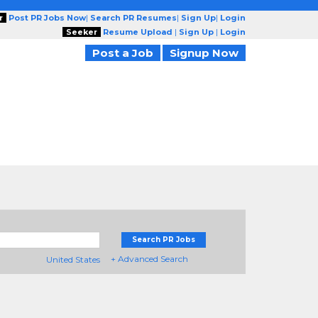
r
Post PR Jobs Now
|
Search PR Resumes
|
Sign Up
|
Login
Seeker
Resume Upload
|
Sign Up
|
Login
Post a Job
Signup Now
Search PR Jobs
+ Advanced Search
United States