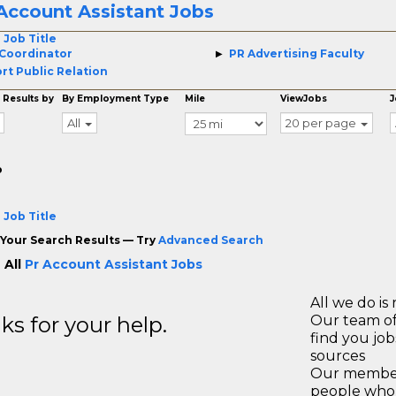
Account Assistant Jobs
 Job Title
Coordinator
PR Advertising Faculty
rt Public Relation
 Results by
By Employment Type
Mile
ViewJobs
J
All
20 per page
o
 Job Title
Your Search Results — Try
Advanced Search
 All
Pr Account Assistant Jobs
All we do is 
s for your help.
Our team of
find you jo
sources
Our members
people who 