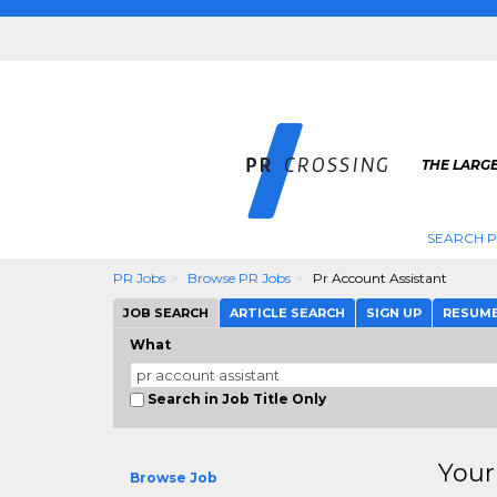
THE LARGE
SEARCH P
PR Jobs
Browse PR Jobs
Pr Account Assistant
JOB SEARCH
ARTICLE SEARCH
SIGN UP
RESUM
What
Search in Job Title Only
Your
Browse Job