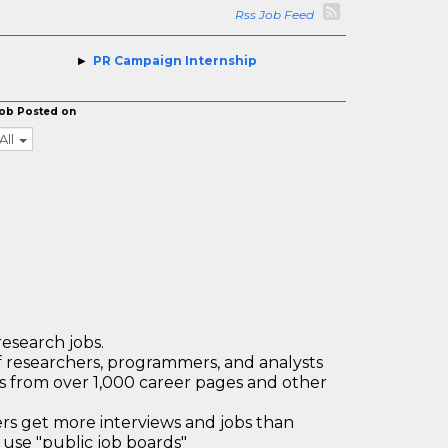
Rss Job Feed
PR Campaign Internship
ob Posted on
All
research jobs.
 researchers, programmers, and analysts
bs from over 1,000 career pages and other
 get more interviews and jobs than
use "public job boards"