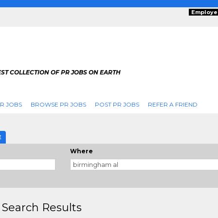
Employe
ST COLLECTION OF PR JOBS ON EARTH
R JOBS
BROWSE PR JOBS
POST PR JOBS
REFER A FRIEND
E
Where
 Search Results