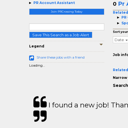
Pr 
PR Account Assistant
0
Join PRCrossing Today
Related
PR 
Spo
Sort your
Save This Search as a Job Alert
Date
Legend
Job inf
Share these jobs with a friend
Loading...
Related
Narrow 
Search
I found a new job! Thank