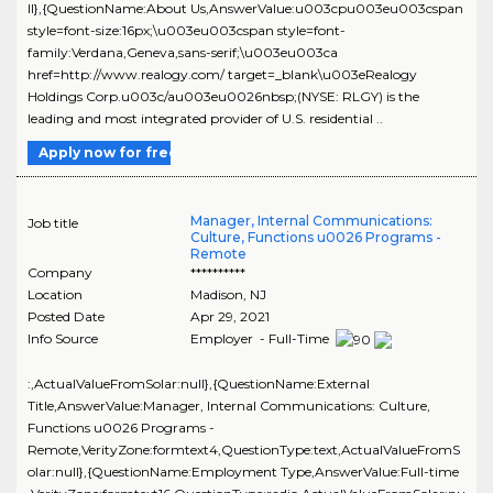
ll},{QuestionName:About Us,AnswerValue:u003cpu003eu003cspan
style=font-size:16px;\u003eu003cspan style=font-
family:Verdana,Geneva,sans-serif;\u003eu003ca
href=http://www.realogy.com/ target=_blank\u003eRealogy
Holdings Corp.u003c/au003eu0026nbsp;(NYSE: RLGY) is the
leading and most integrated provider of U.S. residential ..
Apply now for free
Manager, Internal Communications:
Job title
Culture, Functions u0026 Programs -
Remote
Company
**********
Location
Madison
,
NJ
Posted Date
Apr 29, 2021
Info Source
Employer - Full-Time
:,ActualValueFromSolar:null},{QuestionName:External
Title,AnswerValue:Manager, Internal Communications: Culture,
Functions u0026 Programs -
Remote,VerityZone:formtext4,QuestionType:text,ActualValueFromS
olar:null},{QuestionName:Employment Type,AnswerValue:Full-time