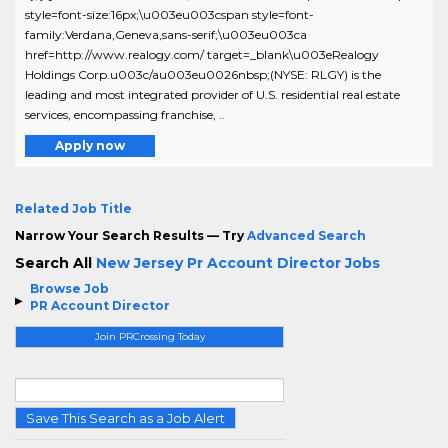
style=font-size:16px;\u003eu003cspan style=font-
family:Verdana,Geneva,sans-serif;\u003eu003ca
href=http://www.realogy.com/ target=_blank\u003eRealogy
Holdings Corp.u003c/au003eu0026nbsp;(NYSE: RLGY) is the
leading and most integrated provider of U.S. residential real estate
services, encompassing franchise, ..
Apply now
Related Job Title
Narrow Your Search Results — Try
Advanced Search
Search All
New Jersey Pr Account Director Jobs
Browse Job
PR Account Director
Join PRCrossing Today
Save This Search as a Job Alert