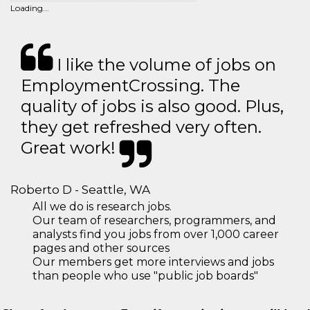
Loading...
I like the volume of jobs on
EmploymentCrossing. The
quality of jobs is also good. Plus,
they get refreshed very often.
Great work!
Roberto D - Seattle, WA
All we do is research jobs.
Our team of researchers, programmers, and
analysts find you jobs from over 1,000 career
pages and other sources
Our members get more interviews and jobs
than people who use "public job boards"