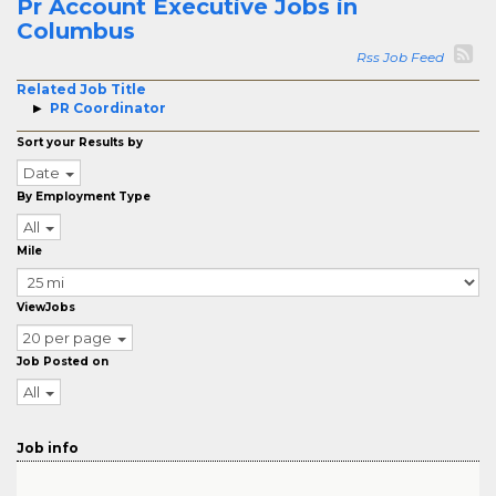
Pr Account Executive Jobs in
Columbus
Rss Job Feed
Related Job Title
PR Coordinator
Sort your Results by
Date
By Employment Type
All
Mile
ViewJobs
20 per page
Job Posted on
All
Job info