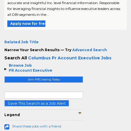
accurate and insightful Inc. level financial information. Responsible
for leveraging financial insights to influence executive leaders across
all DBI segments in the ..
Apply now for free
Related Job Title
Narrow Your Search Results — Try
Advanced Search
Search All
Columbus Pr Account Executive Jobs
Browse Job
PR Account Executive
Join PRCrossing Today
Save This Search as a Job Alert
Legend
Share these jobs with a friend