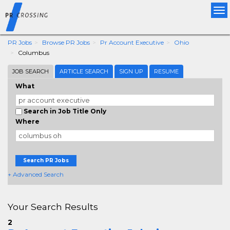
Tog
nav
PR Jobs
Browse PR Jobs
Pr Account Executive
Ohio
Columbus
JOB SEARCH
ARTICLE SEARCH
SIGN UP
RESUME
What
Search in Job Title Only
Where
Search PR Jobs
+ Advanced Search
Your Search Results
2