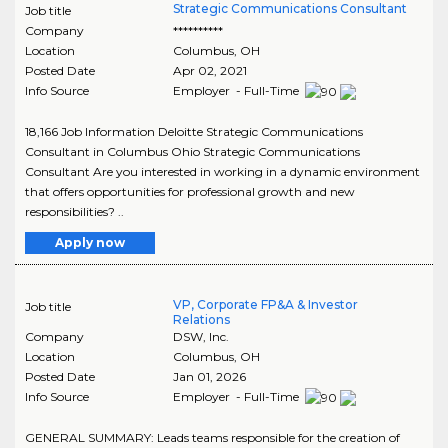
Strategic Communications Consultant
Job title
Company
**********
Location
Columbus
,
OH
Posted Date
Apr 02, 2021
Info Source
Employer - Full-Time
18,166 Job Information Deloitte Strategic Communications
Consultant in Columbus Ohio Strategic Communications
Consultant Are you interested in working in a dynamic environment
that offers opportunities for professional growth and new
responsibilities? ..
Apply now
VP, Corporate FP&A & Investor
Job title
Relations
Company
DSW, Inc.
Location
Columbus
,
OH
Posted Date
Jan 01, 2026
Info Source
Employer - Full-Time
GENERAL SUMMARY: Leads teams responsible for the creation of