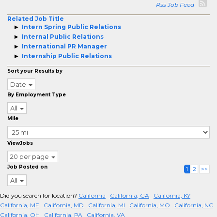
Rss Job Feed
Related Job Title
Intern Spring Public Relations
Internal Public Relations
International PR Manager
Internship Public Relations
Sort your Results by
Date
By Employment Type
All
Mile
ViewJobs
20 per page
Job Posted on
1
2
>>
All
Did you search for location?
California
California, GA
California, KY
California, ME
California, MD
California, MI
California, MO
California, NC
California, OH
California, PA
California, VA