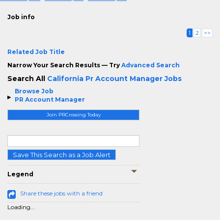
Job info
1
2
>>
Related Job Title
Narrow Your Search Results — Try
Advanced Search
Search All
California Pr Account Manager Jobs
Browse Job
PR Account Manager
Join PRCrossing Today
Save This Search as a Job Alert
Legend
Share these jobs with a friend
Loading...