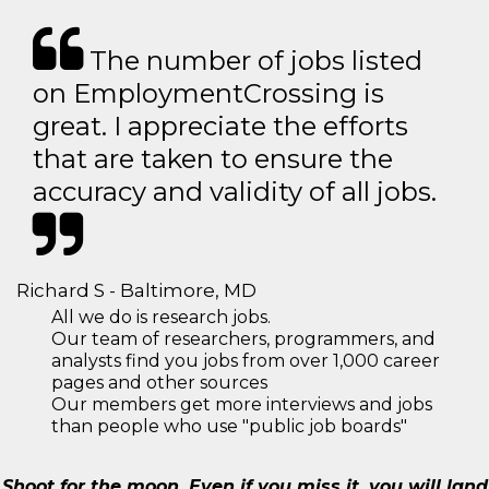
The number of jobs listed
on EmploymentCrossing is
great. I appreciate the efforts
that are taken to ensure the
accuracy and validity of all jobs.
Richard S - Baltimore, MD
All we do is research jobs.
Our team of researchers, programmers, and
analysts find you jobs from over 1,000 career
pages and other sources
Our members get more interviews and jobs
than people who use "public job boards"
Shoot for the moon. Even if you miss it, you will land