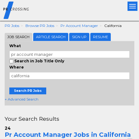
Tog
nav
PR Jobs
Browse PR Jobs
Pr Account Manager
California
JOB SEARCH
ARTICLE SEARCH
SIGN UP
RESUME
What
Search in Job Title Only
Where
Search PR Jobs
+ Advanced Search
Your Search Results
24
Pr Account Manager Jobs in California