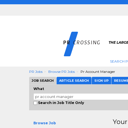
THE LARGE
SEARCH P
PR Jobs
Browse PR Jobs
Pr Account Manager
JOB SEARCH
ARTICLE SEARCH
SIGN UP
RESUM
What
Search in Job Title Only
Your
Browse Job