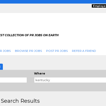
Employe
ST COLLECTION OF PR JOBS ON EARTH
R JOBS
BROWSE PR JOBS
POST PR JOBS
REFER A FRIEND
E
Where
 Search Results