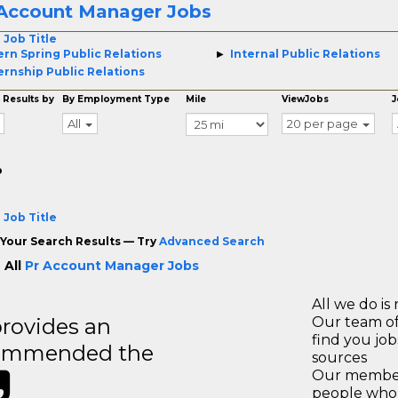
 Account Manager Jobs
 Job Title
ern Spring Public Relations
Internal Public Relations
ernship Public Relations
 Results by
By Employment Type
Mile
ViewJobs
J
All
20 per page
o
 Job Title
Your Search Results — Try
Advanced Search
 All
Pr Account Manager Jobs
All we do is 
rovides an
Our team of
find you jo
recommended the
sources
Our members
people who 