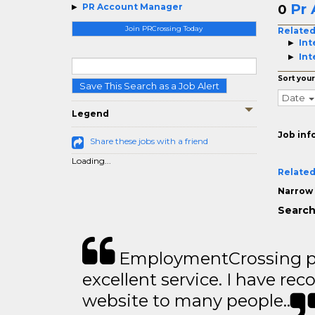
Pr
PR Account Manager
0
Join PRCrossing Today
Related
Int
Int
Sort your
Save This Search as a Job Alert
Date
Legend
Job inf
Share these jobs with a friend
Loading...
Related
Narrow 
Search
EmploymentCrossing p
excellent service. I have 
website to many people..