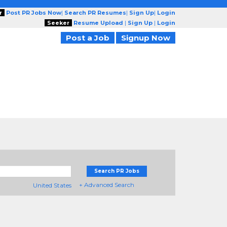
r
Post PR Jobs Now
|
Search PR Resumes
|
Sign Up
|
Login
Seeker
Resume Upload
|
Sign Up
|
Login
Post a Job
Signup Now
Search PR Jobs
+ Advanced Search
United States