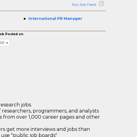
Rss Job Feed
International PR Manager
ob Posted on
All
research jobs.
 researchers, programmers, and analysts
bs from over 1,000 career pages and other
 get more interviews and jobs than
use "public job boards"