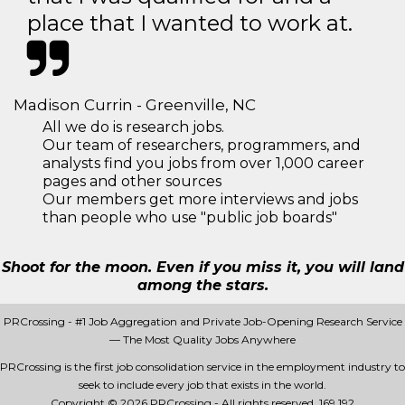
place that I wanted to work at.
Madison Currin - Greenville, NC
All we do is research jobs.
Our team of researchers, programmers, and
analysts find you jobs from over 1,000 career
pages and other sources
Our members get more interviews and jobs
than people who use "public job boards"
Shoot for the moon. Even if you miss it, you will land
among the stars.
PRCrossing - #1 Job Aggregation and Private Job-Opening Research Service
— The Most Quality Jobs Anywhere
PRCrossing is the first job consolidation service in the employment industry to
seek to include every job that exists in the world.
Copyright © 2026 PRCrossing - All rights reserved.
169 192