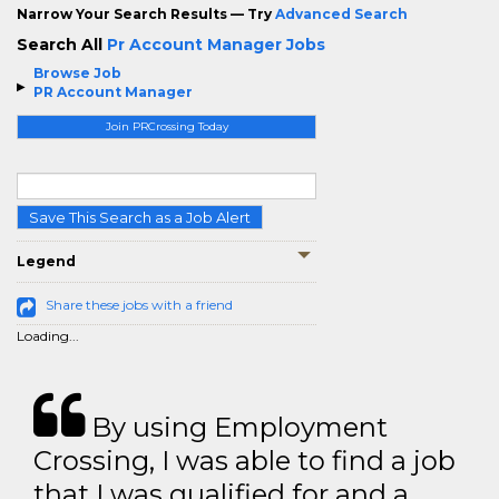
Narrow Your Search Results — Try
Advanced Search
Search All
Pr Account Manager Jobs
Browse Job
PR Account Manager
Join PRCrossing Today
Save This Search as a Job Alert
Legend
Share these jobs with a friend
Loading...
By using Employment
Crossing, I was able to find a job
that I was qualified for and a