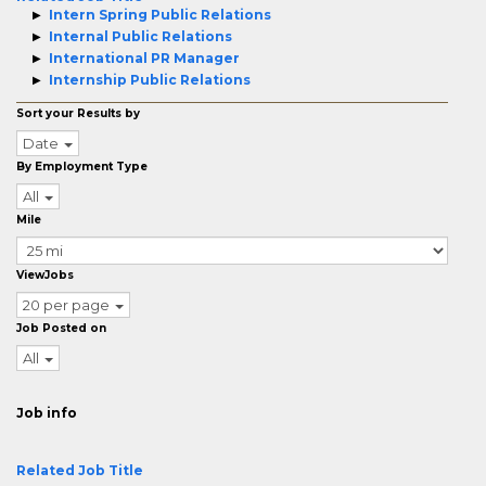
Intern Spring Public Relations
Internal Public Relations
International PR Manager
Internship Public Relations
Sort your Results by
Date
By Employment Type
All
Mile
ViewJobs
20 per page
Job Posted on
All
Job info
Related Job Title