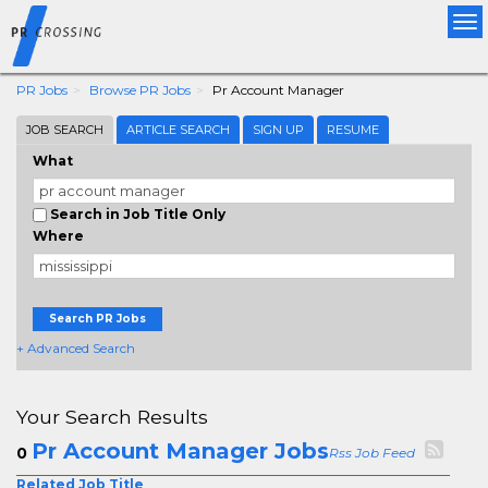
Tog
nav
PR Jobs
Browse PR Jobs
Pr Account Manager
JOB SEARCH
ARTICLE SEARCH
SIGN UP
RESUME
What
Search in Job Title Only
Where
Search PR Jobs
+ Advanced Search
Your Search Results
Pr Account Manager Jobs
0
Rss Job Feed
Related Job Title