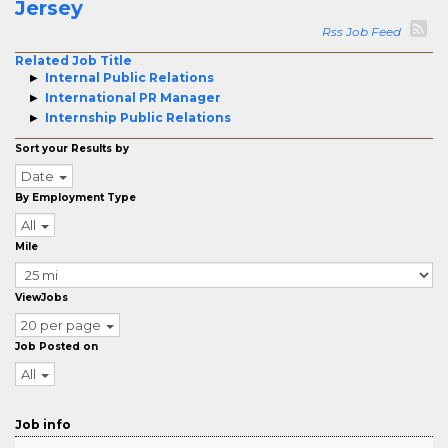
Jersey
Rss Job Feed
Related Job Title
Internal Public Relations
International PR Manager
Internship Public Relations
Sort your Results by
Date
By Employment Type
All
Mile
ViewJobs
20 per page
Job Posted on
All
Job info