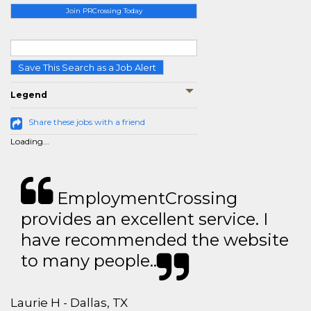
Join PRCrossing Today
Save This Search as a Job Alert
Legend
Share these jobs with a friend
Loading...
EmploymentCrossing
provides an excellent service. I
have recommended the website
to many people..
Laurie H - Dallas, TX