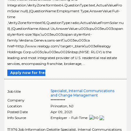
Integration,VerityZone:formtext4,QuestionType:text,ActualValueFro
mSolar:null},{QuestionName:Employment Type,AnswerValue:Full-
time
,VerityZone:formtext16,QuestionType:radio,ActualValueFromSolar:nu
ll},{QuestionName:About Us,AnswerValue:u003cpu003eu003cspan
style=font-size:16px;\u003eu003cspan style=font-
family:Verdana,Geneva,sans-serif;\u003eu003ca
href=http://www.realogy.com/ target=_blank\u003eRealogy
Holdings Corp.u003c/au003eu0026nbsp;(NYSE: RLGY) is the
leading and most integrated provider of U.S. residential real estate
services, encompassing franchise, brokerage, ..
Apply now for free
Specialist, Internal Communications
Job title
and Change Management
Company
**********
Location
Princeton
,
NJ
Posted Date
Apr 09, 2021
Info Source
Employer - Full-Time
17,976 Job Information Deloitte Specialist, Internal Communications