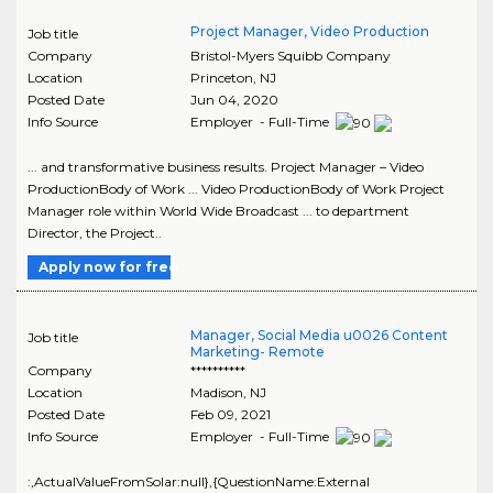
Project Manager, Video Production
Job title
Company
Bristol-Myers Squibb Company
Location
Princeton
,
NJ
Posted Date
Jun 04, 2020
Info Source
Employer - Full-Time
... and transformative business results. Project Manager – Video
ProductionBody of Work ... Video ProductionBody of Work Project
Manager role within World Wide Broadcast ... to department
Director, the Project..
Apply now for free
Manager, Social Media u0026 Content
Job title
Marketing- Remote
Company
**********
Location
Madison
,
NJ
Posted Date
Feb 09, 2021
Info Source
Employer - Full-Time
:,ActualValueFromSolar:null},{QuestionName:External