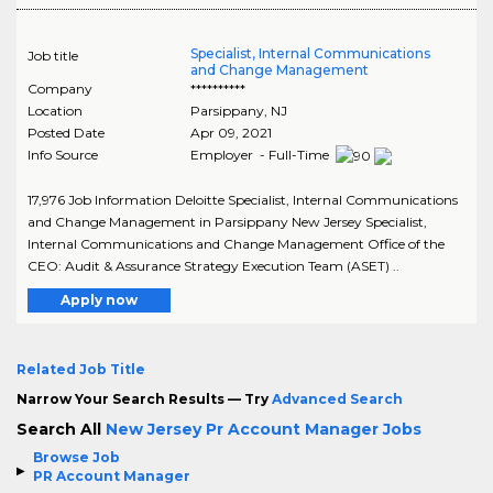
Specialist, Internal Communications
Job title
and Change Management
Company
**********
Location
Parsippany
,
NJ
Posted Date
Apr 09, 2021
Info Source
Employer - Full-Time
17,976 Job Information Deloitte Specialist, Internal Communications
and Change Management in Parsippany New Jersey Specialist,
Internal Communications and Change Management Office of the
CEO: Audit & Assurance Strategy Execution Team (ASET) ..
Apply now
Related Job Title
Narrow Your Search Results — Try
Advanced Search
Search All
New Jersey Pr Account Manager Jobs
Browse Job
PR Account Manager