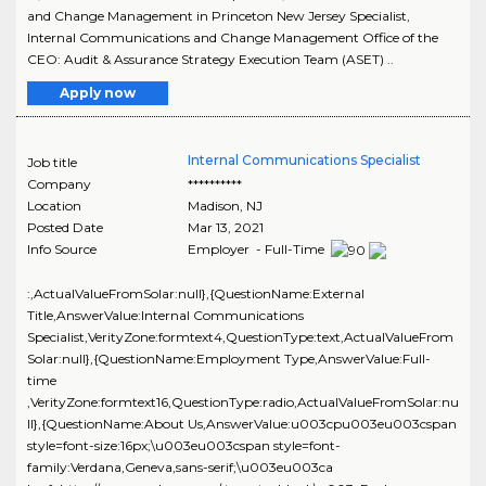
and Change Management in Princeton New Jersey Specialist,
Internal Communications and Change Management Office of the
CEO: Audit & Assurance Strategy Execution Team (ASET) ..
Apply now
Internal Communications Specialist
Job title
Company
**********
Location
Madison
,
NJ
Posted Date
Mar 13, 2021
Info Source
Employer - Full-Time
:,ActualValueFromSolar:null},{QuestionName:External
Title,AnswerValue:Internal Communications
Specialist,VerityZone:formtext4,QuestionType:text,ActualValueFrom
Solar:null},{QuestionName:Employment Type,AnswerValue:Full-
time
,VerityZone:formtext16,QuestionType:radio,ActualValueFromSolar:nu
ll},{QuestionName:About Us,AnswerValue:u003cpu003eu003cspan
style=font-size:16px;\u003eu003cspan style=font-
family:Verdana,Geneva,sans-serif;\u003eu003ca