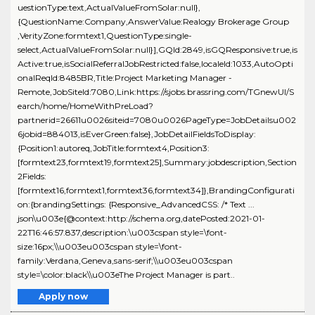
uestionType:text,ActualValueFromSolar:null},
{QuestionName:Company,AnswerValue:Realogy Brokerage Group
,VerityZone:formtext1,QuestionType:single-
select,ActualValueFromSolar:null}],GQId:2849,isGQResponsive:true,is
Active:true,isSocialReferralJobRestricted:false,localeId:1033,AutoOpti
onalReqId:8485BR,Title:Project Marketing Manager -
Remote,JobSiteId:7080,Link:https://sjobs.brassring.com/TGnewUI/S
earch/home/HomeWithPreLoad?
partnerid=26611u0026siteid=7080u0026PageType=JobDetailsu002
6jobid=884013,isEverGreen:false},JobDetailFieldsToDisplay:
{Position1:autoreq,JobTitle:formtext4,Position3:
[formtext23,formtext19,formtext25],Summary:jobdescription,Section
2Fields:
[formtext16,formtext1,formtext36,formtext34]},BrandingConfigurati
on:{brandingSettings: {Responsive_AdvancedCSS: /* Text ...
json\u003e{@context:http://schema.org,datePosted:2021-01-
22T16:46:57.837,description:\u003cspan style=\font-
size:16px;\\u003eu003cspan style=\font-
family:Verdana,Geneva,sans-serif;\\u003eu003cspan
style=\color:black\\u003eThe Project Manager is part..
Apply now