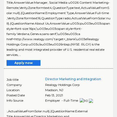
Title,AnswerValue:Manager, Social Media u0026 Content Marketing-
Remote,VerityZone:formtext4,QuestionType:text,ActualValueFromS
olar:null},{QuestionName:Employment Type,AnswerValue:Full-time
,VerityZone:formtext16,QuestionType:radio,ActualValueFromSolar:nu
ll},{QuestionName:About Us,AnswerValue:u003cpu003eu003cspan
style=font-size:16px;\u003eu003cspan style=font-
family:Verdana,Geneva,sans-serif;\u003eu003ca
href=http://www.realogy.com/ target=_blank\u003eRealogy
Holdings Corp.u003c/au003eu0026nbsp;(NYSE: RLGY) is the
leading and most integrated provider of U.S. residential real estate
services, ..
Apply now
Director Marketing and Integration
Job title
Company
Realogy Holdings Corp
Location
Madison
,
NJ
Posted Date
Feb 13, 2021
Info Source
Employer - Full-Time
:,ActualValueFromSolar:null},{QuestionName:External
Title,AnswerValue:Director Marketing and