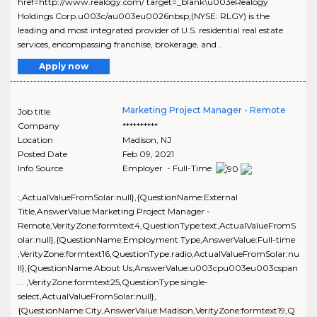
href=http://www.realogy.com/ target=_blank\u003eRealogy
Holdings Corp.u003c/au003eu0026nbsp;(NYSE: RLGY) is the
leading and most integrated provider of U.S. residential real estate
services, encompassing franchise, brokerage, and ..
Apply now
Marketing Project Manager - Remote
Job title
Company
**********
Location
Madison
,
NJ
Posted Date
Feb 09, 2021
Info Source
Employer - Full-Time
:,ActualValueFromSolar:null},{QuestionName:External
Title,AnswerValue:Marketing Project Manager -
Remote,VerityZone:formtext4,QuestionType:text,ActualValueFromS
olar:null},{QuestionName:Employment Type,AnswerValue:Full-time
,VerityZone:formtext16,QuestionType:radio,ActualValueFromSolar:nu
ll},{QuestionName:About Us,AnswerValue:u003cpu003eu003cspan
... ,VerityZone:formtext25,QuestionType:single-
select,ActualValueFromSolar:null},
{QuestionName:City,AnswerValue:Madison,VerityZone:formtext19,Q