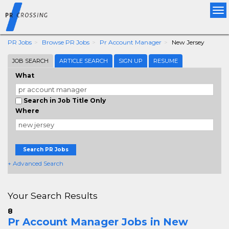
Tog
nav
PR Jobs
Browse PR Jobs
Pr Account Manager
New Jersey
JOB SEARCH
ARTICLE SEARCH
SIGN UP
RESUME
What
Search in Job Title Only
Where
Search PR Jobs
+ Advanced Search
Your Search Results
8
Pr Account Manager Jobs in New