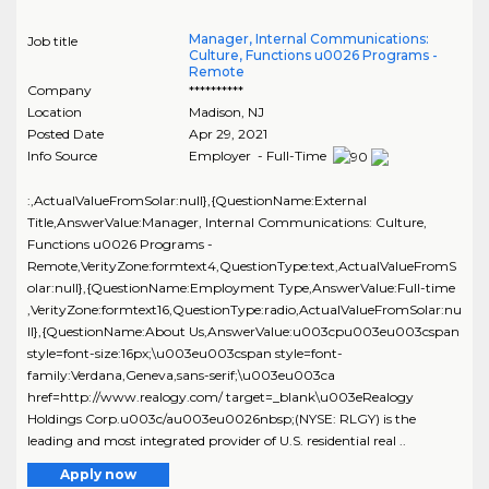
Manager, Internal Communications:
Job title
Culture, Functions u0026 Programs -
Remote
Company
**********
Location
Madison
,
NJ
Posted Date
Apr 29, 2021
Info Source
Employer - Full-Time
:,ActualValueFromSolar:null},{QuestionName:External
Title,AnswerValue:Manager, Internal Communications: Culture,
Functions u0026 Programs -
Remote,VerityZone:formtext4,QuestionType:text,ActualValueFromS
olar:null},{QuestionName:Employment Type,AnswerValue:Full-time
,VerityZone:formtext16,QuestionType:radio,ActualValueFromSolar:nu
ll},{QuestionName:About Us,AnswerValue:u003cpu003eu003cspan
style=font-size:16px;\u003eu003cspan style=font-
family:Verdana,Geneva,sans-serif;\u003eu003ca
href=http://www.realogy.com/ target=_blank\u003eRealogy
Holdings Corp.u003c/au003eu0026nbsp;(NYSE: RLGY) is the
leading and most integrated provider of U.S. residential real ..
Apply now