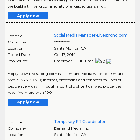
we build a thriving community of engaged users and ..
Apply now
Social Media Manager-Livestrong.com
Job title
Company
**********
Location
Santa Monica
,
CA
Posted Date
Oct 17, 2014
Info Source
Employer - Full-Time
Apply Now Livestrong.com is a Demand Media website. Demand
Media (NYSE:DMD) informs, entertains and connects millions of
people every day. Through a portfolio of vertical web properties
reaching more than 100 ..
Apply now
Temporary PR Coordinator
Job title
Company
Demand Media, Inc.
Location
Santa Monica
,
CA