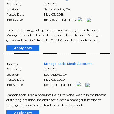
Company
**********
Location
Santa Monica
,
CA
Posted Date
May 03, 2018
Info Source
Employer - Full-Time
... critical-thinking, entrepreneurial and well-organized Product
Manager to work in the Media ... our need for a Product Manager
grows with us. You’ll Report ... You’ll Report To: Senior Product..
Apply now
Manage Social Media Accounts
Job title
Company
**********
Location
Los Angeles
,
CA
Posted Date
May 03, 2020
Info Source
Recruiter - Full-Time
Manage Social Media Accounts Hello Everyone, We are in the process
of starting a fashion line and a social media manager is needed to
manage our social media Platforms. Skills: Facebook ..
Apply now