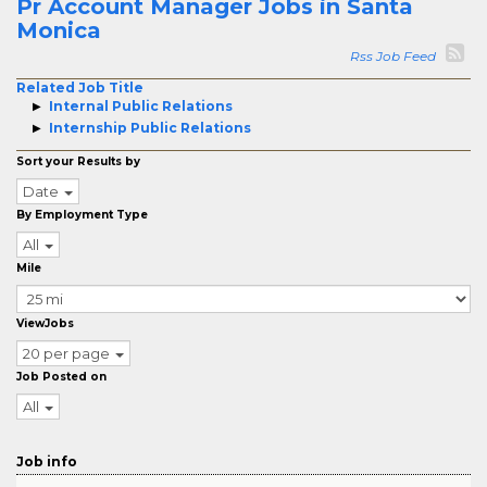
Pr Account Manager Jobs in Santa
Monica
Rss Job Feed
Related Job Title
Internal Public Relations
Internship Public Relations
Sort your Results by
Date
By Employment Type
All
Mile
ViewJobs
20 per page
Job Posted on
All
Job info