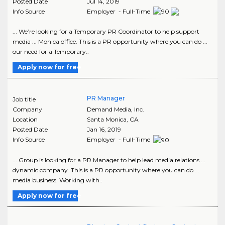
Posted Date
Jul 14, 2019
Info Source
Employer - Full-Time
... We’re looking for a Temporary PR Coordinator to help support
media ... Monica office. This is a PR opportunity where you can do ...
our need for a Temporary..
Apply now for free
PR Manager
Job title
Company
Demand Media, Inc.
Location
Santa Monica
,
CA
Posted Date
Jan 16, 2019
Info Source
Employer - Full-Time
... Group is looking for a PR Manager to help lead media relations ...
dynamic company. This is a PR opportunity where you can do ...
media business. Working with..
Apply now for free