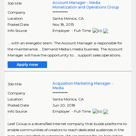
Account Manager - Media
Job title
Monetization and Operations Group
Company
**********
Location
Santa Monica
,
CA
Posted Date
Nov 18, 2015
Info Source
Employer - Full-Time
... with an energetic team. The Account Manager is responsible for
the maintenance ... Demand Media’s media business. The Account
Manager will have the opportunity to ... support sales operations..
Apply now
Acquisition Marketing Manager -
Job title
Media
Company
**********
Location
Santa Monica
,
CA
Posted Date
Jun 20, 2018
Info Source
Employer - Full-Time
Leaf Group is a diversified Internet company that builds platforms to
enable communities of creators to reach dedicated audiences in the
ever-growing lifestyle categories. We are looking for an Acquisition