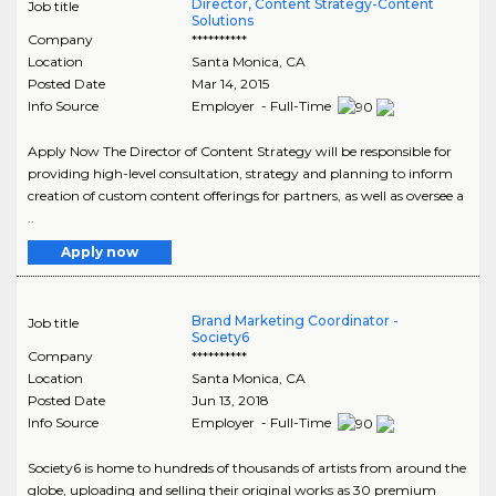
Director, Content Strategy-Content
Job title
Solutions
Company
**********
Location
Santa Monica
,
CA
Posted Date
Mar 14, 2015
Info Source
Employer - Full-Time
Apply Now The Director of Content Strategy will be responsible for
providing high-level consultation, strategy and planning to inform
creation of custom content offerings for partners, as well as oversee a
..
Apply now
Brand Marketing Coordinator -
Job title
Society6
Company
**********
Location
Santa Monica
,
CA
Posted Date
Jun 13, 2018
Info Source
Employer - Full-Time
Society6 is home to hundreds of thousands of artists from around the
globe, uploading and selling their original works as 30 premium