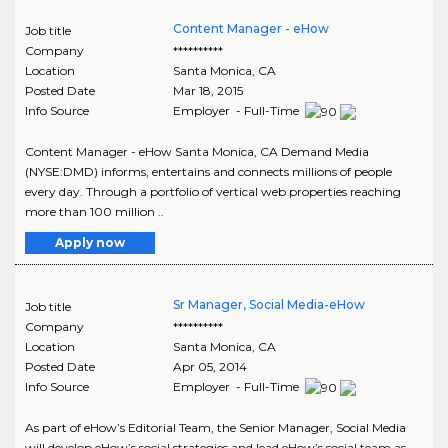
Content Manager - eHow
Job title
Company
**********
Location
Santa Monica
,
CA
Posted Date
Mar 18, 2015
Info Source
Employer - Full-Time
Content Manager - eHow Santa Monica, CA Demand Media
(NYSE:DMD) informs, entertains and connects millions of people
every day. Through a portfolio of vertical web properties reaching
more than 100 million ..
Apply now
Sr Manager, Social Media-eHow
Job title
Company
**********
Location
Santa Monica
,
CA
Posted Date
Apr 05, 2014
Info Source
Employer - Full-Time
As part of eHow’s Editorial Team, the Senior Manager, Social Media
will develop eHow’s social strategies and lead eHow’s social team as