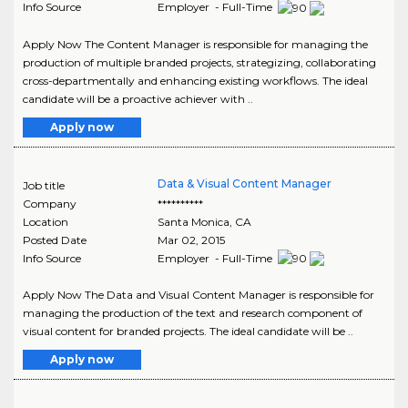
Info Source
Employer - Full-Time
Apply Now The Content Manager is responsible for managing the
production of multiple branded projects, strategizing, collaborating
cross-departmentally and enhancing existing workflows. The ideal
candidate will be a proactive achiever with ..
Apply now
Data & Visual Content Manager
Job title
Company
**********
Location
Santa Monica
,
CA
Posted Date
Mar 02, 2015
Info Source
Employer - Full-Time
Apply Now The Data and Visual Content Manager is responsible for
managing the production of the text and research component of
visual content for branded projects. The ideal candidate will be ..
Apply now