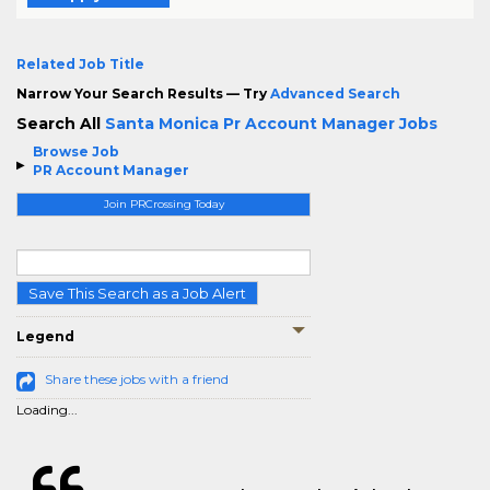
Related Job Title
Narrow Your Search Results — Try
Advanced Search
Search All
Santa Monica Pr Account Manager Jobs
Browse Job
PR Account Manager
Join PRCrossing Today
Save This Search as a Job Alert
Legend
Share these jobs with a friend
Loading...