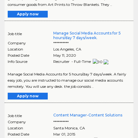
consumer goods from Art Prints to Throw Blankets. They ..
Apply now
Manage Social Media Accounts for 5
Job title
hours/day 7 days/week.
Company
**********
Location
Los Angeles
,
CA
Posted Date
May 11, 2020
Info Source
Recruiter - Full-Time
Manage Social Media Accounts for 5 hours/day 7 days/week. A fairly
easy job, you are instructed to manage our social media accounts
remotely. You will use any desk. the job consists ..
Apply now
Content Manager-Content Solutions
Job title
Company
**********
Location
Santa Monica
,
CA
Posted Date
Mar 01, 2015