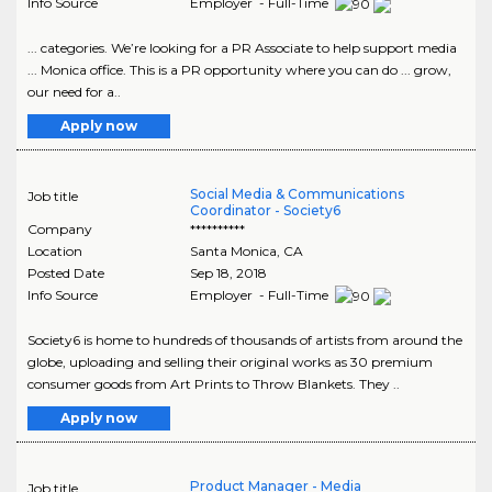
Info Source
Employer - Full-Time
... categories. We’re looking for a PR Associate to help support media
... Monica office. This is a PR opportunity where you can do ... grow,
our need for a..
Apply now
Social Media & Communications
Job title
Coordinator - Society6
Company
**********
Location
Santa Monica
,
CA
Posted Date
Sep 18, 2018
Info Source
Employer - Full-Time
Society6 is home to hundreds of thousands of artists from around the
globe, uploading and selling their original works as 30 premium
consumer goods from Art Prints to Throw Blankets. They ..
Apply now
Product Manager - Media
Job title