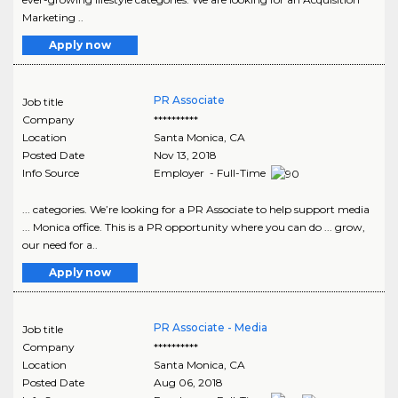
Marketing ..
Apply now
PR Associate
Job title
Company
**********
Location
Santa Monica
,
CA
Posted Date
Nov 13, 2018
Info Source
Employer - Full-Time
... categories. We’re looking for a PR Associate to help support media
... Monica office. This is a PR opportunity where you can do ... grow,
our need for a..
Apply now
PR Associate - Media
Job title
Company
**********
Location
Santa Monica
,
CA
Posted Date
Aug 06, 2018