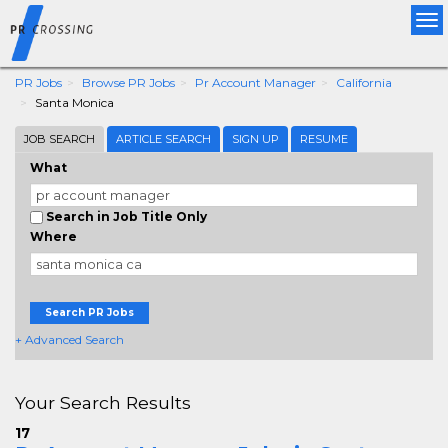
Tog
nav
PR Jobs
Browse PR Jobs
Pr Account Manager
California
Santa Monica
JOB SEARCH
ARTICLE SEARCH
SIGN UP
RESUME
What
Search in Job Title Only
Where
Search PR Jobs
+ Advanced Search
Your Search Results
17