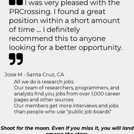
I was very pleased with the
PRCrossing. I found a great
position within a short amount
of time … I definitely
recommend this to anyone
looking for a better opportunity.
Jose M - Santa Cruz, CA
All we do is research jobs.
Our team of researchers, programmers, and
analysts find you jobs from over 1,000 career
pages and other sources
Our members get more interviews and jobs
than people who use "public job boards"
Shoot for the moon. Even if you miss it, you will land