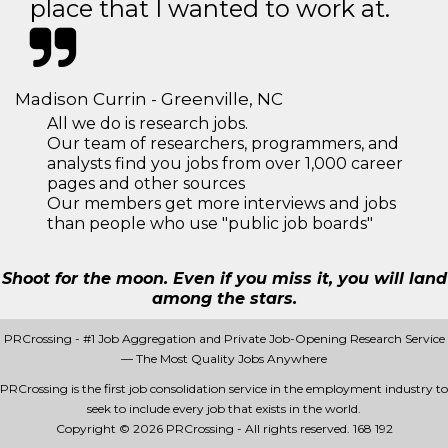
place that I wanted to work at.
Madison Currin - Greenville, NC
All we do is research jobs.
Our team of researchers, programmers, and
analysts find you jobs from over 1,000 career
pages and other sources
Our members get more interviews and jobs
than people who use "public job boards"
Shoot for the moon. Even if you miss it, you will land
among the stars.
PRCrossing - #1 Job Aggregation and Private Job-Opening Research Service
— The Most Quality Jobs Anywhere
PRCrossing is the first job consolidation service in the employment industry to
seek to include every job that exists in the world.
Copyright © 2026 PRCrossing - All rights reserved.
168 192