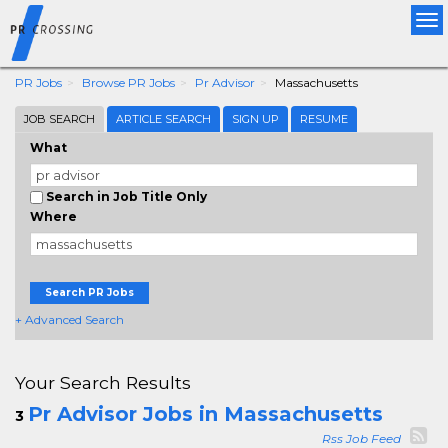
Tog
nav
PR Jobs
Browse PR Jobs
Pr Advisor
Massachusetts
JOB SEARCH
ARTICLE SEARCH
SIGN UP
RESUME
What
Search in Job Title Only
Where
Search PR Jobs
+ Advanced Search
Your Search Results
Pr Advisor Jobs in Massachusetts
3
Rss Job Feed