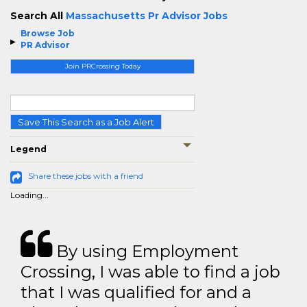
Search All
Massachusetts Pr Advisor Jobs
Browse Job
PR Advisor
Join PRCrossing Today
Save This Search as a Job Alert
Legend
Share these jobs with a friend
Loading...
By using Employment
Crossing, I was able to find a job
that I was qualified for and a