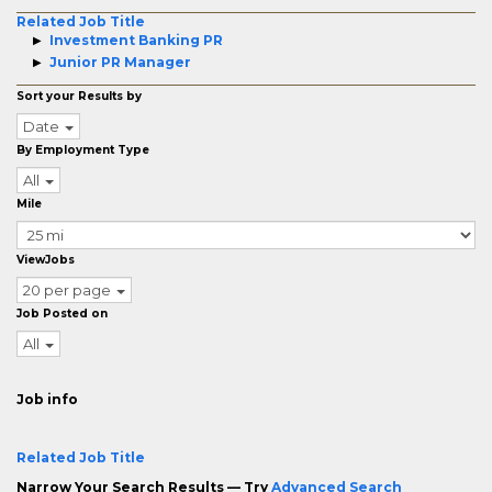
Related Job Title
Investment Banking PR
Junior PR Manager
Sort your Results by
Date
By Employment Type
All
Mile
ViewJobs
20 per page
Job Posted on
All
Job info
Related Job Title
Narrow Your Search Results — Try
Advanced Search