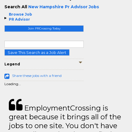
Search All
New Hampshire Pr Advisor Jobs
Browse Job
PR Advisor
Join PRCrossing Today
Save This Search as a Job Alert
Legend
Share these jobs with a friend
Loading...
EmploymentCrossing is
great because it brings all of the
jobs to one site. You don't have