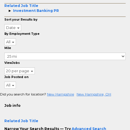
Related Job Title
Investment Banking PR
Sort your Results by
Date
By Employment Type
All
Mile
ViewJobs
20 per page
Job Posted on
All
Did you search for location?
New Hampshire
New Hampshire, OH
Job info
Related Job Title
Narrow Your Search Results — Try
Advanced Search