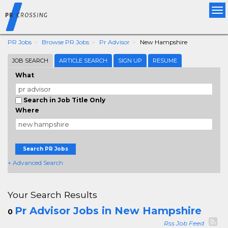
Tog
nav
PR Jobs
Browse PR Jobs
Pr Advisor
New Hampshire
JOB SEARCH
ARTICLE SEARCH
SIGN UP
RESUME
What
Search in Job Title Only
Where
Search PR Jobs
+ Advanced Search
Your Search Results
Pr Advisor Jobs in New Hampshire
0
Rss Job Feed