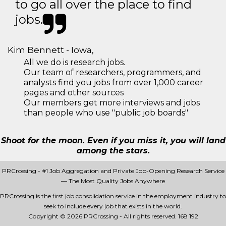
to go all over the place to find
jobs.
Kim Bennett - Iowa,
All we do is research jobs.
Our team of researchers, programmers, and
analysts find you jobs from over 1,000 career
pages and other sources
Our members get more interviews and jobs
than people who use "public job boards"
Shoot for the moon. Even if you miss it, you will land
among the stars.
PRCrossing - #1 Job Aggregation and Private Job-Opening Research Service
— The Most Quality Jobs Anywhere
PRCrossing is the first job consolidation service in the employment industry to
seek to include every job that exists in the world.
Copyright © 2026 PRCrossing - All rights reserved.
168 192