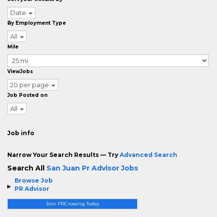
Date
By Employment Type
All
Mile
ViewJobs
20 per page
Job Posted on
All
Job info
Narrow Your Search Results — Try
Advanced Search
Search All
San Juan Pr Advisor Jobs
Browse Job
PR Advisor
Join PRCrossing Today