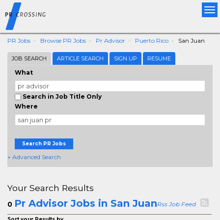
Tog
nav
PR Jobs
Browse PR Jobs
Pr Advisor
Puerto Rico
San Juan
JOB SEARCH
ARTICLE SEARCH
SIGN UP
RESUME
What
Search in Job Title Only
Where
Search PR Jobs
+ Advanced Search
Your Search Results
Pr Advisor Jobs in San Juan
0
Rss Job Feed
Sort your Results by