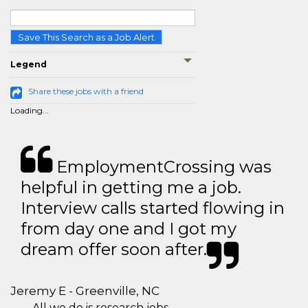
Save This Search as a Job Alert
Legend
Share these jobs with a friend
Loading...
EmploymentCrossing was
helpful in getting me a job.
Interview calls started flowing in
from day one and I got my
dream offer soon after.
Jeremy E - Greenville, NC
All we do is research jobs.