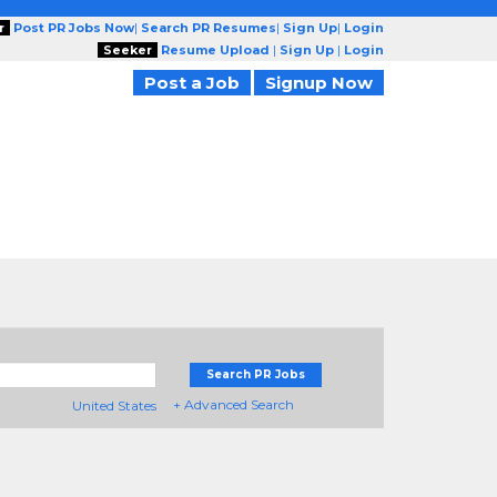
r
Post PR Jobs Now
|
Search PR Resumes
|
Sign Up
|
Login
Seeker
Resume Upload
|
Sign Up
|
Login
Post a Job
Signup Now
Search PR Jobs
+ Advanced Search
United States