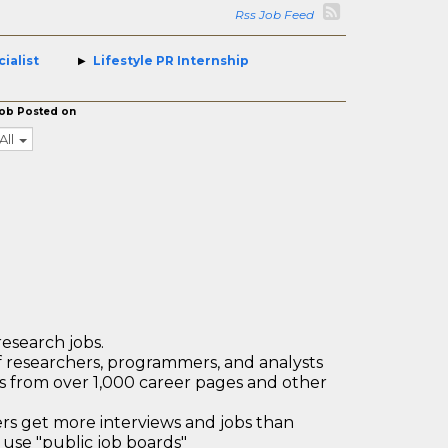
Rss Job Feed
ialist
Lifestyle PR Internship
ob Posted on
All
research jobs.
 researchers, programmers, and analysts
bs from over 1,000 career pages and other
 get more interviews and jobs than
use "public job boards"