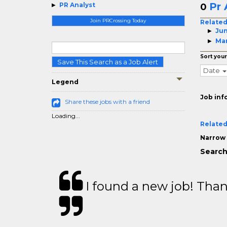
Pr 
PR Analyst
0
Join PRCrossing Today
Related
Jun
Man
Sort your
Save This Search as a Job Alert
Date
Legend
Job inf
Share these jobs with a friend
Loading...
Related
Narrow 
Search
I found a new job! Thank