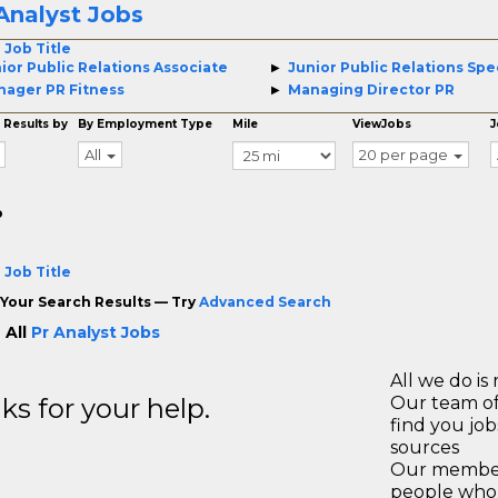
Analyst Jobs
 Job Title
ior Public Relations Associate
Junior Public Relations Spec
ager PR Fitness
Managing Director PR
 Results by
By Employment Type
Mile
ViewJobs
J
All
20 per page
o
 Job Title
Your Search Results — Try
Advanced Search
 All
Pr Analyst Jobs
All we do is 
s for your help.
Our team of
find you jo
sources
Our members
people who 