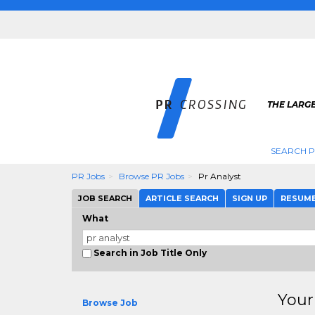
THE LARGE
SEARCH P
PR Jobs
Browse PR Jobs
Pr Analyst
JOB SEARCH
ARTICLE SEARCH
SIGN UP
RESUM
What
Search in Job Title Only
Your
Browse Job