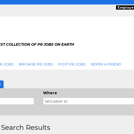
Employe
ST COLLECTION OF PR JOBS ON EARTH
R JOBS
BROWSE PR JOBS
POST PR JOBS
REFER A FRIEND
E
Where
 Search Results