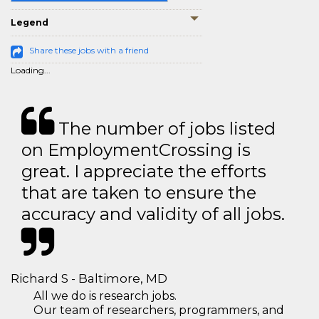
Legend
Share these jobs with a friend
Loading...
The number of jobs listed
on EmploymentCrossing is
great. I appreciate the efforts
that are taken to ensure the
accuracy and validity of all jobs.
Richard S - Baltimore, MD
All we do is research jobs.
Our team of researchers, programmers, and