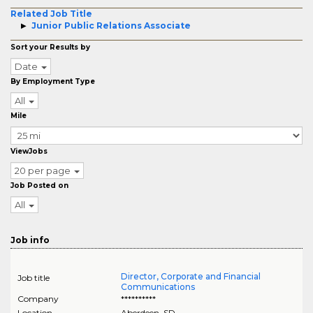
Related Job Title
Junior Public Relations Associate
Sort your Results by
Date
By Employment Type
All
Mile
ViewJobs
20 per page
Job Posted on
All
Job info
Director, Corporate and Financial
Job title
Communications
Company
**********
Location
Aberdeen
,
SD