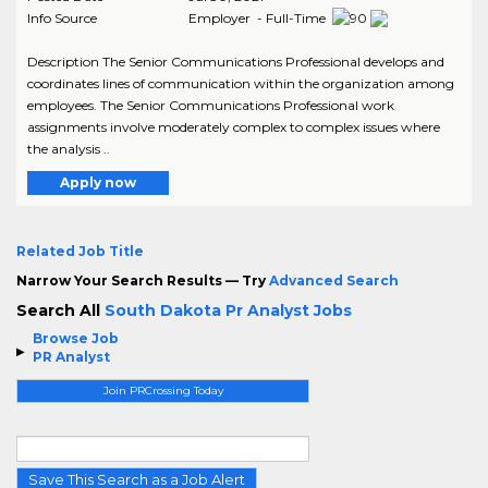
Info Source
Employer - Full-Time
Description The Senior Communications Professional develops and
coordinates lines of communication within the organization among
employees. The Senior Communications Professional work
assignments involve moderately complex to complex issues where
the analysis ..
Apply now
Related Job Title
Narrow Your Search Results — Try
Advanced Search
Search All
South Dakota Pr Analyst Jobs
Browse Job
PR Analyst
Join PRCrossing Today
Save This Search as a Job Alert