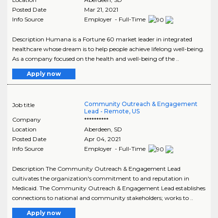
Posted Date
Mar 21, 2021
Info Source
Employer - Full-Time
Description Humana is a Fortune 60 market leader in integrated
healthcare whose dream is to help people achieve lifelong well-being.
As a company focused on the health and well-being of the ..
Apply now
Community Outreach & Engagement
Job title
Lead - Remote, US
Company
**********
Location
Aberdeen
,
SD
Posted Date
Apr 04, 2021
Info Source
Employer - Full-Time
Description The Community Outreach & Engagement Lead
cultivates the organization's commitment to and reputation in
Medicaid. The Community Outreach & Engagement Lead establishes
connections to national and community stakeholders; works to ..
Apply now