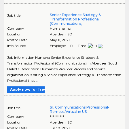
Senior Experience Strategy &
Job title
Transformation Professional
(Communications)
Company
Humana Inc.
Location
Aberdeen
,
SD
Posted Date
May 11, 2021
Info Source
Employer - Full-Time
Job Information Humana Senior Experience Strategy &
Transformation Professional (Communications) in Aberdeen South
Dakota Description Humana's Provider Process and Service
organization is hiring a Senior Experience Strategy & Transformation
Professional that ..
Apply now for free
Sr. Communications Professional-
Job title
Remote/Virtual in US
Company
**********
Location
Aberdeen
,
SD
Posted Date
Jul 30, 2021