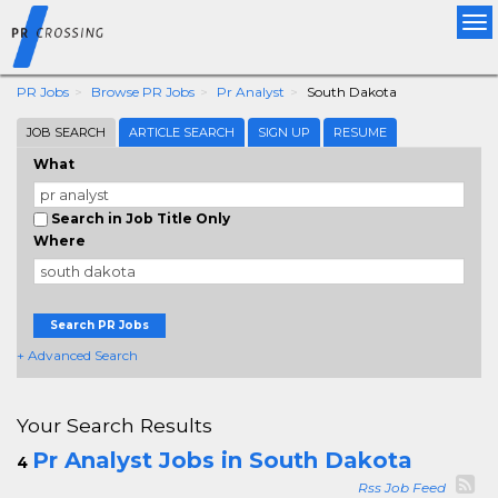
Tog
nav
PR Jobs
Browse PR Jobs
Pr Analyst
South Dakota
JOB SEARCH
ARTICLE SEARCH
SIGN UP
RESUME
What
Search in Job Title Only
Where
Search PR Jobs
+ Advanced Search
Your Search Results
Pr Analyst Jobs in South Dakota
4
Rss Job Feed