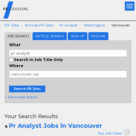
Tog
nav
PR Jobs
Browse PR Jobs
Pr Analyst
Washington
Vancouver
JOB SEARCH
ARTICLE SEARCH
SIGN UP
RESUME
What
Search in Job Title Only
Where
Search PR Jobs
+ Advanced Search
Your Search Results
Pr Analyst Jobs in Vancouver
4
Rss Job Feed