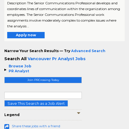
Description The Senior Communications Professional develops and
coordinates lines of communication within the organization among
employees. The Senior Communications Professional work
assignments involve moderately complex to complex issues where
the analysis ..
Apply now
Narrow Your Search Results — Try
Advanced Search
Search All
Vancouver Pr Analyst Jobs
Browse Job
PR Analyst
Join PRCrossing Today
Save This Search as a Job Alert
Legend
Share these jobs with a friend