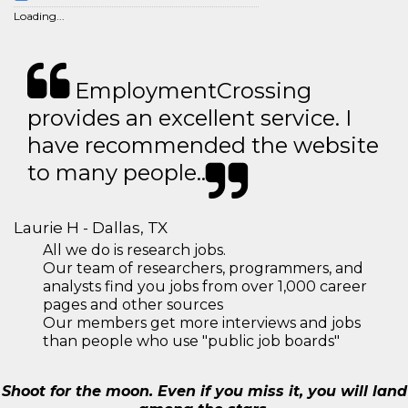
Loading...
EmploymentCrossing
provides an excellent service. I
have recommended the website
to many people..
Laurie H - Dallas, TX
All we do is research jobs.
Our team of researchers, programmers, and
analysts find you jobs from over 1,000 career
pages and other sources
Our members get more interviews and jobs
than people who use "public job boards"
Shoot for the moon. Even if you miss it, you will land