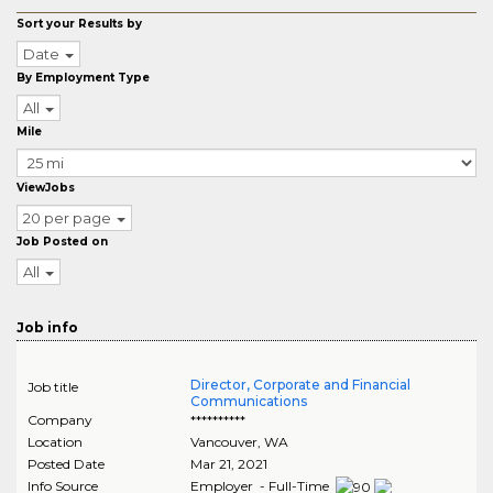
Sort your Results by
Date
By Employment Type
All
Mile
ViewJobs
20 per page
Job Posted on
All
Job info
Director, Corporate and Financial
Job title
Communications
Company
**********
Location
Vancouver
,
WA
Posted Date
Mar 21, 2021
Info Source
Employer - Full-Time