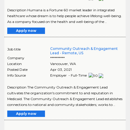
Description Humana is a Fortune 60 market leader in integrated
healthcare whose dream is to help people achieve lifelong well-being.
As a company focused on the health and well-being of the ..
Apply now
Community Outreach & Engagement
Job title
Lead - Remote, US
Company
**********
Location
Vancouver
,
WA
Posted Date
Apr 03, 2021
Info Source
Employer - Full-Time
Description The Community Outreach & Engagement Lead
cultivates the organization's commitment to and reputation in
Medicaid. The Community Outreach & Engagement Lead establishes
connections to national and community stakeholders; works to ..
Apply now