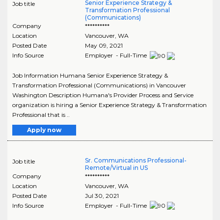
Senior Experience Strategy &
Job title
Transformation Professional
(Communications)
Company
**********
Location
Vancouver
,
WA
Posted Date
May 09, 2021
Info Source
Employer - Full-Time
Job Information Humana Senior Experience Strategy &
Transformation Professional (Communications) in Vancouver
Washington Description Humana's Provider Process and Service
organization is hiring a Senior Experience Strategy & Transformation
Professional that is ..
Apply now
Sr. Communications Professional-
Job title
Remote/Virtual in US
Company
**********
Location
Vancouver
,
WA
Posted Date
Jul 30, 2021
Info Source
Employer - Full-Time