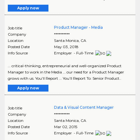
Apply now
Product Manager - Media
Job title
Company
**********
Location
Santa Monica
,
CA
Posted Date
May 03, 2018
Info Source
Employer - Full-Time
... critical-thinking, entrepreneurial and well-organized Product
Manager to work in the Media ... our need for a Product Manager
grows with us. You’ll Report ... You’ll Report To: Senior Product..
Apply now
Data & Visual Content Manager
Job title
Company
**********
Location
Santa Monica
,
CA
Posted Date
Mar 02, 2015
Info Source
Employer - Full-Time