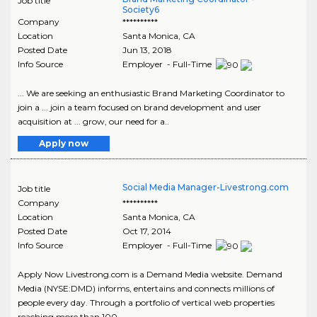
Job title
Society6
Company
**********
Location
Santa Monica
,
CA
Posted Date
Jun 13, 2018
Info Source
Employer - Full-Time
... We are seeking an enthusiastic Brand Marketing Coordinator to
join a ... join a team focused on brand development and user
acquisition at ... grow, our need for a..
Apply now
Social Media Manager-Livestrong.com
Job title
Company
**********
Location
Santa Monica
,
CA
Posted Date
Oct 17, 2014
Info Source
Employer - Full-Time
Apply Now Livestrong.com is a Demand Media website. Demand
Media (NYSE:DMD) informs, entertains and connects millions of
people every day. Through a portfolio of vertical web properties
reaching more than 100 ..