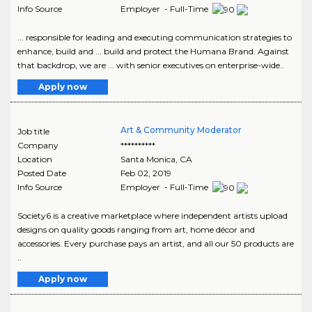
Info Source
Employer - Full-Time
... responsible for leading and executing communication strategies to
enhance, build and ... build and protect the Humana Brand. Against
that backdrop, we are ... with senior executives on enterprise-wide..
Apply now
Art & Community Moderator
Job title
Company
**********
Location
Santa Monica
,
CA
Posted Date
Feb 02, 2019
Info Source
Employer - Full-Time
Society6 is a creative marketplace where independent artists upload
designs on quality goods ranging from art, home décor and
accessories. Every purchase pays an artist, and all our 50 products are
..
Apply now