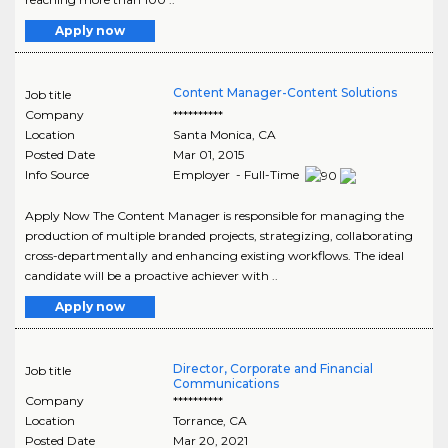
Apply now
Content Manager-Content Solutions
Job title
Company
**********
Location
Santa Monica
,
CA
Posted Date
Mar 01, 2015
Info Source
Employer - Full-Time
Apply Now The Content Manager is responsible for managing the
production of multiple branded projects, strategizing, collaborating
cross-departmentally and enhancing existing workflows. The ideal
candidate will be a proactive achiever with ..
Apply now
Director, Corporate and Financial
Job title
Communications
Company
**********
Location
Torrance
,
CA
Posted Date
Mar 20, 2021