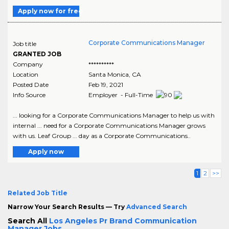
Apply now for free
Corporate Communications Manager
Job title
GRANTED JOB
Company
**********
Location
Santa Monica
,
CA
Posted Date
Feb 19, 2021
Info Source
Employer - Full-Time
... looking for a Corporate Communications Manager to help us with
internal ... need for a Corporate Communications Manager grows
with us. Leaf Group ... day as a Corporate Communications..
Apply now
1
2
>>
Related Job Title
Narrow Your Search Results — Try
Advanced Search
Search All
Los Angeles Pr Brand Communication
Manager Jobs