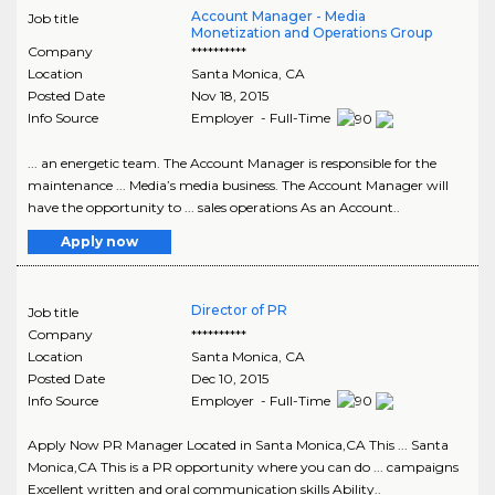
Account Manager - Media
Job title
Monetization and Operations Group
Company
**********
Location
Santa Monica
,
CA
Posted Date
Nov 18, 2015
Info Source
Employer - Full-Time
... an energetic team. The Account Manager is responsible for the
maintenance ... Media’s media business. The Account Manager will
have the opportunity to ... sales operations As an Account..
Apply now
Director of PR
Job title
Company
**********
Location
Santa Monica
,
CA
Posted Date
Dec 10, 2015
Info Source
Employer - Full-Time
Apply Now PR Manager Located in Santa Monica,CA This ... Santa
Monica,CA This is a PR opportunity where you can do ... campaigns
Excellent written and oral communication skills Ability..