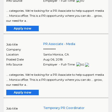
Info Source
Employer - Full-Time
... categories. We’re looking for a PR Associate to help support media
... Monica office. This is a PR opportunity where you can do ... grow,
our need for a..
Apply now
PR Associate - Media
Job title
Company
**********
Location
Santa Monica
,
CA
Posted Date
Aug 06, 2018
Info Source
Employer - Full-Time
... categories. We’re looking for a PR Associate to help support media
... Monica office. This is a PR opportunity where you can do ... grow,
our need for a..
Apply now
Temporary PR Coordinator
Job title