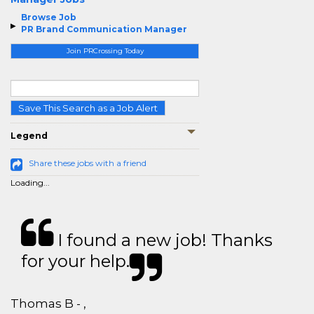
Browse Job
PR Brand Communication Manager
Join PRCrossing Today
Save This Search as a Job Alert
Legend
Share these jobs with a friend
Loading...
I found a new job! Thanks
for your help.
Thomas B - ,