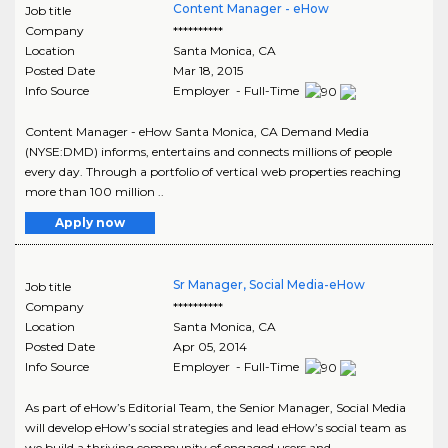
Content Manager - eHow
Job title
Company
**********
Location
Santa Monica
,
CA
Posted Date
Mar 18, 2015
Info Source
Employer - Full-Time
Content Manager - eHow Santa Monica, CA Demand Media
(NYSE:DMD) informs, entertains and connects millions of people
every day. Through a portfolio of vertical web properties reaching
more than 100 million ..
Apply now
Sr Manager, Social Media-eHow
Job title
Company
**********
Location
Santa Monica
,
CA
Posted Date
Apr 05, 2014
Info Source
Employer - Full-Time
As part of eHow’s Editorial Team, the Senior Manager, Social Media
will develop eHow’s social strategies and lead eHow’s social team as
we build a thriving community of engaged users and ..