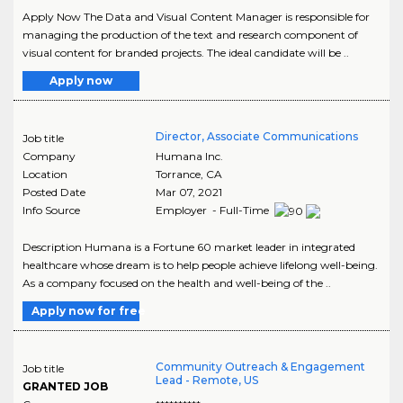
Apply Now The Data and Visual Content Manager is responsible for
managing the production of the text and research component of
visual content for branded projects. The ideal candidate will be ..
Apply now
Director, Associate Communications
Job title
Company
Humana Inc.
Location
Torrance
,
CA
Posted Date
Mar 07, 2021
Info Source
Employer - Full-Time
Description Humana is a Fortune 60 market leader in integrated
healthcare whose dream is to help people achieve lifelong well-being.
As a company focused on the health and well-being of the ..
Apply now for free
Community Outreach & Engagement
Job title
Lead - Remote, US
GRANTED JOB