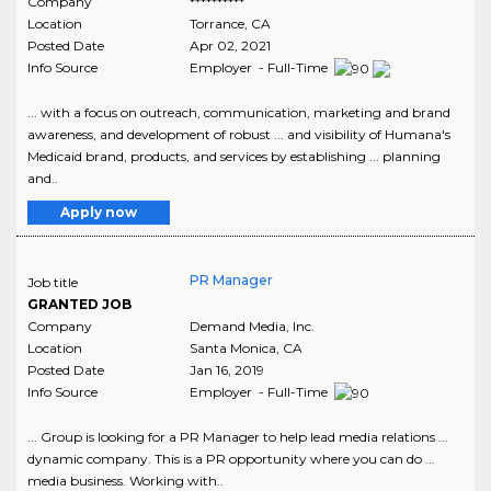
Company
**********
Location
Torrance
,
CA
Posted Date
Apr 02, 2021
Info Source
Employer - Full-Time
... with a focus on outreach, communication, marketing and brand
awareness, and development of robust ... and visibility of Humana's
Medicaid brand, products, and services by establishing ... planning
and..
Apply now
PR Manager
Job title
GRANTED JOB
Company
Demand Media, Inc.
Location
Santa Monica
,
CA
Posted Date
Jan 16, 2019
Info Source
Employer - Full-Time
... Group is looking for a PR Manager to help lead media relations ...
dynamic company. This is a PR opportunity where you can do ...
media business. Working with..