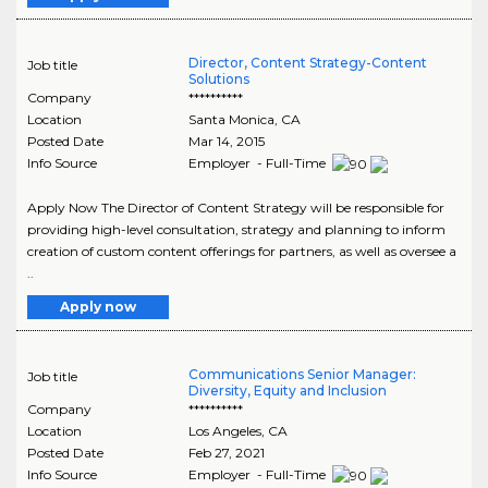
Director, Content Strategy-Content
Job title
Solutions
Company
**********
Location
Santa Monica
,
CA
Posted Date
Mar 14, 2015
Info Source
Employer - Full-Time
Apply Now The Director of Content Strategy will be responsible for
providing high-level consultation, strategy and planning to inform
creation of custom content offerings for partners, as well as oversee a
..
Apply now
Communications Senior Manager:
Job title
Diversity, Equity and Inclusion
Company
**********
Location
Los Angeles
,
CA
Posted Date
Feb 27, 2021
Info Source
Employer - Full-Time