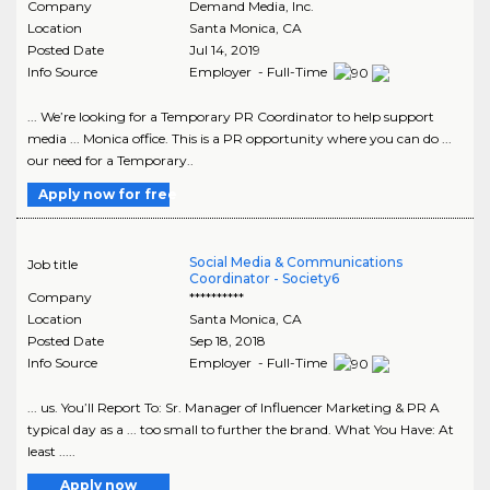
Company
Demand Media, Inc.
Location
Santa Monica
,
CA
Posted Date
Jul 14, 2019
Info Source
Employer - Full-Time
... We’re looking for a Temporary PR Coordinator to help support
media ... Monica office. This is a PR opportunity where you can do ...
our need for a Temporary..
Apply now for free
Social Media & Communications
Job title
Coordinator - Society6
Company
**********
Location
Santa Monica
,
CA
Posted Date
Sep 18, 2018
Info Source
Employer - Full-Time
... us. You’ll Report To: Sr. Manager of Influencer Marketing & PR A
typical day as a ... too small to further the brand. What You Have: At
least .....
Apply now