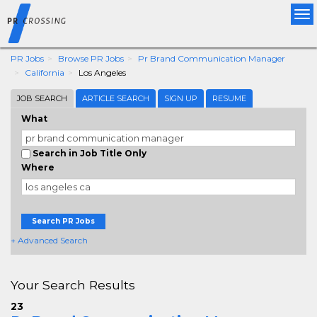
Tog
nav
PR Jobs
Browse PR Jobs
Pr Brand Communication Manager
California
Los Angeles
JOB SEARCH
ARTICLE SEARCH
SIGN UP
RESUME
What
Search in Job Title Only
Where
Search PR Jobs
+ Advanced Search
Your Search Results
23