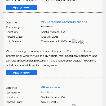
Apply now
VP, Corporate Communications
Job title
Company
**********
Location
Santa Monica
,
CA
Posted Date
Oct 06, 2015
Info Source
Employer - Full-Time
We are looking for an experienced Corporate Communications
professional who thrives in a dynamic, fast-paced environment and
exhibits grace under pressure. This is a leadership position requiring
collaboration with senior management ..
Apply now
PR Associate
Job title
Company
**********
Location
Santa Monica
,
CA
Posted Date
Nov 13, 2018