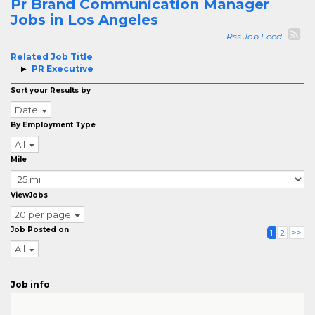
Pr Brand Communication Manager
Jobs in Los Angeles
Rss Job Feed
Related Job Title
PR Executive
Sort your Results by
Date
By Employment Type
All
Mile
ViewJobs
20 per page
Job Posted on
1
2
>>
All
Job info