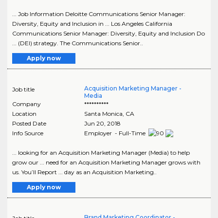
... Job Information Deloitte Communications Senior Manager:
Diversity, Equity and Inclusion in ... Los Angeles California
Communications Senior Manager: Diversity, Equity and Inclusion Do
... (DEI) strategy. The Communications Senior..
Apply now
Acquisition Marketing Manager -
Job title
Media
Company
**********
Location
Santa Monica
,
CA
Posted Date
Jun 20, 2018
Info Source
Employer - Full-Time
... looking for an Acquisition Marketing Manager (Media) to help
grow our ... need for an Acquisition Marketing Manager grows with
us. You’ll Report ... day as an Acquisition Marketing..
Apply now
Brand Marketing Coordinator -