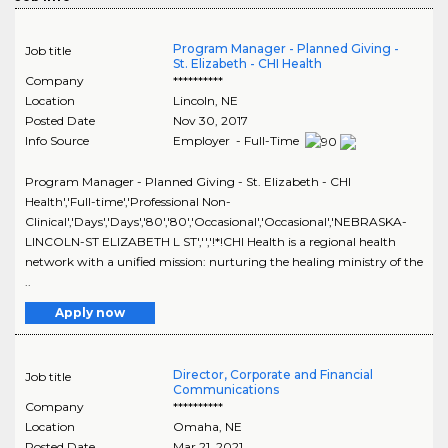
Program Manager - Planned Giving -
Job title
St. Elizabeth - CHI Health
Company
**********
Location
Lincoln
,
NE
Posted Date
Nov 30, 2017
Info Source
Employer - Full-Time
Program Manager - Planned Giving - St. Elizabeth - CHI
Health','Full-time','Professional Non-
Clinical','Days','Days','80','80','Occasional','Occasional','NEBRASKA-
LINCOLN-ST ELIZABETH L ST','','!*!CHI Health is a regional health
network with a unified mission: nurturing the healing ministry of the
..
Apply now
Director, Corporate and Financial
Job title
Communications
Company
**********
Location
Omaha
,
NE
Posted Date
Mar 21, 2021