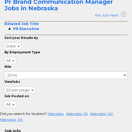
Pr Brand Communication Manager
Jobs in Nebraska
Rss Job Feed
Related Job Title
PR Executive
Sort your Results by
Date
By Employment Type
All
Mile
ViewJobs
20 per page
Job Posted on
All
Did you search for location?
Nebraska
Nebraska, IN
Nebraska, NC
Nebraska, PA
Job info