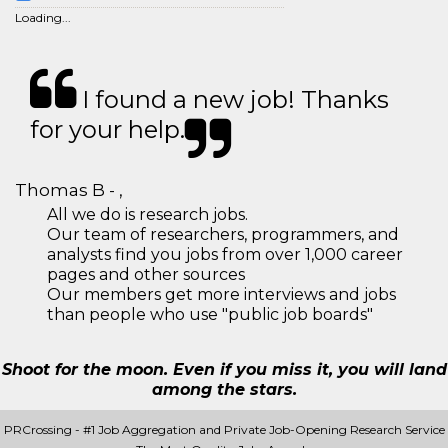
Loading...
I found a new job! Thanks
for your help.
Thomas B - ,
All we do is research jobs.
Our team of researchers, programmers, and
analysts find you jobs from over 1,000 career
pages and other sources
Our members get more interviews and jobs
than people who use "public job boards"
Shoot for the moon. Even if you miss it, you will land
among the stars.
PRCrossing - #1 Job Aggregation and Private Job-Opening Research Service