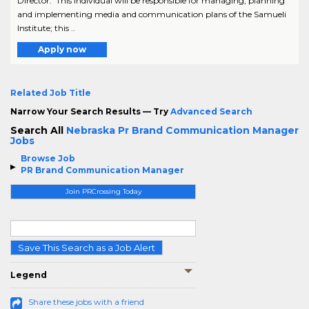
Director. This individual will be responsible for managing, planning
and implementing media and communication plans of the Samueli
Institute; this ..
Apply now
Related Job Title
Narrow Your Search Results — Try
Advanced Search
Search All
Nebraska Pr Brand Communication Manager
Jobs
Browse Job
PR Brand Communication Manager
Join PRCrossing Today
Save This Search as a Job Alert
Legend
Share these jobs with a friend