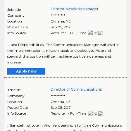
Communications Manager
Job title
Company
**********
Location
Omaha
,
NE
Posted Date
Sep 05, 2021
Info Source
Recruiter - Full-Time
... and Responsibilities : The Communications Manager will assist in
the implementation ... mission, goals and objectives. As brand
steward, this position will be ... achieve positive awareness and
increase..
Apply now
Director of Communications
Job title
Company
**********
Location
Omaha
,
NE
Posted Date
Sep 05, 2021
Info Source
Recruiter - Full-Time
: Samueli Institute in Virginia is seeking a full time Communications