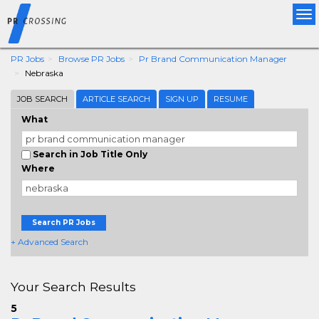
Tog
nav
PR Jobs
Browse PR Jobs
Pr Brand Communication Manager
Nebraska
JOB SEARCH
ARTICLE SEARCH
SIGN UP
RESUME
What
Search in Job Title Only
Where
Search PR Jobs
+ Advanced Search
Your Search Results
5