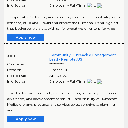
Info Source
Employer - Full-Time
... responsible for leading and executing communication strategies to
enhance, build and ... build and protect the Humana Brand. Against
that backdrop, we are ... with senior executives on enterprise-wide..
Apply now
Community Outreach & Engagement
Job title
Lead - Remote, US
Company
**********
Location
Omaha
,
NE
Posted Date
Apr 03, 2021
Info Source
Employer - Full-Time
... with a focus on outreach, communication, marketing and brand
awareness, and development of robust ... and visibility of Humana's
Medicaid brand, products, and services by establishing ... planning
and..
Apply now