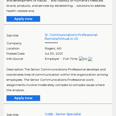
and development of robust ... and visibility of Humana's Medicaid
brand, products, and services by establishing ... solutions to address
health-related and..
Apply now
Sr. Communications Professional-
Job title
Remote/Virtual in US
Company
**********
Location
Rogers
,
AR
Posted Date
Jul 30, 2021
Info Source
Employer - Full-Time
Description The Senior Communications Professional develops and
coordinates lines of communication within the organization among
employees. The Senior Communications Professional work
assignments involve moderately complex to complex issues where
the analysis ..
Apply now
Cobb - Senior Specialist
Job title