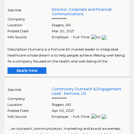
Director, Corporate and Financial
Job title
Communications
Company
**********
Location
Rogers
,
AR
Posted Date
Mar 20, 2021
Info Source
Employer - Full-Time
Description Humana is a Fortune 60 market leader in integrated
healthcare whose dream is to help people achieve lifelong well-being.
As a company focused on the health and well-being of the ..
Apply now
Community Outreach & Engagement
Job title
Lead - Remote, US
Company
**********
Location
Rogers
,
AR
Posted Date
Apr 02, 2021
Info Source
Employer - Full-Time
... on outreach, communication, marketing and brand awareness,