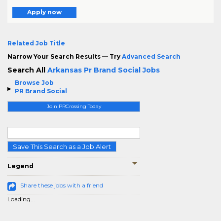
Apply now
Related Job Title
Narrow Your Search Results — Try
Advanced Search
Search All
Arkansas Pr Brand Social Jobs
Browse Job
PR Brand Social
Join PRCrossing Today
Save This Search as a Job Alert
Legend
Share these jobs with a friend
Loading...