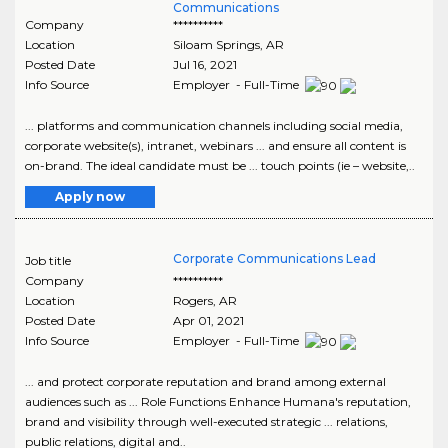
Communications
Company
**********
Location
Siloam Springs
,
AR
Posted Date
Jul 16, 2021
Info Source
Employer - Full-Time
... platforms and communication channels including social media,
corporate website(s), intranet, webinars ... and ensure all content is
on-brand. The ideal candidate must be ... touch points (ie – website,..
Apply now
Corporate Communications Lead
Job title
Company
**********
Location
Rogers
,
AR
Posted Date
Apr 01, 2021
Info Source
Employer - Full-Time
... and protect corporate reputation and brand among external
audiences such as ... Role Functions Enhance Humana's reputation,
brand and visibility through well-executed strategic ... relations,
public relations, digital and..