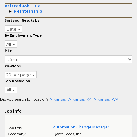
Related Job Title
PR Internship
Sort your Results by
Date
By Employment Type
All
Mile
ViewJobs
20 per page
Job Posted on
All
Did you search for location?
Arkansas
Arkansas, KY
Arkansas, WV
Job info
Automation Change Manager
Job title
Company
Tyson Foods, Inc.