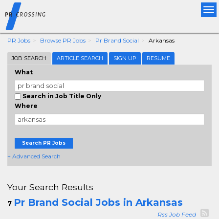
Tog
nav
PR Jobs
Browse PR Jobs
Pr Brand Social
Arkansas
JOB SEARCH
ARTICLE SEARCH
SIGN UP
RESUME
What
Search in Job Title Only
Where
Search PR Jobs
+ Advanced Search
Your Search Results
Pr Brand Social Jobs in Arkansas
7
Rss Job Feed