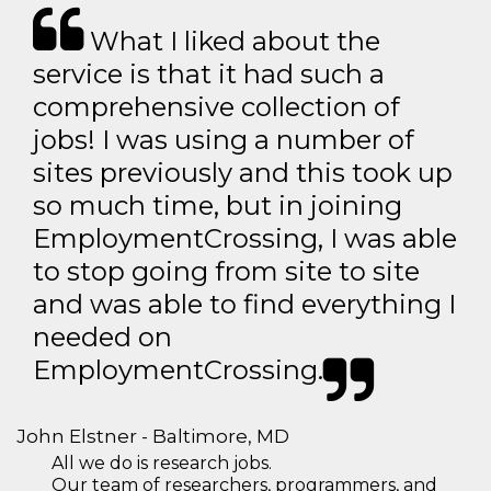
What I liked about the
service is that it had such a
comprehensive collection of
jobs! I was using a number of
sites previously and this took up
so much time, but in joining
EmploymentCrossing, I was able
to stop going from site to site
and was able to find everything I
needed on
EmploymentCrossing.
John Elstner - Baltimore, MD
All we do is research jobs.
Our team of researchers, programmers, and