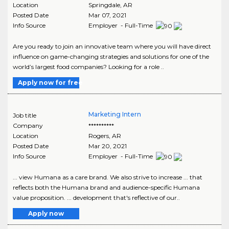
Location
Springdale
,
AR
Posted Date
Mar 07, 2021
Info Source
Employer - Full-Time
Are you ready to join an innovative team where you will have direct
influence on game-changing strategies and solutions for one of the
world’s largest food companies? Looking for a role ..
Apply now for free
Marketing Intern
Job title
Company
**********
Location
Rogers
,
AR
Posted Date
Mar 20, 2021
Info Source
Employer - Full-Time
... view Humana as a care brand. We also strive to increase ... that
reflects both the Humana brand and audience-specific Humana
value proposition. ... development that's reflective of our..
Apply now