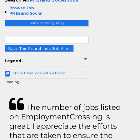
Search All
Pr Brand Social Jobs
Browse Job
PR Brand Social
Join PRCrossing Today
Save This Search as a Job Alert
Legend
Share these jobs with a friend
Loading...
The number of jobs listed
on EmploymentCrossing is
great. I appreciate the efforts
that are taken to ensure the