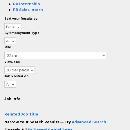
PR Internship
PR Sales Intern
Sort your Results by
Date
By Employment Type
All
Mile
ViewJobs
20 per page
Job Posted on
All
Job info
Related Job Title
Narrow Your Search Results — Try
Advanced Search