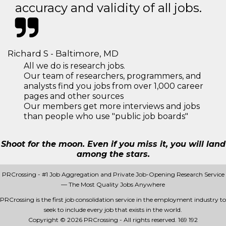
accuracy and validity of all jobs.
Richard S - Baltimore, MD
All we do is research jobs.
Our team of researchers, programmers, and
analysts find you jobs from over 1,000 career
pages and other sources
Our members get more interviews and jobs
than people who use "public job boards"
Shoot for the moon. Even if you miss it, you will land
among the stars.
PRCrossing - #1 Job Aggregation and Private Job-Opening Research Service
— The Most Quality Jobs Anywhere
PRCrossing is the first job consolidation service in the employment industry to
seek to include every job that exists in the world.
Copyright © 2026 PRCrossing - All rights reserved.
169 192