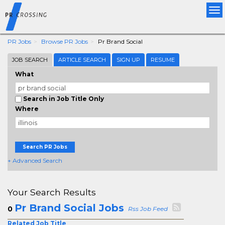
Tog
nav
PR Jobs
Browse PR Jobs
Pr Brand Social
JOB SEARCH
ARTICLE SEARCH
SIGN UP
RESUME
What
Search in Job Title Only
Where
Search PR Jobs
+ Advanced Search
Your Search Results
Pr Brand Social Jobs
0
Rss Job Feed
Related Job Title