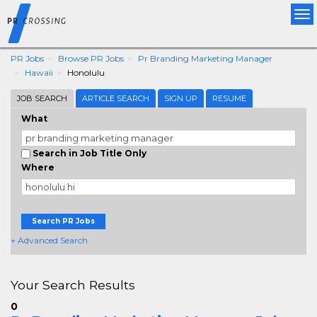
Tog
nav
PR Jobs
Browse PR Jobs
Pr Branding Marketing Manager
Hawaii
Honolulu
JOB SEARCH
ARTICLE SEARCH
SIGN UP
RESUME
What
Search in Job Title Only
Where
Search PR Jobs
+ Advanced Search
Your Search Results
0