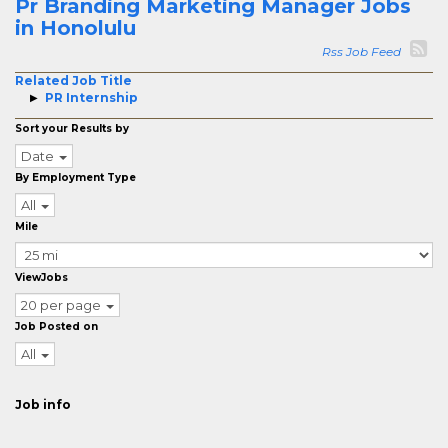
Pr Branding Marketing Manager Jobs
in Honolulu
Rss Job Feed
Related Job Title
PR Internship
Sort your Results by
Date
By Employment Type
All
Mile
ViewJobs
20 per page
Job Posted on
All
Job info