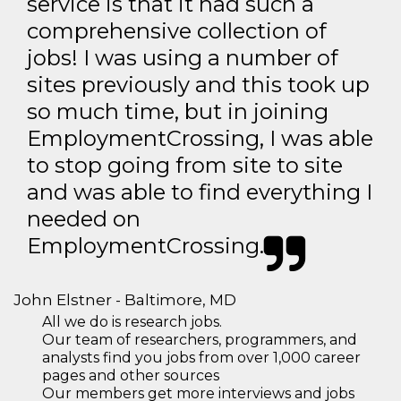
service is that it had such a
comprehensive collection of
jobs! I was using a number of
sites previously and this took up
so much time, but in joining
EmploymentCrossing, I was able
to stop going from site to site
and was able to find everything I
needed on
EmploymentCrossing.
John Elstner - Baltimore, MD
All we do is research jobs.
Our team of researchers, programmers, and
analysts find you jobs from over 1,000 career
pages and other sources
Our members get more interviews and jobs