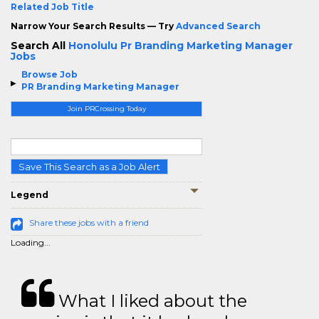
Related Job Title
Narrow Your Search Results — Try
Advanced Search
Search All
Honolulu Pr Branding Marketing Manager
Jobs
Browse Job
PR Branding Marketing Manager
Join PRCrossing Today
Save This Search as a Job Alert
Legend
Share these jobs with a friend
Loading...
What I liked about the