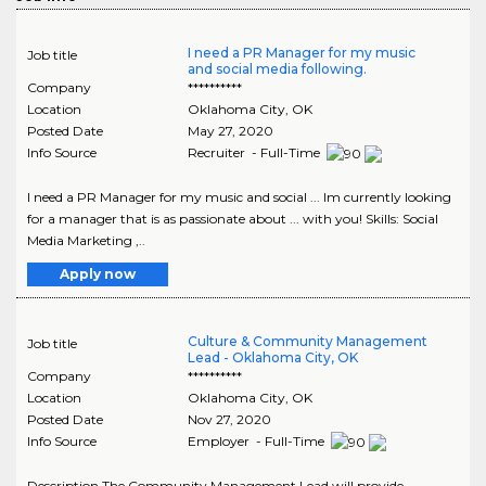
I need a PR Manager for my music
Job title
and social media following.
Company
**********
Location
Oklahoma City
,
OK
Posted Date
May 27, 2020
Info Source
Recruiter - Full-Time
I need a PR Manager for my music and social ... Im currently looking
for a manager that is as passionate about ... with you! Skills: Social
Media Marketing ,..
Apply now
Culture & Community Management
Job title
Lead - Oklahoma City, OK
Company
**********
Location
Oklahoma City
,
OK
Posted Date
Nov 27, 2020
Info Source
Employer - Full-Time
Description The Community Management Lead will provide