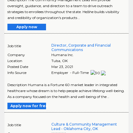
oversight, guidance, and direction to a team to drive outreach
strategies to enrollees throughout the state. He/she builds visibility
and credibility of organization's products ..
Apply now
Director, Corporate and Financial
Job title
Communications
Company
Humana Inc.
Location
Tulsa
,
OK
Posted Date
Mar 23, 2021
Info Source
Employer - Full-Time
Description Humana is a Fortune 60 market leader in integrated
healthcare whose dream is to help people achieve lifelong well-being.
As a company focused on the health and well-being of the ..
Apply now for free
Culture & Community Management
Job title
Lead - Oklahoma City, OK