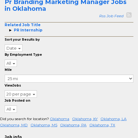
Pr Branding Marketing Manager Jobs
in Oklahoma
Rss Job Feed
Related Job Title
PR Internship
Sort your Results by
Date
By Employment Type
All
Mile
ViewJobs
20 per page
Job Posted on
All
Did you search for location?
Oklahoma
Oklahoma, KY
Oklahoma, LA
Oklahoma, MD
Oklahoma, MS
Oklahoma, PA
Oklahoma, TX
Job info