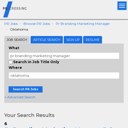
Tog
nav
PR Jobs
Browse PR Jobs
Pr Branding Marketing Manager
Oklahoma
JOB SEARCH
ARTICLE SEARCH
SIGN UP
RESUME
What
Search in Job Title Only
Where
Search PR Jobs
+ Advanced Search
Your Search Results
6