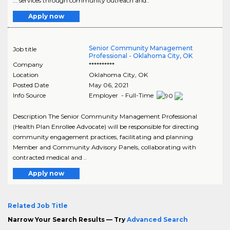
... services through community outreach and..
Apply now
Senior Community Management
Job title
Professional - Oklahoma City, OK
Company
**********
Location
Oklahoma City
,
OK
Posted Date
May 06, 2021
Info Source
Employer - Full-Time
Description The Senior Community Management Professional
(Health Plan Enrollee Advocate) will be responsible for directing
community engagement practices, facilitating and planning
Member and Community Advisory Panels, collaborating with
contracted medical and ..
Apply now
Related Job Title
Narrow Your Search Results — Try
Advanced Search