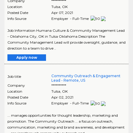
Company
**********
Location
Tulsa
,
OK
Posted Date
Apr 07, 2021
Info Source
Employer - Full-Time
Job Information Humana Culture & Community Management Lead
- Oklahoma City, OK in Tulsa Oklahoma Description The
Community Management Lead will provide oversight, guidance, and
direction to a team to drive ..
Apply now
Community Outreach & Engagement
Job title
Lead - Remote, US
Company
**********
Location
Tulsa
,
OK
Posted Date
Apr 02, 2021
Info Source
Employer - Full-Time
... manages opportunities for thought leadership, marketing and
promotion. The Community Outreach ... a focus on outreach,
communication, marketing and brand awareness, and development