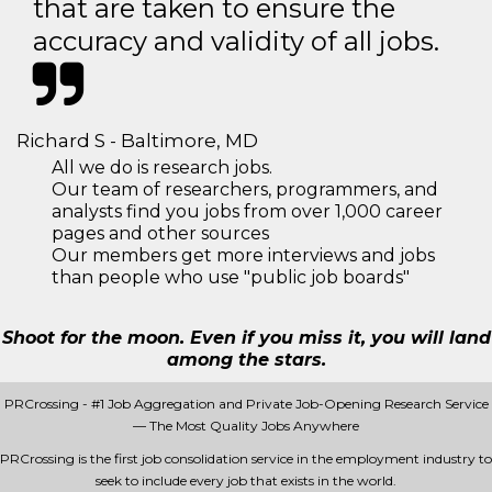
that are taken to ensure the
accuracy and validity of all jobs.
Richard S - Baltimore, MD
All we do is research jobs.
Our team of researchers, programmers, and
analysts find you jobs from over 1,000 career
pages and other sources
Our members get more interviews and jobs
than people who use "public job boards"
Shoot for the moon. Even if you miss it, you will land
among the stars.
PRCrossing - #1 Job Aggregation and Private Job-Opening Research Service
— The Most Quality Jobs Anywhere
PRCrossing is the first job consolidation service in the employment industry to
seek to include every job that exists in the world.