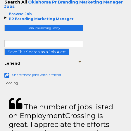
Search All
Oklahoma Pr Branding Marketing Manager
Jobs
Browse Job
PR Branding Marketing Manager
Join PRCrossing Today
Save This Search as a Job Alert
Legend
Share these jobs with a friend
Loading...
The number of jobs listed
on EmploymentCrossing is
great. I appreciate the efforts