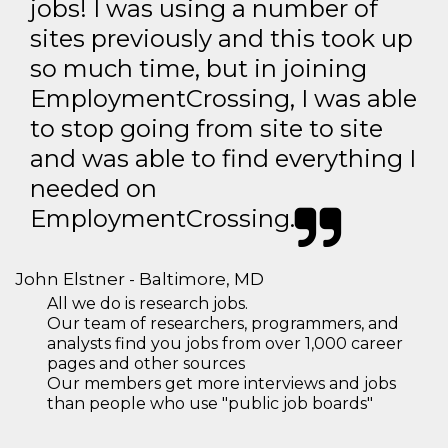
jobs! I was using a number of
sites previously and this took up
so much time, but in joining
EmploymentCrossing, I was able
to stop going from site to site
and was able to find everything I
needed on
EmploymentCrossing.
John Elstner - Baltimore, MD
All we do is research jobs.
Our team of researchers, programmers, and
analysts find you jobs from over 1,000 career
pages and other sources
Our members get more interviews and jobs
than people who use "public job boards"