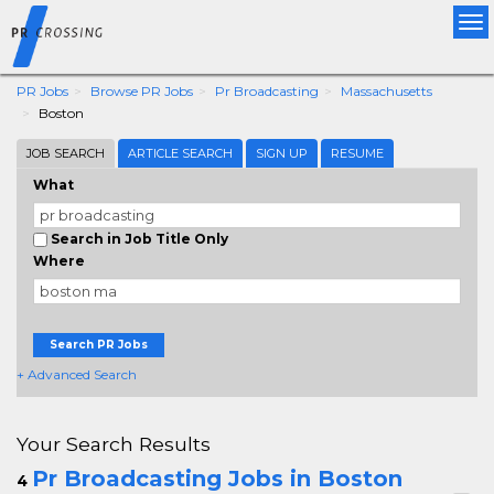
Tog
nav
PR Jobs
Browse PR Jobs
Pr Broadcasting
Massachusetts
Boston
JOB SEARCH
ARTICLE SEARCH
SIGN UP
RESUME
What
Search in Job Title Only
Where
Search PR Jobs
+ Advanced Search
Your Search Results
Pr Broadcasting Jobs in Boston
4