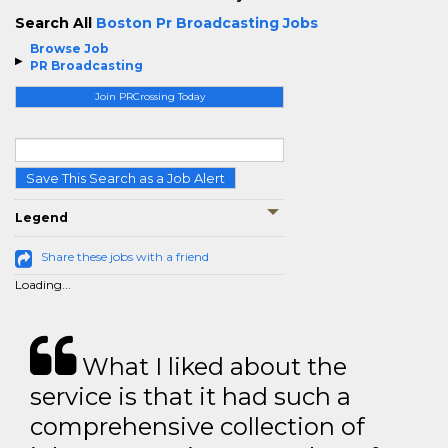
Search All
Boston Pr Broadcasting Jobs
Browse Job
PR Broadcasting
Join PRCrossing Today
Save This Search as a Job Alert
Legend
Share these jobs with a friend
Loading...
What I liked about the
service is that it had such a
comprehensive collection of