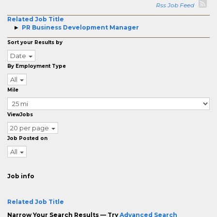
Rss Job Feed
Related Job Title
PR Business Development Manager
Sort your Results by
Date
By Employment Type
All
Mile
ViewJobs
20 per page
Job Posted on
All
Job info
Related Job Title
Narrow Your Search Results — Try
Advanced Search