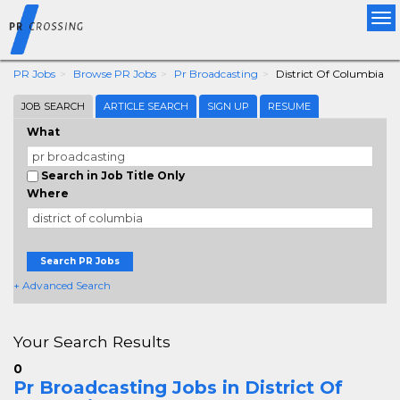
Tog
nav
PR Jobs
Browse PR Jobs
Pr Broadcasting
District Of Columbia
JOB SEARCH
ARTICLE SEARCH
SIGN UP
RESUME
What
Search in Job Title Only
Where
Search PR Jobs
+ Advanced Search
Your Search Results
0
Pr Broadcasting Jobs in District Of