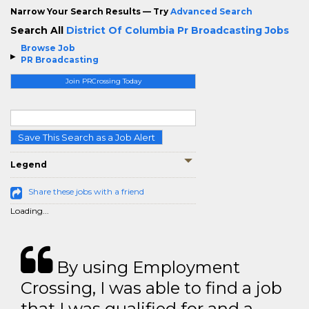
Narrow Your Search Results — Try
Advanced Search
Search All
District Of Columbia Pr Broadcasting Jobs
Browse Job
PR Broadcasting
Join PRCrossing Today
Save This Search as a Job Alert
Legend
Share these jobs with a friend
Loading...
By using Employment
Crossing, I was able to find a job
that I was qualified for and a