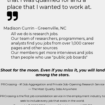
place that I wanted to work at.
Madison Currin - Greenville, NC
All we do is research jobs.
Our team of researchers, programmers, and
analysts find you jobs from over 1,000 career
pages and other sources
Our members get more interviews and jobs
than people who use "public job boards"
Shoot for the moon. Even if you miss it, you will land
among the stars.
PRCrossing - #1 Job Aggregation and Private Job-Opening Research Service
— The Most Quality Jobs Anywhere
PRCrossing is the first job consolidation service in the employment industry to
seek to include every job that exists in the world.