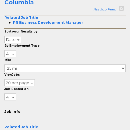
Columbia
Rss Job Feed
Related Job Title
PR Business Development Manager
Sort your Results by
Date
By Employment Type
All
Mile
ViewJobs
20 per page
Job Posted on
All
Job info
Related Job Title