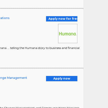
cations
Apply now for free
a ... telling the Humana story to business and financial
Change Management
Apply now
 a ... the Change Management and Communications Manager,