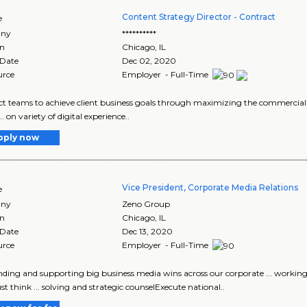
Content Strategy Director - Contract
e
ny
**********
on
Chicago
,
IL
 Date
Dec 02, 2020
urce
Employer - Full-Time
ject teams to achieve client business goals through maximizing the commercial .
... on variety of digital experience..
pply now
Vice President, Corporate Media Relations
e
ny
Zeno Group
on
Chicago
,
IL
 Date
Dec 13, 2020
urce
Employer - Full-Time
landing and supporting big business media wins across our corporate ... workin
t think ... solving and strategic counselExecute national..