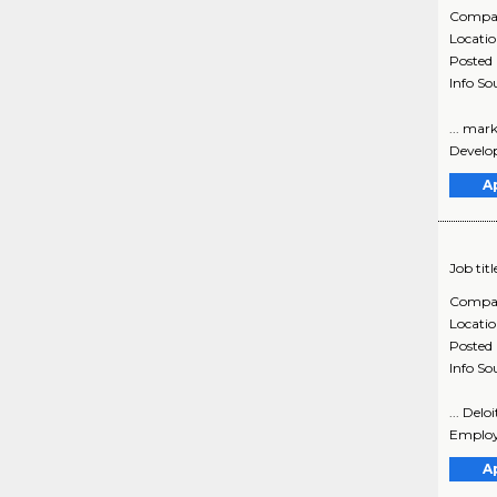
Compa
Locati
Posted
Info So
... mar
Develop
A
Job titl
Compa
Locati
Posted
Info So
... Del
Employe
A