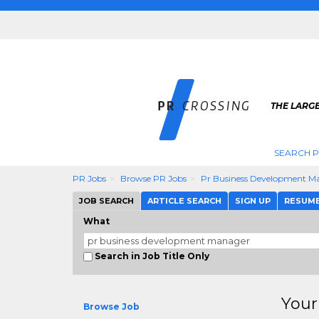
THE LARGE
SEARCH P
PR Jobs
Browse PR Jobs
Pr Business Development M
JOB SEARCH
ARTICLE SEARCH
SIGN UP
RESUM
What
Search in Job Title Only
Your
Browse Job