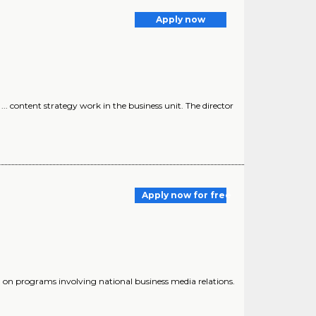
Apply now
.. content strategy work in the business unit. The director
Apply now for free
g on programs involving national business media relations.