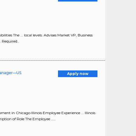
ties The ... local levels. Advises Market VP, Business
. Required..
Manager—US
Apply now
 in Chicago Illinois Employee Experience ... Illinois
ion of Role The Employee .....