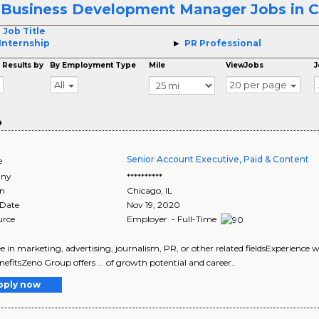
 Business Development Manager Jobs in 
 Job Title
Internship
PR Professional
 Results by
By Employment Type
Mile
ViewJobs
J
All
20 per page
o
Senior Account Executive, Paid & Content
e
ny
**********
on
Chicago
,
IL
 Date
Nov 19, 2020
urce
Employer - Full-Time
ree in marketing, advertising, journalism, PR, or other related fieldsExperienc
efitsZeno Group offers ... of growth potential and career..
pply now