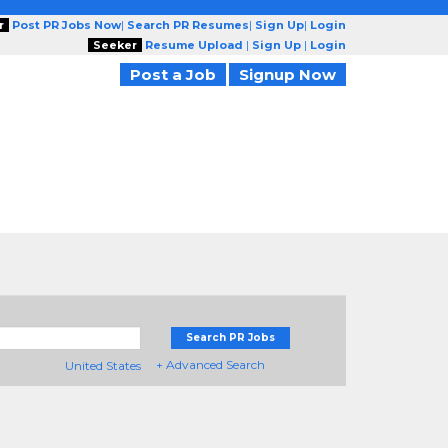
r
Post PR Jobs Now
|
Search PR Resumes
|
Sign Up
|
Login
Seeker
Resume Upload
|
Sign Up
|
Login
Post a Job
Signup Now
Search PR Jobs
+ Advanced Search
United States