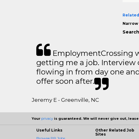
Related
Narrow 
Search
EmploymentCrossing wa
getting me a job. Interview 
flowing in from day one an
offer soon after.
Jeremy E - Greenville, NC
Your
privacy
is guaranteed. We will never give out, lease,
Useful Links
Other Related Job
Sites
Browse PR Jobs