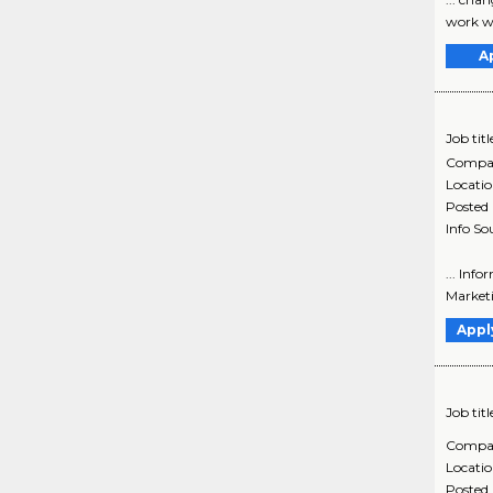
work wi
A
Job titl
Compa
Locati
Posted
Info So
... Inf
Marketi
Appl
Job titl
Compa
Locati
Posted