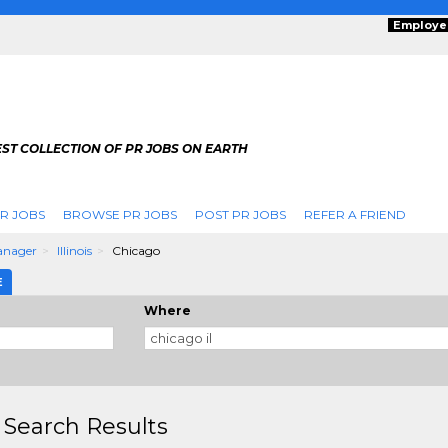
Employe
ST COLLECTION OF PR JOBS ON EARTH
R JOBS
BROWSE PR JOBS
POST PR JOBS
REFER A FRIEND
anager
Illinois
Chicago
E
Where
 Search Results