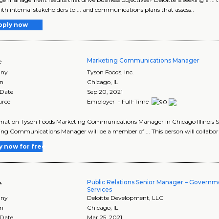
th internal stakeholders to ... and communications plans that assess..
pply now
Marketing Communications Manager
e
ny
Tyson Foods, Inc.
on
Chicago
,
IL
 Date
Sep 20, 2021
urce
Employer - Full-Time
ormation Tyson Foods Marketing Communications Manager in Chicago Illinois S
ng Communications Manager will be a member of ... This person will collabora
y now for free
Public Relations Senior Manager – Governm
e
Services
ny
Deloitte Development, LLC
on
Chicago
,
IL
 Date
Mar 25, 2021