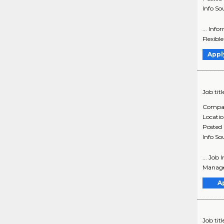
Info So
... Inf
Flexible
Appl
Job titl
Compa
Locati
Posted
Info So
... Job
Manager
A
Job titl