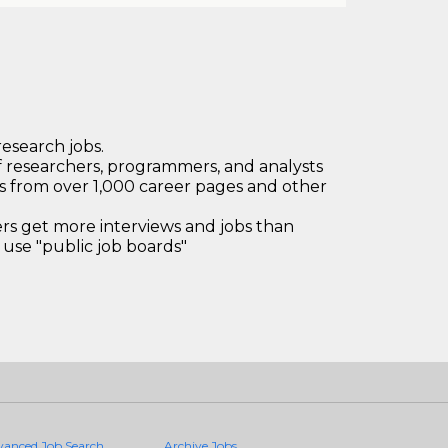
research jobs.
 researchers, programmers, and analysts
bs from over 1,000 career pages and other
 get more interviews and jobs than
use "public job boards"
vanced Job Search
Archive Jobs