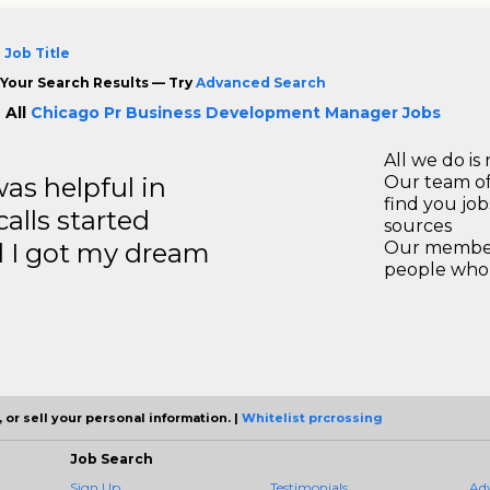
 Job Title
Your Search Results — Try
Advanced Search
 All
Chicago Pr Business Development Manager Jobs
All we do is 
s helpful in
Our team of
find you jo
calls started
sources
d I got my dream
Our members
people who 
 or sell your personal information. |
Whitelist prcrossing
Job Search
Sign Up
Testimonials
Ad