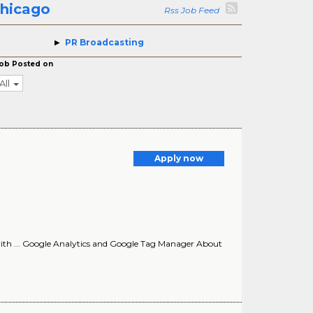
Chicago
Rss Job Feed
PR Broadcasting
ob Posted on
All
Apply now
e with ... Google Analytics and Google Tag Manager About