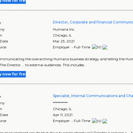
y now for free
Director, Corporate and Financial Communi
e
ny
Humana Inc.
on
Chicago
,
IL
 Date
Mar 23, 2021
urce
Employer - Full-Time
communicating the overarching Humana business strategy and telling the Human
he Director ... to external audiences. This includes..
y now for free
Specialist, Internal Communications and 
e
ny
**********
on
Chicago
,
IL
 Date
Apr 11, 2021
urce
Employer - Full-Time
nge management results that drive business objectives? Deloitte is seeking