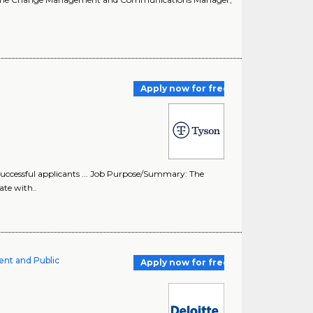
Apply now for free
uccessful applicants ... Job Purpose/Summary: The
te with..
ent and Public
Apply now for free