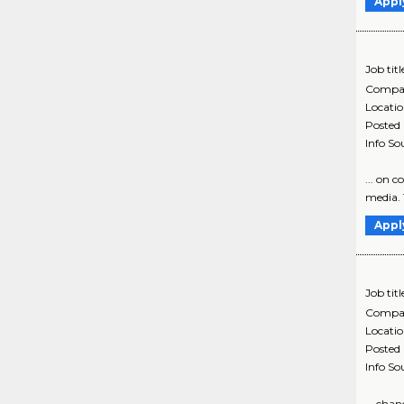
Appl
Job titl
Compa
Locati
Posted
Info So
... on 
media. T
Appl
Job titl
Compa
Locati
Posted
Info So
... cha