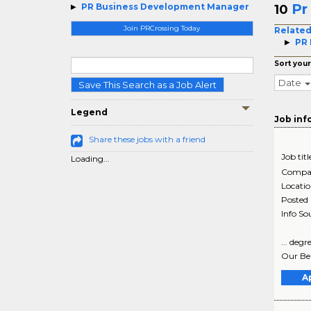
Pr
PR Business Development Manager
10
Join PRCrossing Today
Related
PR 
Sort your
Date
Save This Search as a Job Alert
Legend
Job inf
Share these jobs with a friend
Job titl
Loading...
Compa
Locati
Posted
Info So
... deg
Our Ben
A