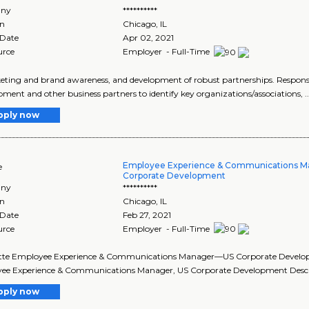
ny
**********
on
Chicago
,
IL
 Date
Apr 02, 2021
urce
Employer - Full-Time
keting and brand awareness, and development of robust partnerships. Responsibili
ment and other business partners to identify key organizations/associations, ..
pply now
Employee Experience & Communications 
e
Corporate Development
ny
**********
on
Chicago
,
IL
 Date
Feb 27, 2021
urce
Employer - Full-Time
oitte Employee Experience & Communications Manager—US Corporate Development
e Experience & Communications Manager, US Corporate Development Descript
pply now