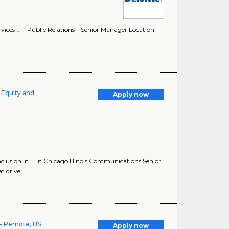
ices ... – Public Relations – Senior Manager Location:
 Equity and
Apply now
lusion in ... in Chicago Illinois Communications Senior
 drive..
- Remote, US
Apply now