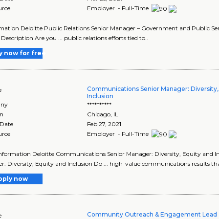
urce
Employer - Full-Time
ormation Deloitte Public Relations Senior Manager – Government and Public Serv
 Description Are you ... public relations efforts tied to..
y now for free
Communications Senior Manager: Diversity,
e
Inclusion
ny
**********
on
Chicago
,
IL
 Date
Feb 27, 2021
urce
Employer - Full-Time
 Information Deloitte Communications Senior Manager: Diversity, Equity and Inc
: Diversity, Equity and Inclusion Do ... high-value communications results that
pply now
Community Outreach & Engagement Lead 
e