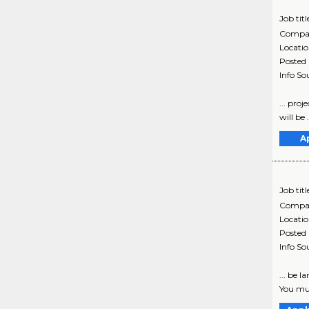
Job titl
Compa
Locati
Posted
Info So
... pro
will be 
A
Job titl
Compa
Locati
Posted
Info So
... be 
You mus