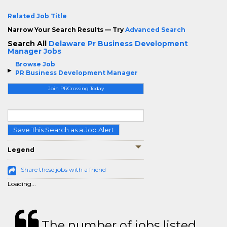
Related Job Title
Narrow Your Search Results — Try
Advanced Search
Search All
Delaware Pr Business Development
Manager Jobs
Browse Job
PR Business Development Manager
Join PRCrossing Today
Save This Search as a Job Alert
Legend
Share these jobs with a friend
Loading...
The number of jobs listed