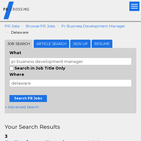
Tog
nav
PR Jobs
Browse PR Jobs
Pr Business Development Manager
Delaware
JOB SEARCH
ARTICLE SEARCH
SIGN UP
RESUME
What
Search in Job Title Only
Where
Search PR Jobs
+ Advanced Search
Your Search Results
3