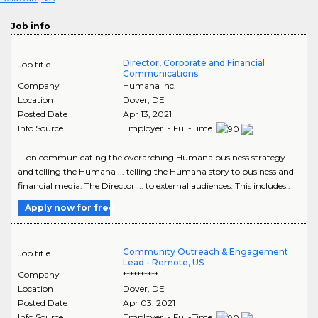
Job info
Director, Corporate and Financial
Job title
Communications
Company
Humana Inc.
Location
Dover
,
DE
Posted Date
Apr 13, 2021
Info Source
Employer - Full-Time
... on communicating the overarching Humana business strategy
and telling the Humana ... telling the Humana story to business and
financial media. The Director ... to external audiences. This includes..
Apply now for free
Community Outreach & Engagement
Job title
Lead - Remote, US
Company
**********
Location
Dover
,
DE
Posted Date
Apr 03, 2021
Info Source
Employer - Full-Time