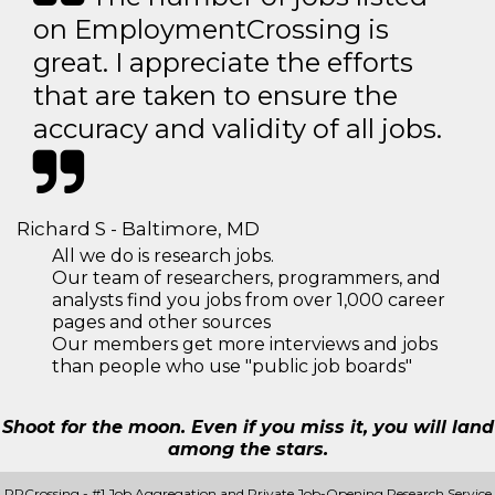
on EmploymentCrossing is
great. I appreciate the efforts
that are taken to ensure the
accuracy and validity of all jobs.
Richard S - Baltimore, MD
All we do is research jobs.
Our team of researchers, programmers, and
analysts find you jobs from over 1,000 career
pages and other sources
Our members get more interviews and jobs
than people who use "public job boards"
Shoot for the moon. Even if you miss it, you will land
among the stars.
PRCrossing - #1 Job Aggregation and Private Job-Opening Research Service