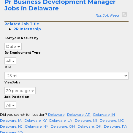
Pr Business Development Manager
Jobs in Delaware
Rss Job Feed
Related Job Title
PR Internship
Sort your Results by
Date
By Employment Type
All
Mile
ViewJobs
20 per page
Job Posted on
All
Did you search for location?
Delaware
Delaware, AR
Delaware, IN
Delaware, IA
Delaware, KY
Delaware, LA
Delaware, MI
Delaware, MO
Delaware, NJ
Delaware, NY
Delaware, OH
Delaware, OK
Delaware, PA
Delaware, VA