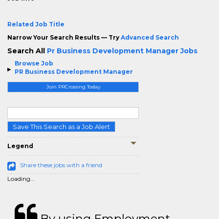
Related Job Title
Narrow Your Search Results — Try
Advanced Search
Search All
Pr Business Development Manager Jobs
Browse Job
PR Business Development Manager
Join PRCrossing Today
Save This Search as a Job Alert
Legend
Share these jobs with a friend
Loading...
By using Employment