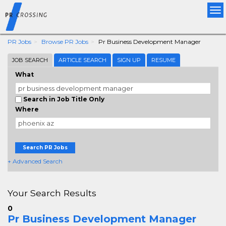
Tog
nav
PR Jobs
Browse PR Jobs
Pr Business Development Manager
JOB SEARCH
ARTICLE SEARCH
SIGN UP
RESUME
What
Search in Job Title Only
Where
Search PR Jobs
+ Advanced Search
Your Search Results
0
Pr Business Development Manager