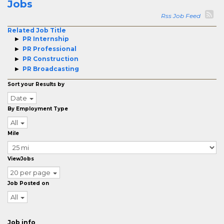
Jobs
Rss Job Feed
Related Job Title
PR Internship
PR Professional
PR Construction
PR Broadcasting
Sort your Results by
Date
By Employment Type
All
Mile
ViewJobs
20 per page
Job Posted on
All
Job info