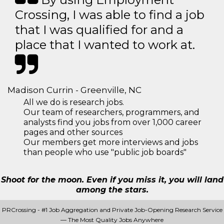
Crossing, I was able to find a job
that I was qualified for and a
place that I wanted to work at.
Madison Currin - Greenville, NC
All we do is research jobs.
Our team of researchers, programmers, and
analysts find you jobs from over 1,000 career
pages and other sources
Our members get more interviews and jobs
than people who use "public job boards"
Shoot for the moon. Even if you miss it, you will land
among the stars.
PRCrossing - #1 Job Aggregation and Private Job-Opening Research Service
— The Most Quality Jobs Anywhere