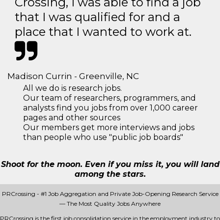
Crossing, I was able to find a job
that I was qualified for and a
place that I wanted to work at.
Madison Currin - Greenville, NC
All we do is research jobs.
Our team of researchers, programmers, and
analysts find you jobs from over 1,000 career
pages and other sources
Our members get more interviews and jobs
than people who use "public job boards"
Shoot for the moon. Even if you miss it, you will land
among the stars.
PRCrossing - #1 Job Aggregation and Private Job-Opening Research Service
— The Most Quality Jobs Anywhere
PRCrossing is the first job consolidation service in the employment industry to