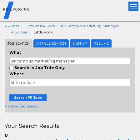
Tog
nav
PR Jobs
Browse PR Jobs
Pr Campus Marketing Manager
Arkansas
Little Rock
JOB SEARCH
ARTICLE SEARCH
SIGN UP
RESUME
What
Search in Job Title Only
Where
Search PR Jobs
+ Advanced Search
Your Search Results
0