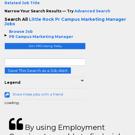
Related Job Title
Narrow Your Search Results — Try
Advanced Search
Search All
Little Rock Pr Campus Marketing Manager
Jobs
Browse Job
PR Campus Marketing Manager
Join PRCrossing Today
Save This Search as a Job Alert
Legend
Share these jobs with a friend
Loading...
By using Employment