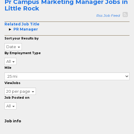
Pr Campus Marketing Manager Jobs in
Little Rock
Rss Job Feed
Related Job Title
PR Manager
Sort your Results by
Date
By Employment Type
All
Mile
ViewJobs
20 per page
Job Posted on
All
Job info