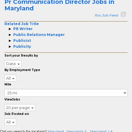
Pr Communication Director Jobs in
Maryland
Rss Job Feed
Related Job Title
PR Writer
Public Relations Manager
Publicist
Publicity
Sort your Results by
Date
By Employment Type
All
Mile
ViewJobs
20 per page
Job Posted on
All
Did you search for location?
Maryland
Maryland, IL
Maryland, LA