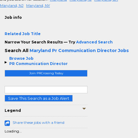
Maryland, NJ
Maryland, NY
Job info
Related Job Title
Narrow Your Search Results — Try
Advanced Search
Search All
Maryland Pr Communication Director Jobs
Browse Job
PR Communication Director
Join PRCrossing Today
Save This Search as a Job Alert
Legend
Share these jobs with a friend
Loading...