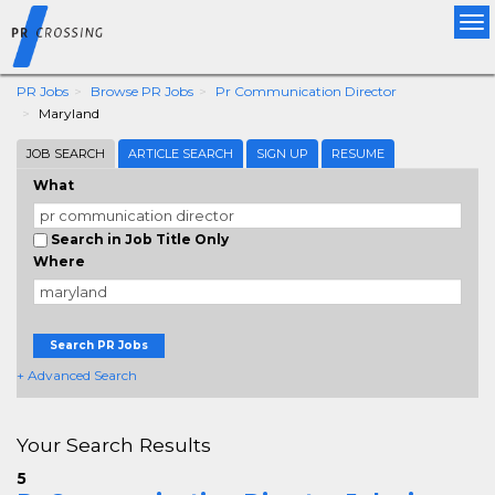
Tog
nav
PR Jobs
Browse PR Jobs
Pr Communication Director
Maryland
JOB SEARCH
ARTICLE SEARCH
SIGN UP
RESUME
What
Search in Job Title Only
Where
Search PR Jobs
+ Advanced Search
Your Search Results
5