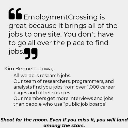
EmploymentCrossing is
great because it brings all of the
jobs to one site. You don't have
to go all over the place to find
jobs.
Kim Bennett - Iowa,
All we do is research jobs.
Our team of researchers, programmers, and
analysts find you jobs from over 1,000 career
pages and other sources
Our members get more interviews and jobs
than people who use "public job boards"
Shoot for the moon. Even if you miss it, you will land
among the stars.