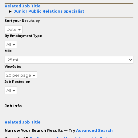
Related Job Title
Junior Public Relations Specialist
Sort your Results by
Date
By Employment Type
All
Mile
ViewJobs
20 per page
Job Posted on
All
Job info
Related Job Title
Narrow Your Search Results — Try
Advanced Search