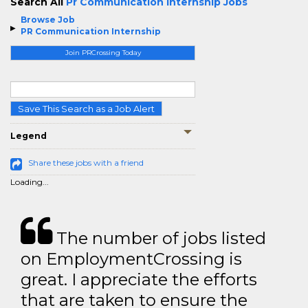
Search All
Pr Communication Internship Jobs
Browse Job
PR Communication Internship
Join PRCrossing Today
Save This Search as a Job Alert
Legend
Share these jobs with a friend
Loading...
The number of jobs listed
on EmploymentCrossing is
great. I appreciate the efforts
that are taken to ensure the