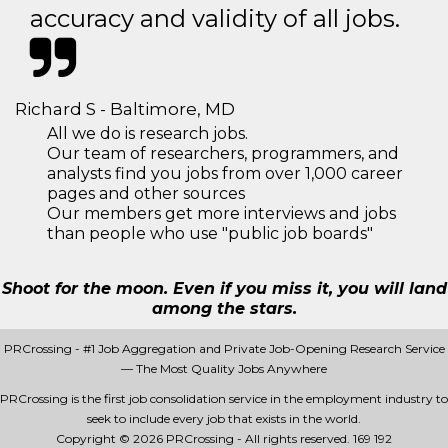
accuracy and validity of all jobs.
Richard S - Baltimore, MD
All we do is research jobs.
Our team of researchers, programmers, and
analysts find you jobs from over 1,000 career
pages and other sources
Our members get more interviews and jobs
than people who use "public job boards"
Shoot for the moon. Even if you miss it, you will land
among the stars.
PRCrossing - #1 Job Aggregation and Private Job-Opening Research Service
— The Most Quality Jobs Anywhere
PRCrossing is the first job consolidation service in the employment industry to
seek to include every job that exists in the world.
Copyright © 2026 PRCrossing - All rights reserved.
169 192