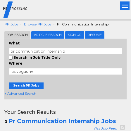
Tog
nav
PR Jobs
Browse PR Jobs
Pr Communication Internship
JOB SEARCH
ARTICLE SEARCH
SIGN UP
RESUME
What
Search in Job Title Only
Where
Search PR Jobs
+ Advanced Search
Your Search Results
Pr Communication Internship Jobs
0
Rss Job Feed