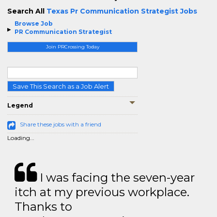
Search All
Texas Pr Communication Strategist Jobs
Browse Job
PR Communication Strategist
Join PRCrossing Today
Save This Search as a Job Alert
Legend
Share these jobs with a friend
Loading...
I was facing the seven-year
itch at my previous workplace.
Thanks to