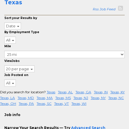
Texas
Rss Job Feed
Sort your Results by
Date
By Employment Type
All
Mile
ViewJobs
20 per page
Job Posted on
All
Did you search for location?
Texas
Texas, AL
Texas, GA
Texas, IN
Texas, KY
Texas, LA
Texas, MD
Texas, MA
Texas, MS
Texas, NJ
Texas, NY
Texas, NC
Texas, OH
Texas, PA
Texas, SC
Texas, VT
Texas, WI
Job info
Narrow Your Search Results — Try
Advanced Search