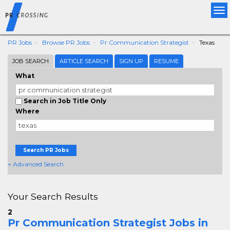
Tog
nav
PR Jobs
Browse PR Jobs
Pr Communication Strategist
Texas
JOB SEARCH
ARTICLE SEARCH
SIGN UP
RESUME
What
Search in Job Title Only
Where
Search PR Jobs
+ Advanced Search
Your Search Results
2
Pr Communication Strategist Jobs in