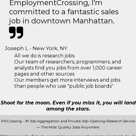
EmploymentCrossing, I'm
committed to a fantastic sales
job in downtown Manhattan.
Joseph L - New York, NY
All we do is research jobs.
Our team of researchers, programmers, and
analysts find you jobs from over 1,000 career
pages and other sources
Our members get more interviews and jobs
than people who use "public job boards"
Shoot for the moon. Even if you miss it, you will land
among the stars.
PRCrossing - #1 Job Aggregation and Private Job-Opening Research Service
— The Most Quality Jobs Anywhere