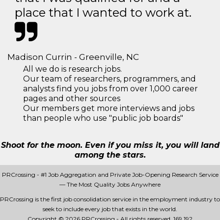
place that I wanted to work at.
Madison Currin - Greenville, NC
All we do is research jobs.
Our team of researchers, programmers, and
analysts find you jobs from over 1,000 career
pages and other sources
Our members get more interviews and jobs
than people who use "public job boards"
Shoot for the moon. Even if you miss it, you will land
among the stars.
PRCrossing - #1 Job Aggregation and Private Job-Opening Research Service
— The Most Quality Jobs Anywhere
PRCrossing is the first job consolidation service in the employment industry to
seek to include every job that exists in the world.
Copyright © 2026 PRCrossing - All rights reserved.
169 192