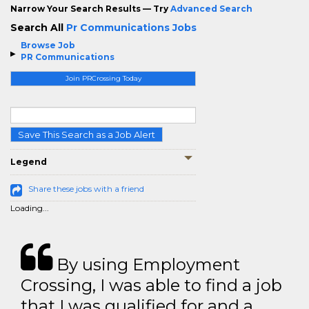
Narrow Your Search Results — Try
Advanced Search
Search All
Pr Communications Jobs
Browse Job
PR Communications
Join PRCrossing Today
Save This Search as a Job Alert
Legend
Share these jobs with a friend
Loading...
By using Employment
Crossing, I was able to find a job
that I was qualified for and a