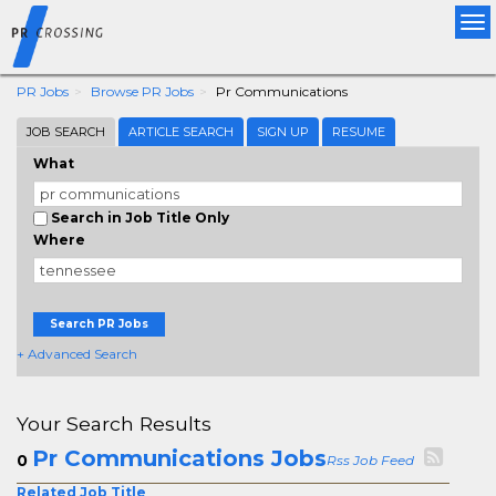
Tog
nav
PR Jobs
Browse PR Jobs
Pr Communications
JOB SEARCH
ARTICLE SEARCH
SIGN UP
RESUME
What
Search in Job Title Only
Where
Search PR Jobs
+ Advanced Search
Your Search Results
Pr Communications Jobs
0
Rss Job Feed
Related Job Title