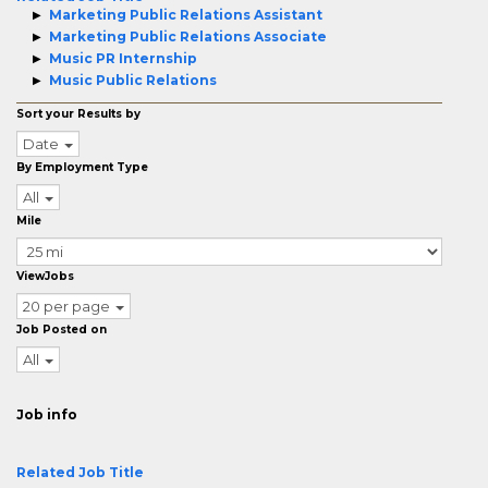
Marketing Public Relations Assistant
Marketing Public Relations Associate
Music PR Internship
Music Public Relations
Sort your Results by
Date
By Employment Type
All
Mile
ViewJobs
20 per page
Job Posted on
All
Job info
Related Job Title