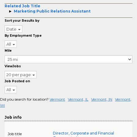
Related Job Title
Marketing Public Relations Assistant
Sort your Results by
Date
By Employment Type
All
Mile
ViewJobs
20 per page
Job Posted on
All
Did you search for location?
Vermont
Vermont, IL
Vermont, IN
Vermont,
WI
Job info
Director, Corporate and Financial
Job title