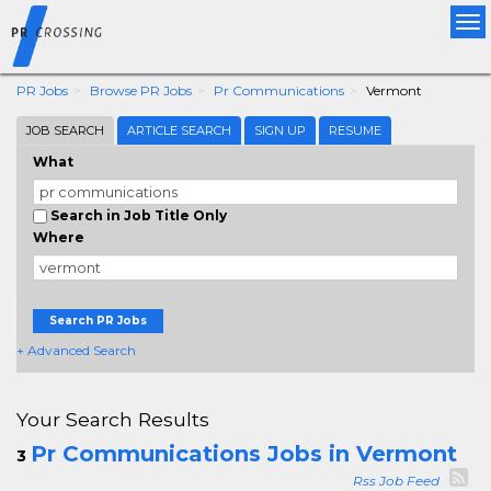
Tog
nav
PR Jobs
Browse PR Jobs
Pr Communications
Vermont
JOB SEARCH
ARTICLE SEARCH
SIGN UP
RESUME
What
Search in Job Title Only
Where
Search PR Jobs
+ Advanced Search
Your Search Results
Pr Communications Jobs in Vermont
3
Rss Job Feed