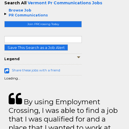
Search All
Vermont Pr Communications Jobs
Browse Job
PR Communications
Join PRCrossing Today
Save This Search as a Job Alert
Legend
Share these jobs with a friend
Loading...
By using Employment
Crossing, I was able to find a job
that I was qualified for and a
place that I wanted to work at.