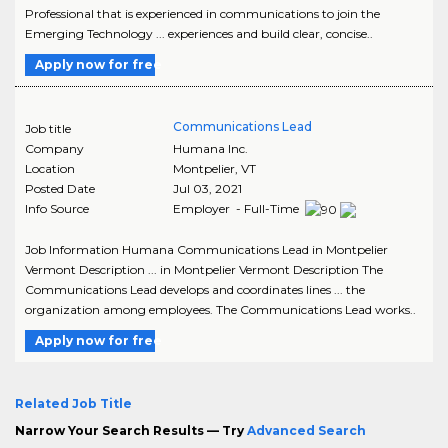
Professional that is experienced in communications to join the
Emerging Technology ... experiences and build clear, concise..
Apply now for free
Communications Lead
Job title
Company
Humana Inc.
Location
Montpelier
,
VT
Posted Date
Jul 03, 2021
Info Source
Employer - Full-Time
Job Information Humana Communications Lead in Montpelier
Vermont Description ... in Montpelier Vermont Description The
Communications Lead develops and coordinates lines ... the
organization among employees. The Communications Lead works..
Apply now for free
Related Job Title
Narrow Your Search Results — Try
Advanced Search