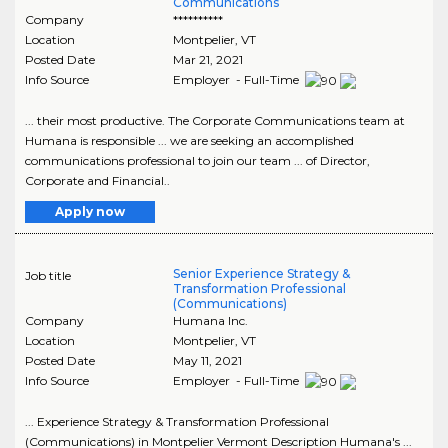
Communications
Company
**********
Location
Montpelier
,
VT
Posted Date
Mar 21, 2021
Info Source
Employer - Full-Time
... their most productive. The Corporate Communications team at
Humana is responsible ... we are seeking an accomplished
communications professional to join our team ... of Director,
Corporate and Financial..
Apply now
Senior Experience Strategy &
Job title
Transformation Professional
(Communications)
Company
Humana Inc.
Location
Montpelier
,
VT
Posted Date
May 11, 2021
Info Source
Employer - Full-Time
... Experience Strategy & Transformation Professional
(Communications) in Montpelier Vermont Description Humana's ...