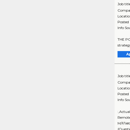
Job titl
Compa
Locati
Posted
Info So
THE POS
strateg
A
Job titl
Compa
Locati
Posted
Info So
:,Actua
Remote
M/F/Vet
{Questi