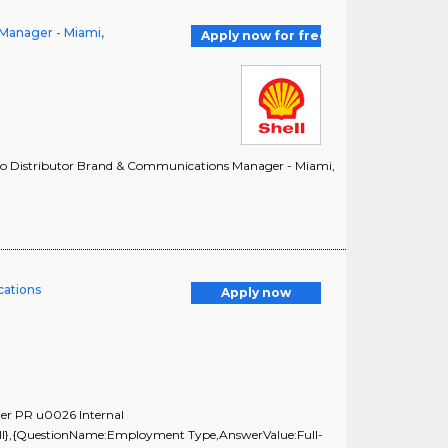
Manager - Miami,
Apply now for free
cro Distributor Brand & Communications Manager - Miami,
ations
Apply now
ger PR u0026 Internal
ll},{QuestionName:Employment Type,AnswerValue:Full-