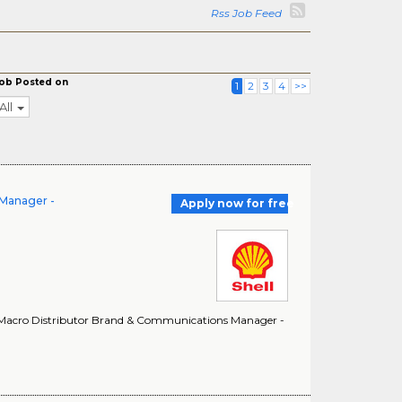
Rss Job Feed
ob Posted on
1
2
3
4
>>
All
 Manager -
Apply now for free
. Macro Distributor Brand & Communications Manager -