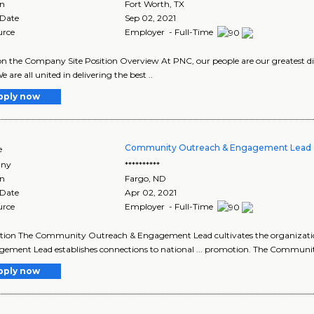
on
Fort Worth
,
TX
 Date
Sep 02, 2021
urce
Employer - Full-Time
n the Company Site Position Overview At PNC, our people are our greatest di
e are all united in delivering the best ..
pply now
Community Outreach & Engagement Lead 
e
ny
**********
on
Fargo
,
ND
 Date
Apr 02, 2021
urce
Employer - Full-Time
ption The Community Outreach & Engagement Lead cultivates the organizat
ement Lead establishes connections to national ... promotion. The Commun
pply now