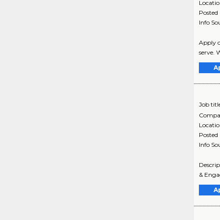
Locati
Posted
Info So
Apply o
serve. W
A
Job titl
Compa
Locati
Posted
Info So
Descri
& Engag
A