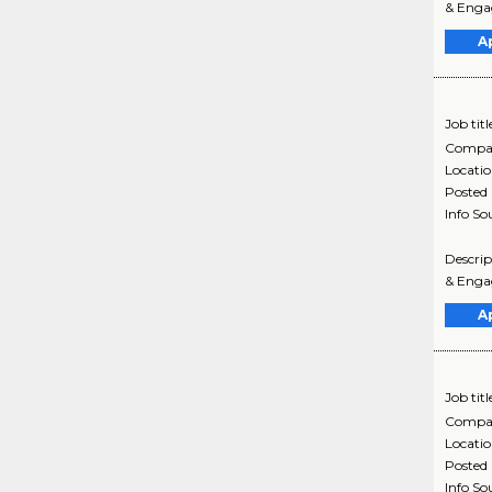
& Engag
A
Job titl
Compa
Locati
Posted
Info So
Descri
& Engag
A
Job titl
Compa
Locati
Posted
Info So