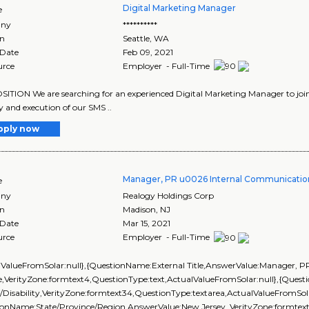
Digital Marketing Manager
e
ny
**********
on
Seattle
,
WA
 Date
Feb 09, 2021
urce
Employer - Full-Time
ITION We are searching for an experienced Digital Marketing Manager to join o
y and execution of our SMS ..
pply now
Manager, PR u0026 Internal Communicatio
e
ny
Realogy Holdings Corp
on
Madison
,
NJ
 Date
Mar 15, 2021
urce
Employer - Full-Time
lValueFromSolar:null},{QuestionName:External Title,AnswerValue:Manager, 
,VerityZone:formtext4,QuestionType:text,ActualValueFromSolar:null},{Ques
/Disability,VerityZone:formtext34,QuestionType:textarea,ActualValueFromSola
onName:State/Province/Region,AnswerValue:New Jersey ,VerityZone:formtext2