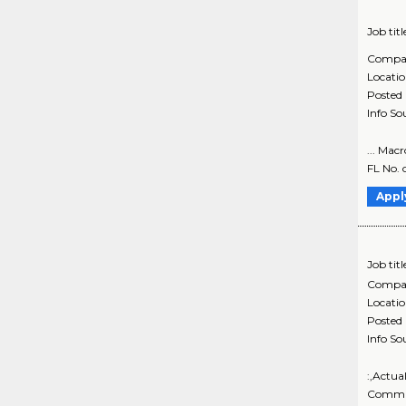
Job titl
Compa
Locati
Posted
Info So
... Mac
FL No. 
Appl
Job titl
Compa
Locati
Posted
Info So
:,Actua
Commun