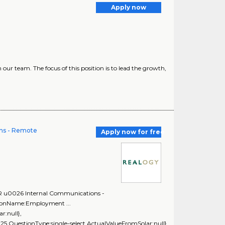
Apply now
ur team. The focus of this position is to lead the growth,
ns - Remote
Apply now for free
PR u0026 Internal Communications -
tionName:Employment ...
r:null},
5,QuestionType:single-select,ActualValueFromSolar:null},