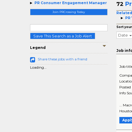
P
PR Consumer Engagement Manager
72
Join PRCrossing Today
Related
PR 
Sort your
Date
Save This Search as a Job Alert
Legend
Job inf
Share these jobs with a friend
Job titl
Loading...
Compa
Locati
Posted
Info So
... Mac
Houston
Appl