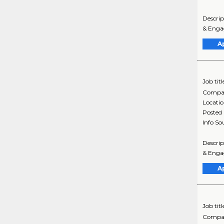
Descri
& Engag
A
Job titl
Compa
Locati
Posted
Info So
Descri
& Engag
A
Job titl
Compa