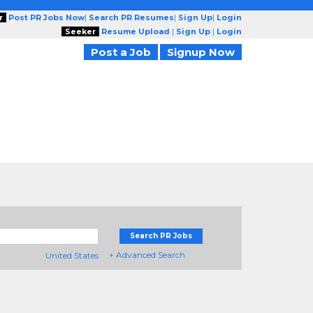
r
Post PR Jobs Now
|
Search PR Resumes
|
Sign Up
|
Login
Seeker
Resume Upload
|
Sign Up
|
Login
Post a Job
Signup Now
Search PR Jobs
+ Advanced Search
United States