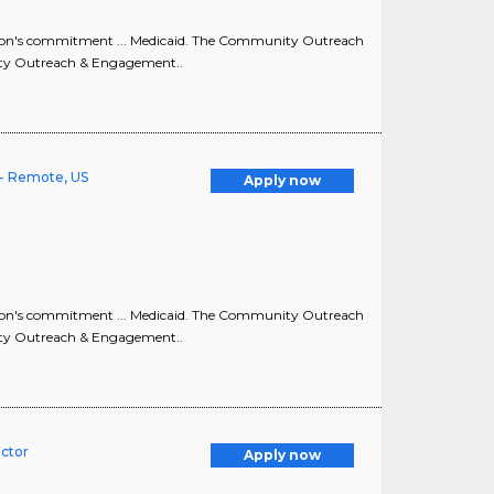
ion's commitment ... Medicaid. The Community Outreach
ity Outreach & Engagement..
- Remote, US
Apply now
ion's commitment ... Medicaid. The Community Outreach
ity Outreach & Engagement..
ector
Apply now