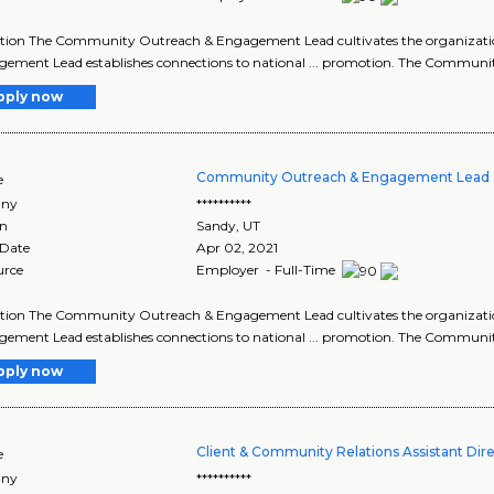
ption The Community Outreach & Engagement Lead cultivates the organizat
ement Lead establishes connections to national ... promotion. The Commun
pply now
Community Outreach & Engagement Lead 
e
ny
**********
on
Sandy
,
UT
 Date
Apr 02, 2021
urce
Employer - Full-Time
ption The Community Outreach & Engagement Lead cultivates the organizat
ement Lead establishes connections to national ... promotion. The Commun
pply now
Client & Community Relations Assistant Dir
e
ny
**********