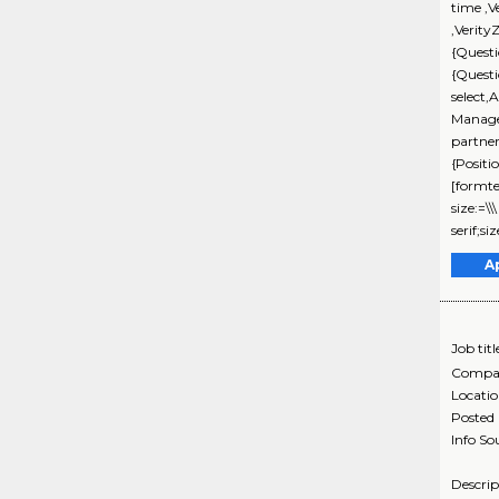
time ,V
,Verity
{Questi
{Quest
select,
Manage
partne
{Positi
[formte
size:=\
serif;s
A
Job titl
Compa
Locati
Posted
Info So
Descri