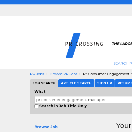
THE LARGE
SEARCH P
PR Jobs
Browse PR Jobs
Pr Consumer Engagement 
JOB SEARCH
ARTICLE SEARCH
SIGN UP
RESUM
What
Search in Job Title Only
Your
Browse Job