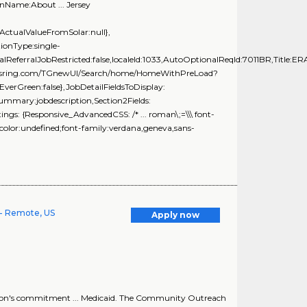
nName:About ... Jersey
ActualValueFromSolar:null},
onType:single-
alReferralJobRestricted:false,localeId:1033,AutoOptionalReqId:7011BR,Title:ER
brassring.com/TGnewUI/Search/home/HomeWithPreLoad?
rGreen:false},JobDetailFieldsToDisplay:
Summary:jobdescription,Section2Fields:
gs: {Responsive_AdvancedCSS: /* ... roman\;=\\\ font-
color:undefined;font-family:verdana,geneva,sans-
- Remote, US
Apply now
ion's commitment ... Medicaid. The Community Outreach