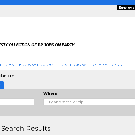
Employe
ST COLLECTION OF PR JOBS ON EARTH
R JOBS
BROWSE PR JOBS
POST PR JOBS
REFER A FRIEND
Manager
E
Where
 Search Results