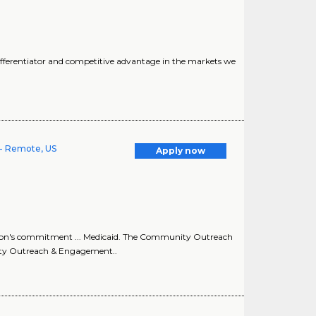
fferentiator and competitive advantage in the markets we
- Remote, US
Apply now
ion's commitment ... Medicaid. The Community Outreach
ity Outreach & Engagement..