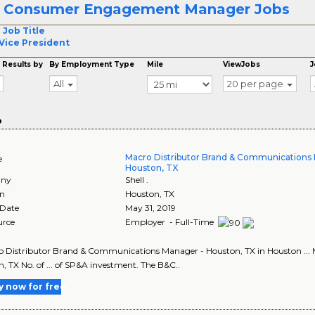
r Consumer Engagement Manager Jobs
 Job Title
Vice President
 Results by
By Employment Type
Mile
ViewJobs
J
All
20 per page
o
Macro Distributor Brand & Communications
e
Houston, TX
ny
Shell .
on
Houston
,
TX
 Date
May 31, 2019
urce
Employer - Full-Time
ro Distributor Brand & Communications Manager - Houston, TX in Houston ..
, TX No. of ... of SP&A investment. The B&C..
y now for free