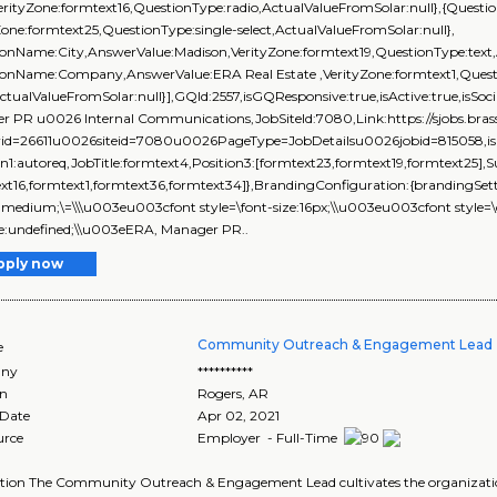
erityZone:formtext16,QuestionType:radio,ActualValueFromSolar:null},{Questio
Zone:formtext25,QuestionType:single-select,ActualValueFromSolar:null},
onName:City,AnswerValue:Madison,VerityZone:formtext19,QuestionType:text,
ionName:Company,AnswerValue:ERA Real Estate ,VerityZone:formtext1,Questi
ActualValueFromSolar:null}],GQId:2557,isGQResponsive:true,isActive:true,isSoci
r PR u0026 Internal Communications,JobSiteId:7080,Link:https://sjobs.
rid=26611u0026siteid=7080u0026PageType=JobDetailsu0026jobid=815058,isEve
on1:autoreq,JobTitle:formtext4,Position3:[formtext23,formtext19,formtext25],
xt16,formtext1,formtext36,formtext34]},BrandingConfiguration:{brandingSettin
\\ medium;\=\\\u003eu003cfont style=\font-size:16px;\\u003eu003cfont style=\
ize:undefined;\\u003eERA, Manager PR..
pply now
Community Outreach & Engagement Lead 
e
ny
**********
on
Rogers
,
AR
 Date
Apr 02, 2021
urce
Employer - Full-Time
ption The Community Outreach & Engagement Lead cultivates the organizat