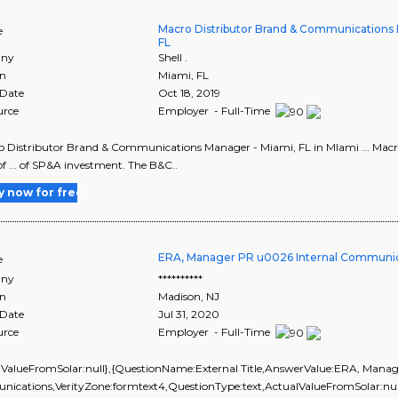
Macro Distributor Brand & Communications 
e
FL
ny
Shell .
on
Miami
,
FL
 Date
Oct 18, 2019
urce
Employer - Full-Time
ro Distributor Brand & Communications Manager - Miami, FL in MIami ... Ma
of ... of SP&A investment. The B&C..
y now for free
ERA, Manager PR u0026 Internal Communic
e
ny
**********
on
Madison
,
NJ
 Date
Jul 31, 2020
urce
Employer - Full-Time
lValueFromSolar:null},{QuestionName:External Title,AnswerValue:ERA, Mana
ications,VerityZone:formtext4,QuestionType:text,ActualValueFromSolar:nu