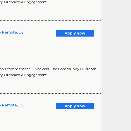
ity Outreach & Engagement..
- Remote, US
Apply now
ion's commitment ... Medicaid. The Community Outreach
ity Outreach & Engagement..
- Remote, US
Apply now