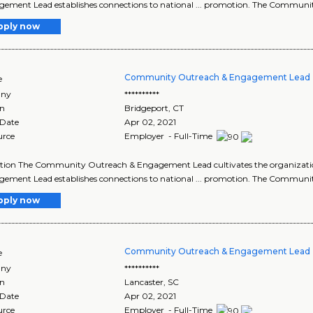
ement Lead establishes connections to national ... promotion. The Commun
pply now
Community Outreach & Engagement Lead 
e
ny
**********
on
Bridgeport
,
CT
 Date
Apr 02, 2021
urce
Employer - Full-Time
ption The Community Outreach & Engagement Lead cultivates the organizat
ement Lead establishes connections to national ... promotion. The Commun
pply now
Community Outreach & Engagement Lead 
e
ny
**********
on
Lancaster
,
SC
 Date
Apr 02, 2021
urce
Employer - Full-Time