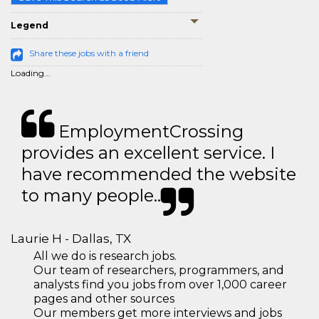
Legend
Share these jobs with a friend
Loading...
EmploymentCrossing
provides an excellent service. I
have recommended the website
to many people..
Laurie H - Dallas, TX
All we do is research jobs.
Our team of researchers, programmers, and
analysts find you jobs from over 1,000 career
pages and other sources
Our members get more interviews and jobs