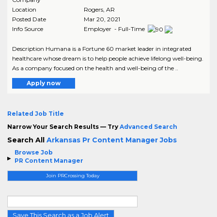
Location
Rogers
,
AR
Posted Date
Mar 20, 2021
Info Source
Employer - Full-Time
Description Humana is a Fortune 60 market leader in integrated
healthcare whose dream is to help people achieve lifelong well-being.
As a company focused on the health and well-being of the ..
Apply now
Related Job Title
Narrow Your Search Results — Try
Advanced Search
Search All
Arkansas Pr Content Manager Jobs
Browse Job
PR Content Manager
Join PRCrossing Today
Save This Search as a Job Alert