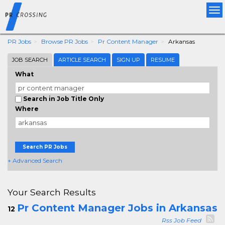
Tog
nav
PR Jobs
Browse PR Jobs
Pr Content Manager
Arkansas
JOB SEARCH
ARTICLE SEARCH
SIGN UP
RESUME
What
Search in Job Title Only
Where
Search PR Jobs
+ Advanced Search
Your Search Results
Pr Content Manager Jobs in Arkansas
12
Rss Job Feed