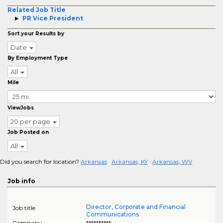
Related Job Title
PR Vice President
Sort your Results by
Date
By Employment Type
All
Mile
ViewJobs
20 per page
Job Posted on
All
Did you search for location?
Arkansas
Arkansas, KY
Arkansas, WV
Job info
Director, Corporate and Financial
Job title
Communications
Company
**********