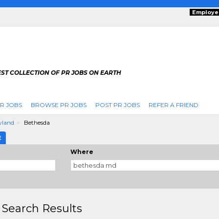
Employe
ST COLLECTION OF PR JOBS ON EARTH
R JOBS
BROWSE PR JOBS
POST PR JOBS
REFER A FRIEND
yland
Bethesda
E
Where
 Search Results