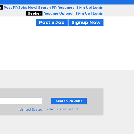
r
Post PR Jobs Now
|
Search PR Resumes
|
Sign Up
|
Login
Seeker
Resume Upload
|
Sign Up
|
Login
Post a Job
Signup Now
Search PR Jobs
+ Advanced Search
United States