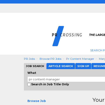
THE LARGE
SEARCH P
PR Jobs
Browse PR Jobs
Pr Content Manager
Mar
JOB SEARCH
ARTICLE SEARCH
SIGN UP
RESUM
What
Search in Job Title Only
Your
Browse Job