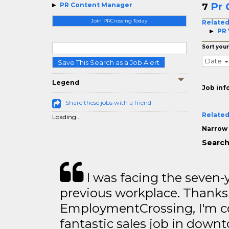
Pr 
PR Content Manager
7
Join PRCrossing Today
Related
PR 
Sort your
Date
Save This Search as a Job Alert
Legend
Job inf
Share these jobs with a friend
Related
Loading...
Narrow 
Search
I was facing the seven-
previous workplace. Thanks
EmploymentCrossing, I'm c
fantastic sales job in dow