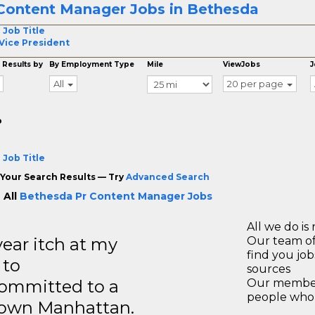
Content Manager Jobs in Bethesda
 Job Title
Vice President
 Results by
By Employment Type
Mile
ViewJobs
J
All
20 per page
o
 Job Title
Your Search Results — Try
Advanced Search
 All
Bethesda Pr Content Manager Jobs
All we do is 
year itch at my
Our team of
find you jo
 to
sources
ommitted to a
Our members
people who 
ntown Manhattan.