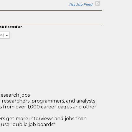
Rss Job Feed
ob Posted on
All
research jobs.
 researchers, programmers, and analysts
bs from over 1,000 career pages and other
 get more interviews and jobs than
use "public job boards"