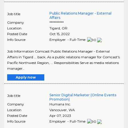
Public Relations Manager - External
Job title
Affairs
Company
**********
Location
Tigard
,
OR
Posted Date
Oct 15, 2022
Info Source
Employer - Full-Time
Job Information Comcast Public Relations Manager - External
Affairs in Tigard ... back. As a public relations manager for Comcast's
Pacific Northwest Region, ... Responsibilities Serve as media relations
manager..
Apply now
Senior Digital Marketer (Online Events
Job title
Promotion)
Company
Humana Inc.
Location
Vancouver
,
WA
Posted Date
Apr 07, 2023
Info Source
Employer - Full-Time