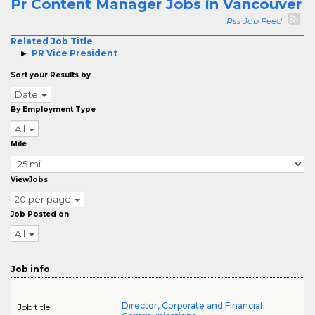
Pr Content Manager Jobs in Vancouver
Rss Job Feed
Related Job Title
PR Vice President
Sort your Results by
Date
By Employment Type
All
Mile
ViewJobs
20 per page
Job Posted on
All
Job info
Director, Corporate and Financial
Job title