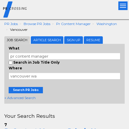
Tog
nav
PR Jobs
Browse PR Jobs
Pr Content Manager
Washington
Vancouver
JOB SEARCH
ARTICLE SEARCH
SIGN UP
RESUME
What
Search in Job Title Only
Where
Search PR Jobs
+ Advanced Search
Your Search Results
7