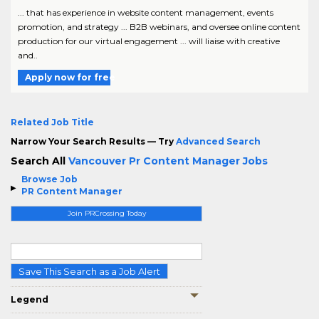
... that has experience in website content management, events
promotion, and strategy ... B2B webinars, and oversee online content
production for our virtual engagement ... will liaise with creative
and..
Apply now for free
Related Job Title
Narrow Your Search Results — Try
Advanced Search
Search All
Vancouver Pr Content Manager Jobs
Browse Job
PR Content Manager
Join PRCrossing Today
Save This Search as a Job Alert
Legend