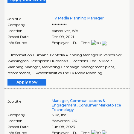
TV Media Planning Manager
Job title
Company
**********
Location
Vancouver
,
WA
Posted Date
Dec 09, 2021
Info Source
Employer - Full-Time
... Information Humana TV Media Planning Manager in Vancouver
Washington Description Humana's ... locations. The TV Media
Planning Manager, Marketing Campaign Management plans,
recommends, ... Responsibilities The TV Media Planning..
Apply now
Manager, Communications &
Job title
Engagement, Consumer Marketplace
Technology
Company
Nike, Inc
Location
Beaverton
,
OR
Posted Date
Jun 08, 2023
Info Source
Employer - Full-Time