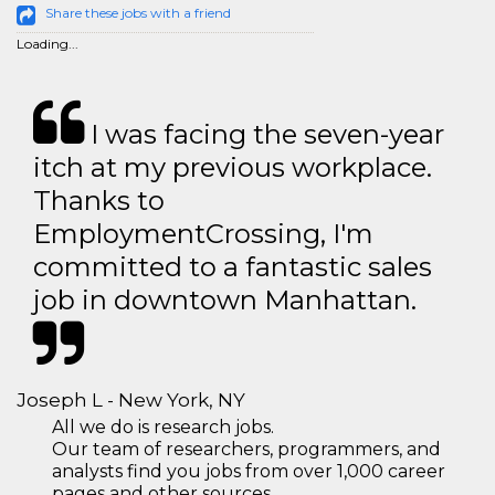
Share these jobs with a friend
Loading...
I was facing the seven-year
itch at my previous workplace.
Thanks to
EmploymentCrossing, I'm
committed to a fantastic sales
job in downtown Manhattan.
Joseph L - New York, NY
All we do is research jobs.
Our team of researchers, programmers, and
analysts find you jobs from over 1,000 career
pages and other sources