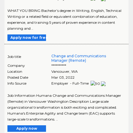
WHAT YOU BRING Bachelor’s degree in Writing, English, Technical
Writing or a related field or equivalent combination of education,
experience, and training 5 years of proven experience in content
planning and ..
Apply now for free
Change and Communications
Job title
Manager (Remote)
Company
**********
Location
Vancouver
,
WA
Posted Date
Mar 03, 2022
Info Source
Employer - Full-Time
Job Information Humana Change and Communications Manager
(Remote) in Vancouver Washington Description Large scale
organizational transformation is both exciting and complicated.
Humana's Enterprise Agility and Change team (EAC) supports
large-scale transformations. ..
Apply now