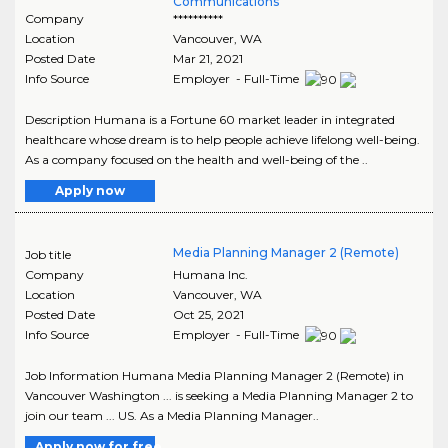
Communications
Company
**********
Location
Vancouver
,
WA
Posted Date
Mar 21, 2021
Info Source
Employer - Full-Time
Description Humana is a Fortune 60 market leader in integrated
healthcare whose dream is to help people achieve lifelong well-being.
As a company focused on the health and well-being of the ..
Apply now
Media Planning Manager 2 (Remote)
Job title
Company
Humana Inc.
Location
Vancouver
,
WA
Posted Date
Oct 25, 2021
Info Source
Employer - Full-Time
Job Information Humana Media Planning Manager 2 (Remote) in
Vancouver Washington ... is seeking a Media Planning Manager 2 to
join our team ... US. As a Media Planning Manager..
Apply now for free