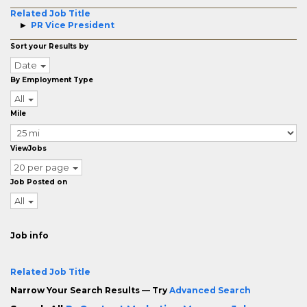
Related Job Title
PR Vice President
Sort your Results by
Date
By Employment Type
All
Mile
ViewJobs
20 per page
Job Posted on
All
Job info
Related Job Title
Narrow Your Search Results — Try
Advanced Search