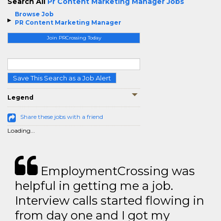
Search All
Pr Content Marketing Manager Jobs
Browse Job
PR Content Marketing Manager
Join PRCrossing Today
Save This Search as a Job Alert
Legend
Share these jobs with a friend
Loading...
EmploymentCrossing was
helpful in getting me a job.
Interview calls started flowing in
from day one and I got my