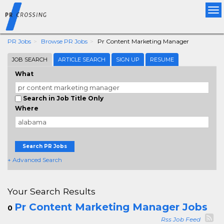
Tog
nav
PR Jobs
Browse PR Jobs
Pr Content Marketing Manager
JOB SEARCH
ARTICLE SEARCH
SIGN UP
RESUME
What
Search in Job Title Only
Where
Search PR Jobs
+ Advanced Search
Your Search Results
Pr Content Marketing Manager Jobs
0
Rss Job Feed