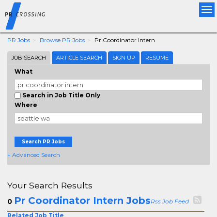
Tog
nav
PR Jobs
Browse PR Jobs
Pr Coordinator Intern
JOB SEARCH
ARTICLE SEARCH
SIGN UP
RESUME
What
Search in Job Title Only
Where
Search PR Jobs
+ Advanced Search
Your Search Results
Pr Coordinator Intern Jobs
0
Rss Job Feed
Related Job Title