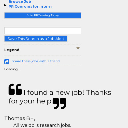
Browse Job
PR Coordinator Intern
Join PRCrossing Today
Save This Search as a Job Alert
Legend
Share these jobs with a friend
Loading...
I found a new job! Thanks
for your help.
Thomas B - ,
All we do is research jobs.