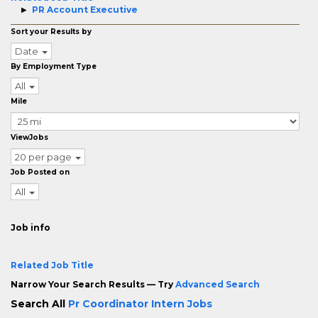
PR Account Executive
Sort your Results by
Date
By Employment Type
All
Mile
ViewJobs
20 per page
Job Posted on
All
Job info
Related Job Title
Narrow Your Search Results — Try
Advanced Search
Search All
Pr Coordinator Intern Jobs