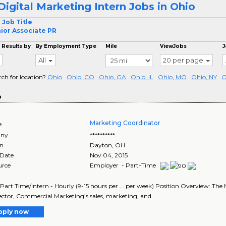
Digital Marketing Intern Jobs in Ohio
 Job Title
ior Associate PR
 Results by
By Employment Type
Mile
ViewJobs
J
All
20 per page
rch for location?
Ohio
Ohio, CO
Ohio, GA
Ohio, IL
Ohio, MO
Ohio, NY
O
o
Marketing Coordinator
e
ny
**********
on
Dayton
,
OH
 Date
Nov 04, 2015
urce
Employer - Part-Time
 Part Time/Intern - Hourly (9-15 hours per ... per week) Position Overview: The M
ector, Commercial Marketing’s sales, marketing, and..
pply now