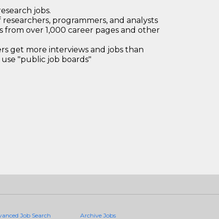
research jobs.
 researchers, programmers, and analysts
bs from over 1,000 career pages and other
 get more interviews and jobs than
use "public job boards"
vanced Job Search
Archive Jobs