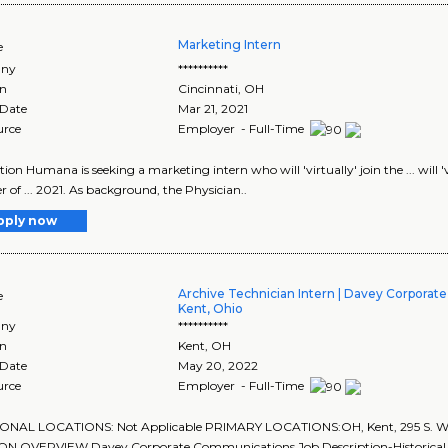
Marketing Intern
e
ny
**********
on
Cincinnati
,
OH
 Date
Mar 21, 2021
urce
Employer - Full-Time
tion Humana is seeking a marketing intern who will 'virtually' join the ... will 
of ... 2021. As background, the Physician..
pply now
Archive Technician Intern | Davey Corpora
e
Kent, Ohio
ny
**********
on
Kent
,
OH
 Date
May 20, 2022
urce
Employer - Full-Time
ONAL LOCATIONS: Not Applicable PRIMARY LOCATIONS:OH, Kent, 295 S. Wate
ON OVERVIEW Davey Corporate Communications Job Description-Historical 