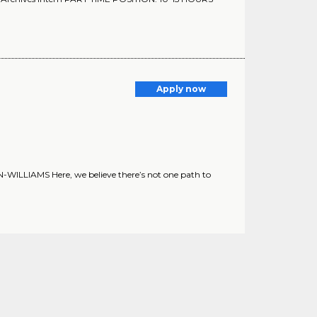
Apply now
ILLIAMS Here, we believe there’s not one path to