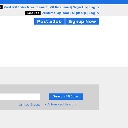
r
Post PR Jobs Now
|
Search PR Resumes
|
Sign Up
|
Login
Seeker
Resume Upload
|
Sign Up
|
Login
Post a Job
Signup Now
Search PR Jobs
+ Advanced Search
United States