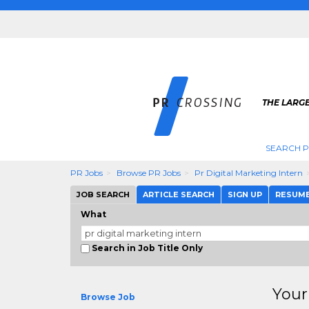
THE LARGE
SEARCH P
PR Jobs
Browse PR Jobs
Pr Digital Marketing Intern
JOB SEARCH
ARTICLE SEARCH
SIGN UP
RESUM
What
Search in Job Title Only
Your
Browse Job