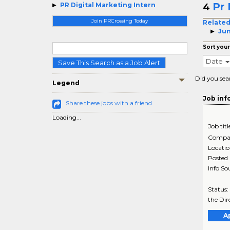
Pr 
PR Digital Marketing Intern
4
Join PRCrossing Today
Related
Jun
Sort your
Date
Save This Search as a Job Alert
Did you sea
Legend
Job inf
Share these jobs with a friend
Loading...
Job titl
Compa
Locati
Posted
Info So
Status:
the Dir
A