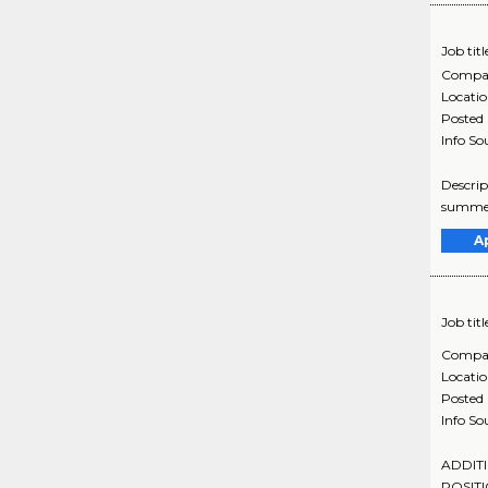
Job titl
Compa
Locati
Posted
Info So
Descrip
summer 
A
Job titl
Compa
Locati
Posted
Info So
ADDITI
POSITI