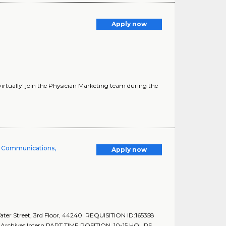
Apply now
'virtually' join the Physician Marketing team during the
te Communications,
Apply now
r Street, 3rd Floor, 44240 REQUISITION ID:165358
Archives Intern PART TIME POSITION. 10-15 HOURS