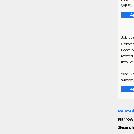
WEEKLY.
A
Job titl
Compa
Locati
Posted
Info So
Year-R
success
A
Related
Narrow 
Search