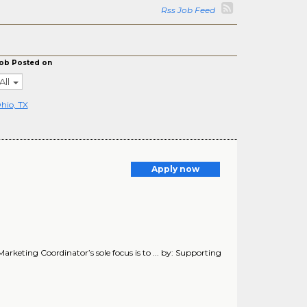
Rss Job Feed
ob Posted on
All
hio, TX
Apply now
arketing Coordinator’s sole focus is to ... by: Supporting