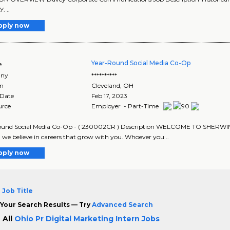
 ..
pply now
Year-Round Social Media Co-Op
e
ny
**********
on
Cleveland
,
OH
 Date
Feb 17, 2023
urce
Employer - Part-Time
ound Social Media Co-Op - ( 230002CR ) Description WELCOME TO SHERWIN-W
, we believe in careers that grow with you. Whoever you ..
pply now
 Job Title
Your Search Results — Try
Advanced Search
 All
Ohio Pr Digital Marketing Intern Jobs