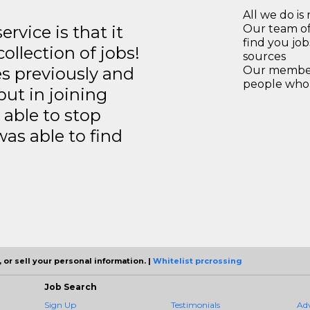
All we do is 
rvice is that it
Our team of
find you jo
llection of jobs!
sources
es previously and
Our members
people who 
but in joining
able to stop
was able to find
 or sell your personal information. |
Whitelist prcrossing
Job Search
Sign Up
Testimonials
Ad