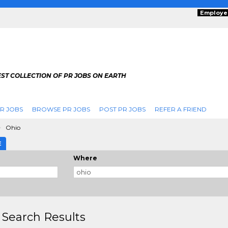
Employe
ST COLLECTION OF PR JOBS ON EARTH
R JOBS
BROWSE PR JOBS
POST PR JOBS
REFER A FRIEND
Ohio
E
Where
 Search Results