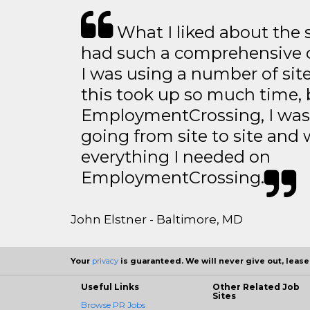
What I liked about the se
had such a comprehensive co
I was using a number of sit
this took up so much time, 
EmploymentCrossing, I was 
going from site to site and 
everything I needed on
EmploymentCrossing.
John Elstner - Baltimore, MD
Your
privacy
is guaranteed. We will never give out, lease,
Useful Links
Other Related Job
Sites
Browse PR Jobs