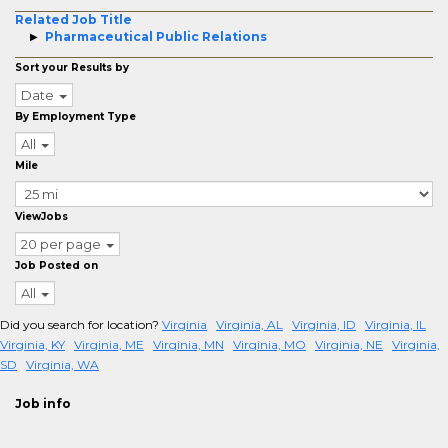
Related Job Title
Pharmaceutical Public Relations
Sort your Results by
Date
By Employment Type
All
Mile
ViewJobs
20 per page
Job Posted on
All
Did you search for location?
Virginia
Virginia, AL
Virginia, ID
Virginia, IL
Virginia, KY
Virginia, ME
Virginia, MN
Virginia, MO
Virginia, NE
Virginia,
SD
Virginia, WA
Job info