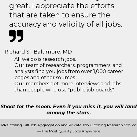
great. I appreciate the efforts
that are taken to ensure the
accuracy and validity of all jobs.
Richard S - Baltimore, MD
All we do is research jobs.
Our team of researchers, programmers, and
analysts find you jobs from over 1,000 career
pages and other sources
Our members get more interviews and jobs
than people who use "public job boards"
Shoot for the moon. Even if you miss it, you will land
among the stars.
PRCrossing - #1 Job Aggregation and Private Job-Opening Research Service
— The Most Quality Jobs Anywhere