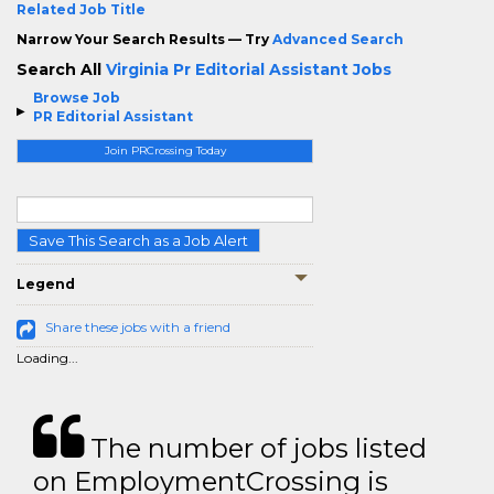
Related Job Title
Narrow Your Search Results — Try
Advanced Search
Search All
Virginia Pr Editorial Assistant Jobs
Browse Job
PR Editorial Assistant
Join PRCrossing Today
Save This Search as a Job Alert
Legend
Share these jobs with a friend
Loading...
The number of jobs listed
on EmploymentCrossing is