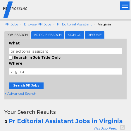
Tog
nav
PR Jobs
Browse PR Jobs
Pr Editorial Assistant
Virginia
JOB SEARCH
ARTICLE SEARCH
SIGN UP
RESUME
What
Search in Job Title Only
Where
Search PR Jobs
+ Advanced Search
Your Search Results
Pr Editorial Assistant Jobs in Virginia
0
Rss Job Feed