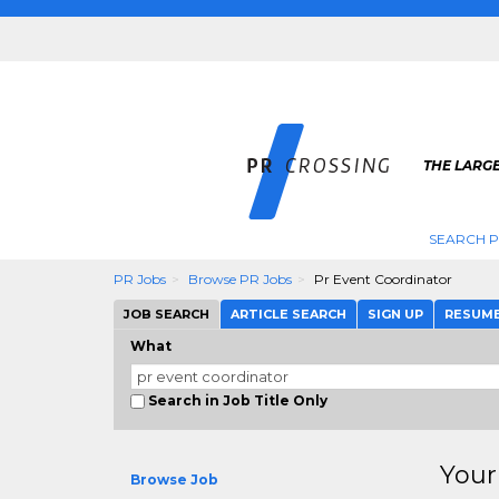
THE LARGE
SEARCH P
PR Jobs
Browse PR Jobs
Pr Event Coordinator
JOB SEARCH
ARTICLE SEARCH
SIGN UP
RESUM
What
Search in Job Title Only
Your
Browse Job