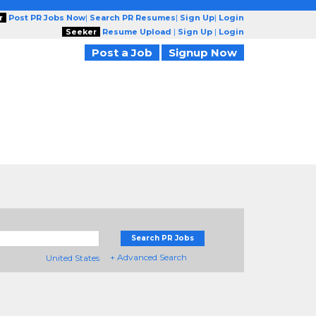
r
Post PR Jobs Now
|
Search PR Resumes
|
Sign Up
|
Login
Seeker
Resume Upload
|
Sign Up
|
Login
Post a Job
Signup Now
Search PR Jobs
+ Advanced Search
United States