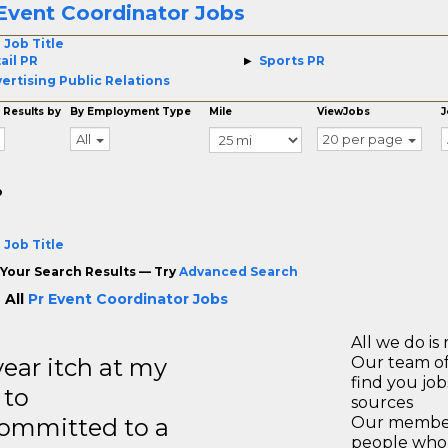
Event Coordinator Jobs
 Job Title
ail PR
Sports PR
ertising Public Relations
 Results by
By Employment Type
Mile
ViewJobs
J
All
20 per page
o
 Job Title
Your Search Results — Try
Advanced Search
 All
Pr Event Coordinator Jobs
All we do is 
year itch at my
Our team of
find you jo
 to
sources
ommitted to a
Our members
people who 