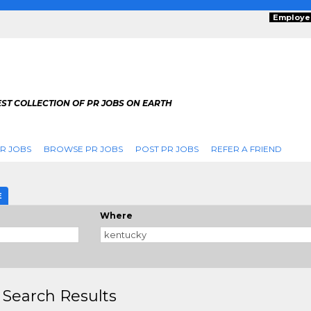
Employe
ST COLLECTION OF PR JOBS ON EARTH
R JOBS
BROWSE PR JOBS
POST PR JOBS
REFER A FRIEND
E
Where
 Search Results