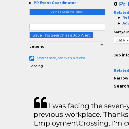
Pr 
PR Event Coordinator
0
Join PRCrossing Today
Related
Ret
Adv
Sort your
Save This Search as a Job Alert
Date
Legend
Job inf
Share these jobs with a friend
Loading...
Related
Narrow 
Search
I was facing the seven-
previous workplace. Thanks
EmploymentCrossing, I'm c