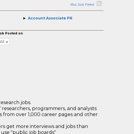
Rss Job Feed
Account Associate PR
ob Posted on
All
research jobs.
 researchers, programmers, and analysts
bs from over 1,000 career pages and other
 get more interviews and jobs than
use "public job boards"