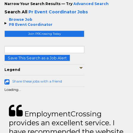
Narrow Your Search Results — Try
Advanced Search
Search All
Pr Event Coordinator Jobs
Browse Job
PR Event Coordinator
Join PRCrossing Today
Save This Search as a Job Alert
Legend
Share these jobs with a friend
Loading...
EmploymentCrossing
provides an excellent service. I
have recommended the website