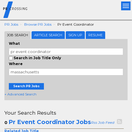
Tog
nav
PR Jobs
Browse PR Jobs
Pr Event Coordinator
JOB SEARCH
ARTICLE SEARCH
SIGN UP
RESUME
What
Search in Job Title Only
Where
Search PR Jobs
+ Advanced Search
Your Search Results
Pr Event Coordinator Jobs
0
Rss Job Feed
Related Job Title