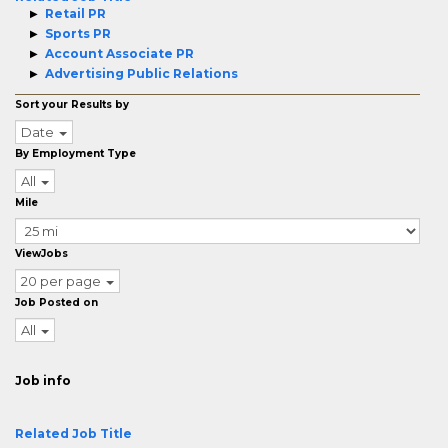
Retail PR
Sports PR
Account Associate PR
Advertising Public Relations
Sort your Results by
Date
By Employment Type
All
Mile
ViewJobs
20 per page
Job Posted on
All
Job info
Related Job Title