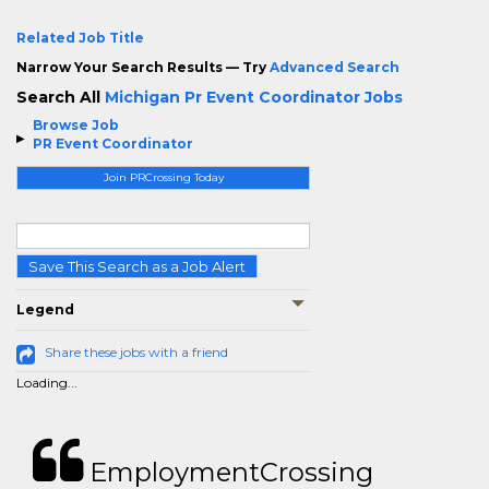
Related Job Title
Narrow Your Search Results — Try
Advanced Search
Search All
Michigan Pr Event Coordinator Jobs
Browse Job
PR Event Coordinator
Join PRCrossing Today
Save This Search as a Job Alert
Legend
Share these jobs with a friend
Loading...
EmploymentCrossing