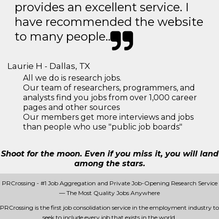
provides an excellent service. I
have recommended the website
to many people..
Laurie H - Dallas, TX
All we do is research jobs.
Our team of researchers, programmers, and
analysts find you jobs from over 1,000 career
pages and other sources
Our members get more interviews and jobs
than people who use "public job boards"
Shoot for the moon. Even if you miss it, you will land
among the stars.
PRCrossing - #1 Job Aggregation and Private Job-Opening Research Service
— The Most Quality Jobs Anywhere
PRCrossing is the first job consolidation service in the employment industry to
seek to include every job that exists in the world.