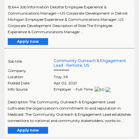
15,644 Job Information Deloitte Employee Experience &
Communications Manager—US Corporate Development in Detroit
Michigan Employee Experience & Communications Manager, US
Corporate Development Description of Role The Employee
Experience & Communications Manager ..
Apply now
Community Outreach & Engagement
Job title
Lead - Remote, US
Company
**********
Location
Troy
,
MI
Posted Date
Apr 02, 2021
Info Source
Employer - Full-Time
Description The Community Outreach & Engagement Lead
cultivates the organization's commitment to and reputation in
Medicaid. The Community Outreach & Engagement Lead establishes
connections to national and community stakeholders; works to ..
Apply now