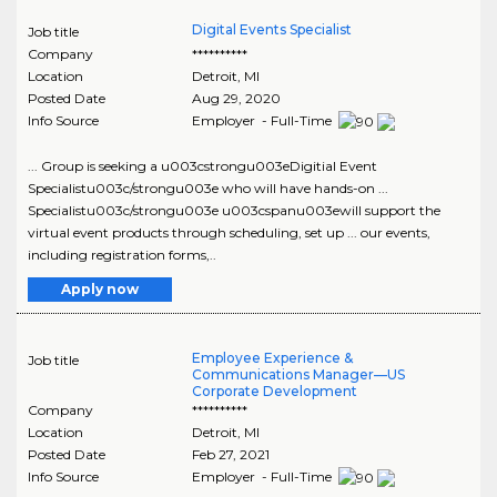
Digital Events Specialist
Job title
Company
**********
Location
Detroit
,
MI
Posted Date
Aug 29, 2020
Info Source
Employer - Full-Time
... Group is seeking a u003cstrongu003eDigitial Event
Specialistu003c/strongu003e who will have hands-on ...
Specialistu003c/strongu003e u003cspanu003ewill support the
virtual event products through scheduling, set up ... our events,
including registration forms,..
Apply now
Employee Experience &
Job title
Communications Manager—US
Corporate Development
Company
**********
Location
Detroit
,
MI
Posted Date
Feb 27, 2021
Info Source
Employer - Full-Time