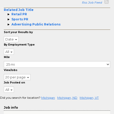
Rss Job Feed
Related Job Title
Retail PR
Sports PR
Advertising Public Relations
Sort your Results by
Date
By Employment Type
All
Mile
ViewJobs
20 per page
Job Posted on
All
Did you search for location?
Michigan
Michigan, ND
Michigan, VT
Job info