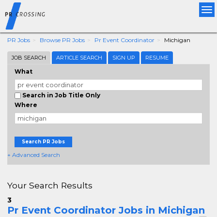
Tog
nav
PR Jobs
Browse PR Jobs
Pr Event Coordinator
Michigan
JOB SEARCH
ARTICLE SEARCH
SIGN UP
RESUME
What
Search in Job Title Only
Where
Search PR Jobs
+ Advanced Search
Your Search Results
3
Pr Event Coordinator Jobs in Michigan